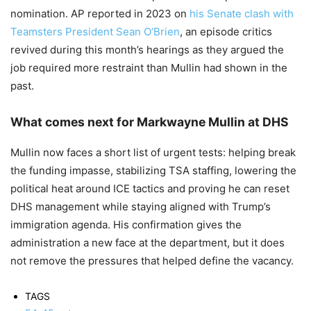
nomination. AP reported in 2023 on
his Senate clash with
Teamsters President Sean O’Brien
, an episode critics
revived during this month’s hearings as they argued the
job required more restraint than Mullin had shown in the
past.
What comes next for Markwayne Mullin at DHS
Mullin now faces a short list of urgent tests: helping break
the funding impasse, stabilizing TSA staffing, lowering the
political heat around ICE tactics and proving he can reset
DHS management while staying aligned with Trump’s
immigration agenda. His confirmation gives the
administration a new face at the department, but it does
not remove the pressures that helped define the vacancy.
TAGS