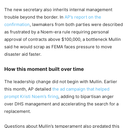
The new secretary also inherits internal management
trouble beyond the border. In
AP’s report on the
confirmation
, lawmakers from both parties were described
as frustrated by a Noem-era rule requiring personal
approval of contracts above $100,000, a bottleneck Mullin
said he would scrap as FEMA faces pressure to move
disaster aid faster.
How this moment built over time
The leadership change did not begin with Mullin. Earlier
this month, AP detailed
the ad campaign that helped
prompt Kristi Noem’s firing
, adding to bipartisan anger
over DHS management and accelerating the search for a
replacement.
Questions about Mullin’s temperament also predated this