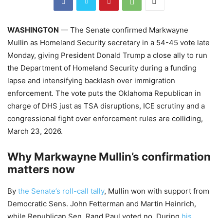
WASHINGTON
— The Senate confirmed Markwayne
Mullin as Homeland Security secretary in a 54-45 vote late
Monday, giving President Donald Trump a close ally to run
the Department of Homeland Security during a funding
lapse and intensifying backlash over immigration
enforcement. The vote puts the Oklahoma Republican in
charge of DHS just as TSA disruptions, ICE scrutiny and a
congressional fight over enforcement rules are colliding,
March 23, 2026.
Why Markwayne Mullin’s confirmation
matters now
By
the Senate’s roll-call tally
, Mullin won with support from
Democratic Sens. John Fetterman and Martin Heinrich,
while Republican Sen. Rand Paul voted no. During
his