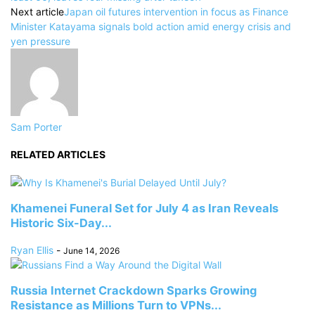
Next article
Japan oil futures intervention in focus as Finance
Minister Katayama signals bold action amid energy crisis and
yen pressure
Sam Porter
RELATED ARTICLES
Khamenei Funeral Set for July 4 as Iran Reveals
Historic Six-Day...
Ryan Ellis
-
June 14, 2026
Russia Internet Crackdown Sparks Growing
Resistance as Millions Turn to VPNs...