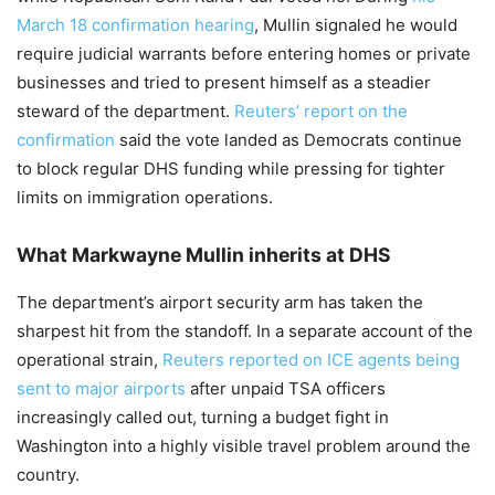
March 18 confirmation hearing
, Mullin signaled he would
require judicial warrants before entering homes or private
businesses and tried to present himself as a steadier
steward of the department.
Reuters’ report on the
confirmation
said the vote landed as Democrats continue
to block regular DHS funding while pressing for tighter
limits on immigration operations.
What Markwayne Mullin inherits at DHS
The department’s airport security arm has taken the
sharpest hit from the standoff. In a separate account of the
operational strain,
Reuters reported on ICE agents being
sent to major airports
after unpaid TSA officers
increasingly called out, turning a budget fight in
Washington into a highly visible travel problem around the
country.