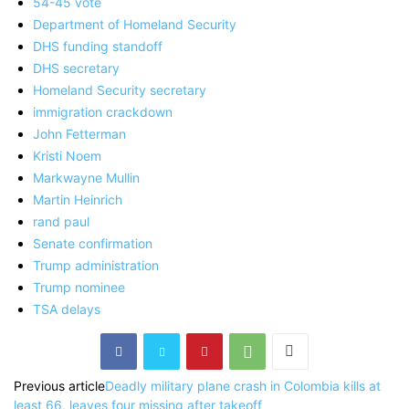
54-45 vote
Department of Homeland Security
DHS funding standoff
DHS secretary
Homeland Security secretary
immigration crackdown
John Fetterman
Kristi Noem
Markwayne Mullin
Martin Heinrich
rand paul
Senate confirmation
Trump administration
Trump nominee
TSA delays
Previous article
Deadly military plane crash in Colombia kills at
least 66, leaves four missing after takeoff