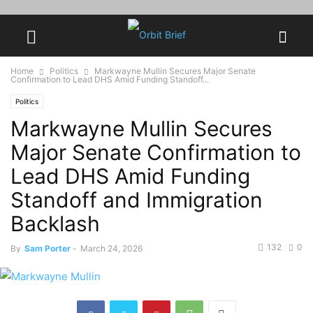
Home
Politics
Markwayne Mullin Secures Major Senate
Confirmation to Lead DHS Amid Funding Standoff...
Politics
Markwayne Mullin Secures
Major Senate Confirmation to
Lead DHS Amid Funding
Standoff and Immigration
Backlash
132
0
By
Sam Porter
-
March 24, 2026