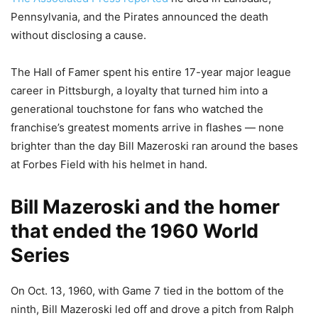
Pennsylvania, and the Pirates announced the death
without disclosing a cause.
The Hall of Famer spent his entire 17-year major league
career in Pittsburgh, a loyalty that turned him into a
generational touchstone for fans who watched the
franchise’s greatest moments arrive in flashes — none
brighter than the day Bill Mazeroski ran around the bases
at Forbes Field with his helmet in hand.
Bill Mazeroski and the homer
that ended the 1960 World
Series
On Oct. 13, 1960, with Game 7 tied in the bottom of the
ninth, Bill Mazeroski led off and drove a pitch from Ralph