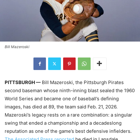
Bill Mazeroski
PITTSBURGH —
Bill Mazeroski, the Pittsburgh Pirates
second baseman whose ninth-inning blast sealed the 1960
World Series and became one of baseball’s defining
images, has died at 89, the team said Feb. 21, 2026.
Mazeroski’s legacy rests on a rare combination: a singular
swing that ended a championship and a decadeslong
reputation as one of the game’s best defensive infielders.
The Associated Press reported
he died in Lansdale,