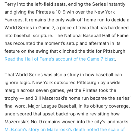
Terry into the left-field seats, ending the Series instantly
and giving the Pirates a 10-9 win over the New York
Yankees. It remains the only walk-off home run to decide a
World Series in Game 7, a piece of trivia that has hardened
into baseball scripture. The National Baseball Hall of Fame
has recounted the moment’s setup and aftermath in its
feature on the swing that clinched the title for Pittsburgh.
Read the Hall of Fame’s account of the Game 7 blast
.
That World Series was also a study in how baseball can
ignore logic: New York outscored Pittsburgh by a wide
margin across seven games, yet the Pirates took the
trophy — and Bill Mazeroski’s home run became the series’
final word. Major League Baseball, in its obituary coverage,
underscored that upset backdrop while revisiting how
Mazeroski’s No. 9 remains woven into the city’s landmarks.
MLB.com’s story on Mazeroski’s death noted the scale of