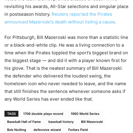
revisiting his awards, All-Star selections and singular place
in postseason history.
Reuters reported the Pirates
announced Mazeroski’s death without listing a cause
.
For Pittsburgh, Bill Mazeroski was more than a statistic line
or a black-and-white clip. He was a living connection to a
time when the Pirates toppled the sport’s biggest brand on
the biggest stage — and did it with a player known first for
his glove. That is the neatest summary of Bill Mazeroski:
the defender who delivered the loudest swing, the
hometown icon who never needed to leave, and the name
that still finishes the sentence whenever someone asks if
any World Series has ever ended like that.
TAGS
1706 double plays record
1960 World Series
Baseball Hall of Fame
baseball history
Bill Mazeroski
Bob Nutting
defensive wizard
Forbes Field