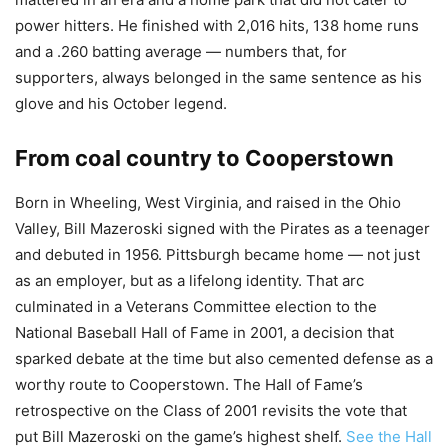
power hitters. He finished with 2,016 hits, 138 home runs
and a .260 batting average — numbers that, for
supporters, always belonged in the same sentence as his
glove and his October legend.
From coal country to Cooperstown
Born in Wheeling, West Virginia, and raised in the Ohio
Valley, Bill Mazeroski signed with the Pirates as a teenager
and debuted in 1956. Pittsburgh became home — not just
as an employer, but as a lifelong identity. That arc
culminated in a Veterans Committee election to the
National Baseball Hall of Fame in 2001, a decision that
sparked debate at the time but also cemented defense as a
worthy route to Cooperstown. The Hall of Fame’s
retrospective on the Class of 2001 revisits the vote that
put Bill Mazeroski on the game’s highest shelf.
See the Hall