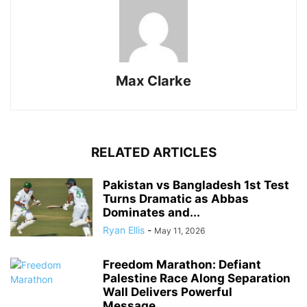
Max Clarke
RELATED ARTICLES
Pakistan vs Bangladesh 1st Test
Turns Dramatic as Abbas
Dominates and...
Ryan Ellis
-
May 11, 2026
Freedom Marathon: Defiant
Palestine Race Along Separation
Wall Delivers Powerful
Message...