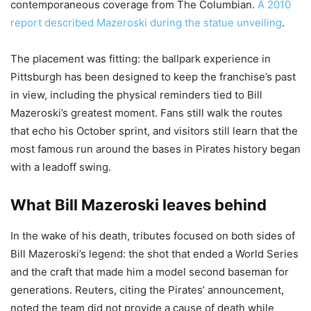
contemporaneous coverage from The Columbian.
A 2010
report described Mazeroski during the statue unveiling
.
The placement was fitting: the ballpark experience in
Pittsburgh has been designed to keep the franchise’s past
in view, including the physical reminders tied to Bill
Mazeroski’s greatest moment. Fans still walk the routes
that echo his October sprint, and visitors still learn that the
most famous run around the bases in Pirates history began
with a leadoff swing.
What Bill Mazeroski leaves behind
In the wake of his death, tributes focused on both sides of
Bill Mazeroski’s legend: the shot that ended a World Series
and the craft that made him a model second baseman for
generations. Reuters, citing the Pirates’ announcement,
noted the team did not provide a cause of death while