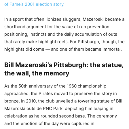
of Fame’s 2001 election story
.
In a sport that often lionizes sluggers, Mazeroski became a
shorthand argument for the value of run prevention,
positioning, instincts and the daily accumulation of outs
that rarely make highlight reels. For Pittsburgh, though, the
highlights did come — and one of them became immortal.
Bill Mazeroski’s Pittsburgh: the statue,
the wall, the memory
As the 50th anniversary of the 1960 championship
approached, the Pirates moved to preserve the story in
bronze. In 2010, the club unveiled a towering statue of Bill
Mazeroski outside PNC Park, depicting him leaping in
celebration as he rounded second base. The ceremony
and the emotion of the day were captured in