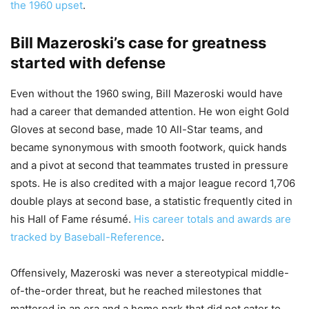
the 1960 upset
.
Bill Mazeroski’s case for greatness
started with defense
Even without the 1960 swing, Bill Mazeroski would have
had a career that demanded attention. He won eight Gold
Gloves at second base, made 10 All-Star teams, and
became synonymous with smooth footwork, quick hands
and a pivot at second that teammates trusted in pressure
spots. He is also credited with a major league record 1,706
double plays at second base, a statistic frequently cited in
his Hall of Fame résumé.
His career totals and awards are
tracked by Baseball-Reference
.
Offensively, Mazeroski was never a stereotypical middle-
of-the-order threat, but he reached milestones that
mattered in an era and a home park that did not cater to