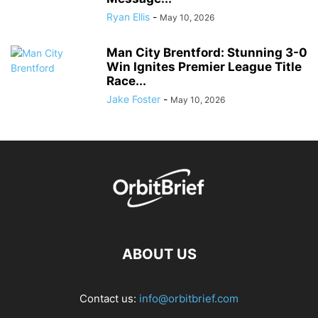
Ryan Ellis
-
May 10, 2026
Man City Brentford: Stunning 3-0
Win Ignites Premier League Title
Race...
Jake Foster
-
May 10, 2026
ABOUT US
Contact us:
info@orbitbrief.com