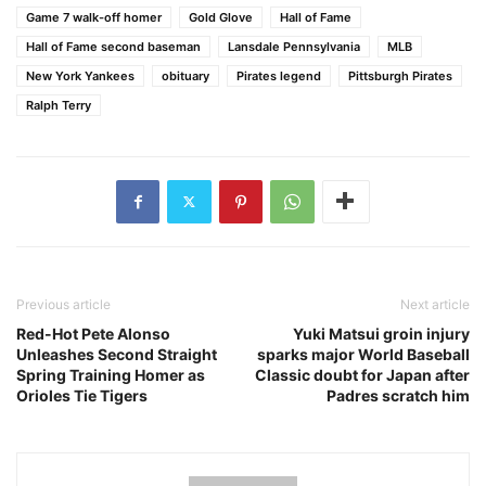
Game 7 walk-off homer
Gold Glove
Hall of Fame
Hall of Fame second baseman
Lansdale Pennsylvania
MLB
New York Yankees
obituary
Pirates legend
Pittsburgh Pirates
Ralph Terry
Previous article
Next article
Red-Hot Pete Alonso
Yuki Matsui groin injury
Unleashes Second Straight
sparks major World Baseball
Spring Training Homer as
Classic doubt for Japan after
Orioles Tie Tigers
Padres scratch him