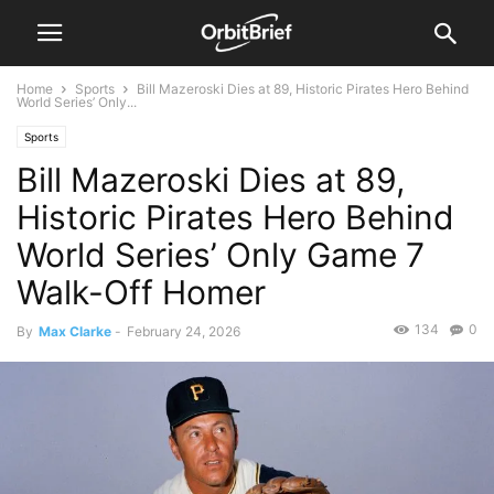
Home
Sports
Bill Mazeroski Dies at 89, Historic Pirates Hero Behind
World Series’ Only...
Sports
Bill Mazeroski Dies at 89,
Historic Pirates Hero Behind
World Series’ Only Game 7
Walk-Off Homer
134
0
By
Max Clarke
-
February 24, 2026