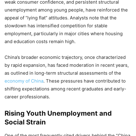
weak consumer confidence, and persistent structural
unemployment among young people, have reinforced the
appeal of “lying flat” attitudes. Analysts note that the
slowdown has intensified competition for stable
employment, particularly in major cities where housing
and education costs remain high.
China’s broader economic trajectory, once characterized
by rapid expansion, has faced moderation in recent years,
as outlined in long-term structural assessments of the
economy of China
. These pressures have contributed to
shifting expectations among recent graduates and early-
career professionals.
Rising Youth Unemployment and
Social Strain
One of the most frequently cited drivers behind the “China