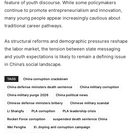
feature of youth discourse. While some policymakers
continue to promote entrepreneurialism and innovation,
many young people appear increasingly cautious about
traditional career pathways.
As structural reforms and demographic pressures reshape
the labor market, the tension between state messaging
and youth expectations is likely to remain a defining issue
in China’s social landscape.
TAGS
China corruption crackdown
China defense ministers death sentence
China military corruption
China military purge 2026
China political news
Chinese defense ministers bribery
Chinese military scandal
Li Shangfu
PLA corruption
PLA leadership crisis
Rocket Force corruption
suspended death sentence China
Wei Fenghe
Xi Jinping anti corruption campaign