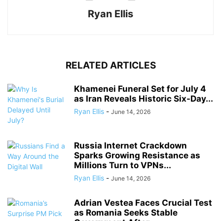
Ryan Ellis
RELATED ARTICLES
Khamenei Funeral Set for July 4
as Iran Reveals Historic Six-Day...
Ryan Ellis
-
June 14, 2026
Russia Internet Crackdown
Sparks Growing Resistance as
Millions Turn to VPNs...
Ryan Ellis
-
June 14, 2026
Adrian Vestea Faces Crucial Test
as Romania Seeks Stable