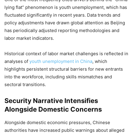
lying flat” phenomenon is youth unemployment, which has
fluctuated significantly in recent years. Data trends and
policy adjustments have drawn global attention as Beijing
has periodically adjusted reporting methodologies and
labor market indicators.
Historical context of labor market challenges is reflected in
analyses of
youth unemployment in China
, which
highlights persistent structural barriers for new entrants
into the workforce, including skills mismatches and
sectoral transitions.
Security Narrative Intensifies
Alongside Domestic Concerns
Alongside domestic economic pressures, Chinese
authorities have increased public warnings about alleged