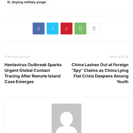
Xi Jinping military purge
Previous article
Next article
Hantavirus Outbreak Sparks
China Lashes Out at Foreign
Urgent Global Contact
“Spy” Claims as China Lying
Tracing After Remote Island
Flat Crisis Deepens Among
Case Emerges
Youth