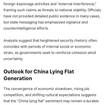
foreign espionage activities and “external interference,”
framing such claims as threats to national stability. Officials
have not provided detailed public evidence in many cases,
but state messaging has emphasized vigilance and
counterintelligence efforts.
Analysts suggest that heightened security rhetoric often
coincides with periods of internal social or economic
strain, as governments seek to reinforce cohesion amid
uncertainty.
Outlook for China Lying Flat
Generation
The convergence of economic slowdown, rising job
competition, and shifting cultural expectations suggests
that the “China lying flat” sentiment may remain a durable