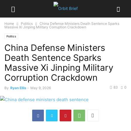
Home
Politics
China Defense Ministers Death Sentence Sparks
Massive Xi Jinping Military Corruption Crackdown
Politics
China Defense Ministers
Death Sentence Sparks
Massive Xi Jinping Military
Corruption Crackdown
83
0
By
Ryan Ellis
-
May 9, 2026