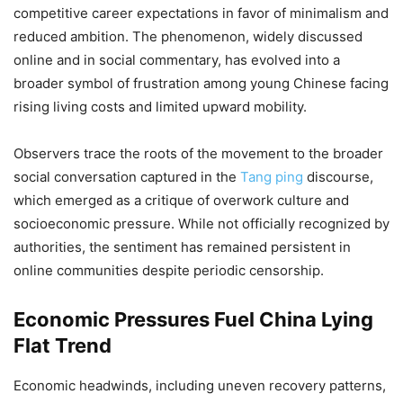
competitive career expectations in favor of minimalism and
reduced ambition. The phenomenon, widely discussed
online and in social commentary, has evolved into a
broader symbol of frustration among young Chinese facing
rising living costs and limited upward mobility.
Observers trace the roots of the movement to the broader
social conversation captured in the
Tang ping
discourse,
which emerged as a critique of overwork culture and
socioeconomic pressure. While not officially recognized by
authorities, the sentiment has remained persistent in
online communities despite periodic censorship.
Economic Pressures Fuel China Lying
Flat Trend
Economic headwinds, including uneven recovery patterns,