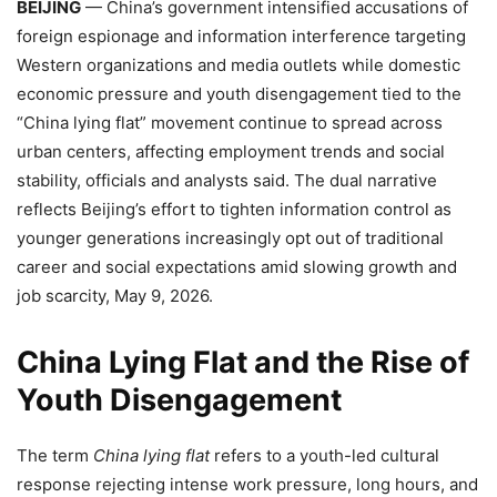
BEIJING
— China’s government intensified accusations of
foreign espionage and information interference targeting
Western organizations and media outlets while domestic
economic pressure and youth disengagement tied to the
“China lying flat” movement continue to spread across
urban centers, affecting employment trends and social
stability, officials and analysts said. The dual narrative
reflects Beijing’s effort to tighten information control as
younger generations increasingly opt out of traditional
career and social expectations amid slowing growth and
job scarcity, May 9, 2026.
China Lying Flat and the Rise of
Youth Disengagement
The term
China lying flat
refers to a youth-led cultural
response rejecting intense work pressure, long hours, and