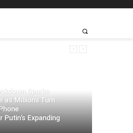
rackdown Sparks
 as Millions Turn
-Phone
 Putin’s Expanding