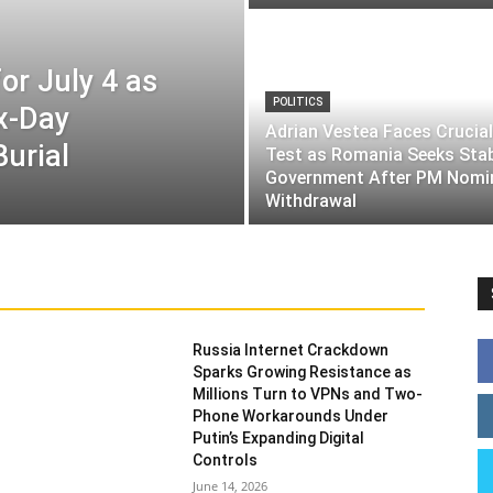
or July 4 as
POLITICS
ix-Day
Adrian Vestea Faces Crucial
Burial
Test as Romania Seeks Sta
Government After PM Nomi
Withdrawal
Russia Internet Crackdown
Sparks Growing Resistance as
Millions Turn to VPNs and Two-
Phone Workarounds Under
Putin’s Expanding Digital
Controls
June 14, 2026