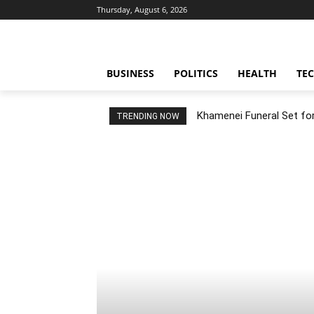
Thursday, August 6, 2026
BUSINESS
POLITICS
HEALTH
TE
Khamenei Funeral Set for 
TRENDING NOW