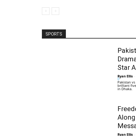
SPORTS
Pakis
Drama
Star 
Ryan Ellis
-
0
Pakistan vs
brilliant f
in Dhaka.
Freed
Along
Messa
Ryan Ellis
-