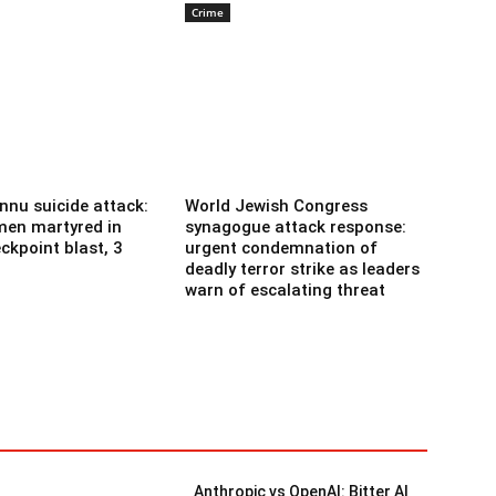
Crime
nnu suicide attack:
World Jewish Congress
men martyred in
synagogue attack response:
ckpoint blast, 3
urgent condemnation of
deadly terror strike as leaders
warn of escalating threat
Anthropic vs OpenAI: Bitter AI