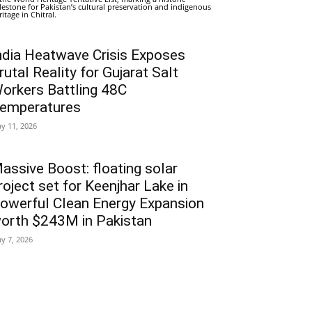
lestone for Pakistan’s cultural preservation and indigenous
ritage in Chitral.
ndia Heatwave Crisis Exposes
rutal Reality for Gujarat Salt
orkers Battling 48C
emperatures
y 11, 2026
assive Boost: floating solar
roject set for Keenjhar Lake in
owerful Clean Energy Expansion
orth $243M in Pakistan
y 7, 2026