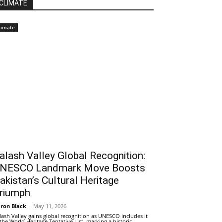
CLIMATE
limate
alash Valley Global Recognition:
NESCO Landmark Move Boosts
akistan’s Cultural Heritage
riumph
ron Black
-
May 11, 2026
lash Valley gains global recognition as UNESCO includes it
 the World Heritage Tentative List, marking a historic