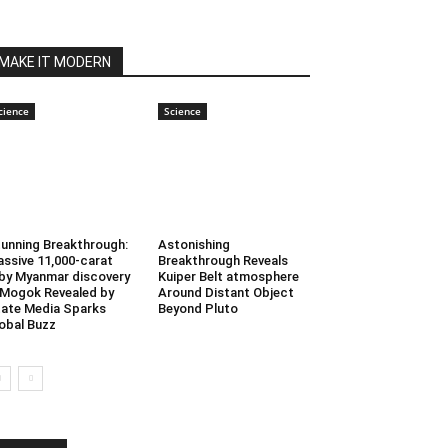
MAKE IT MODERN
cience
Science
unning Breakthrough:
Astonishing
ssive 11,000-carat
Breakthrough Reveals
by Myanmar discovery
Kuiper Belt atmosphere
 Mogok Revealed by
Around Distant Object
ate Media Sparks
Beyond Pluto
obal Buzz