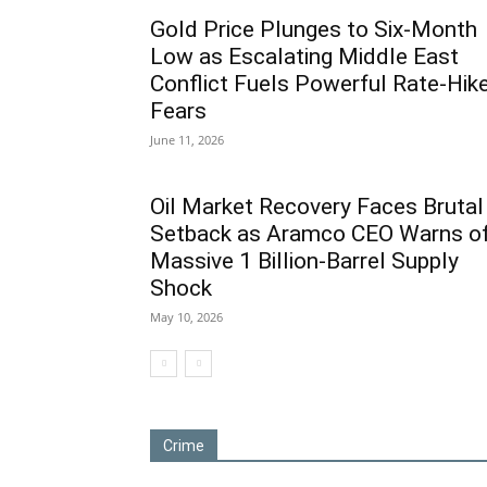
Gold Price Plunges to Six-Month
Low as Escalating Middle East
Conflict Fuels Powerful Rate-Hik
Fears
June 11, 2026
Oil Market Recovery Faces Brutal
Setback as Aramco CEO Warns o
Massive 1 Billion-Barrel Supply
Shock
May 10, 2026
Crime