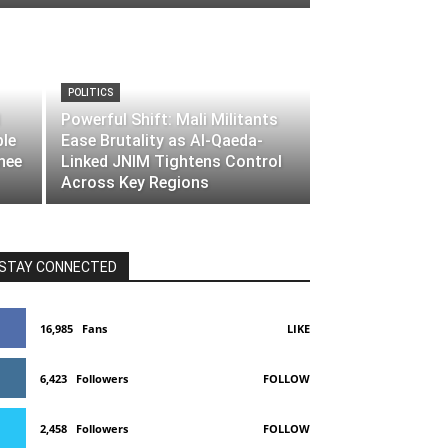
POLITICS
Powerful Shift: Mali Militants
ble
Ease Brutality as Al-Qaeda-
nee
Linked JNIM Tightens Control
Across Key Regions
STAY CONNECTED
16,985
Fans
LIKE
6,423
Followers
FOLLOW
2,458
Followers
FOLLOW