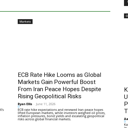
C
Markets
ECB Rate Hike Looms as Global
Markets Gain Powerful Boost
From Iran Peace Hopes Despite
K
Rising Geopolitical Risks
U
P
Ryan Ellis
-
June 11, 2026
0
X's
ECB rate hike expectations and renewed Iran peace hopes
T
lifted European markets, while investors weighed oil prices,
inflation pressures, bond yields and escalating geopolitical
Aa
risks across global financial markets.
0
Ka
in