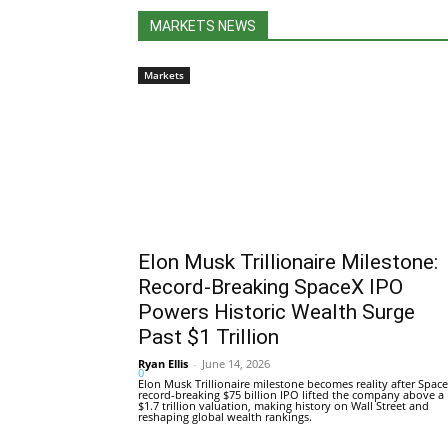
MARKETS NEWS
Markets
Elon Musk Trillionaire Milestone:
Record-Breaking SpaceX IPO
Powers Historic Wealth Surge
Past $1 Trillion
Ryan Ellis
-
June 14, 2026
0
Elon Musk Trillionaire milestone becomes reality after Space
record-breaking $75 billion IPO lifted the company above a
$1.7 trillion valuation, making history on Wall Street and
reshaping global wealth rankings.