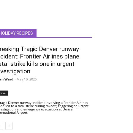
HOLIDAY RECIPES
reaking Tragic Denver runway
ncident: Frontier Airlines plane
atal strike kills one in urgent
nvestigation
an Ward
-
May 10, 2026
ravel
tragic Denver runway incident involving a Frontier Airlines
ane led to a fatal strike during takeoff, triggering an urgent
vestigation and emergency evacuation at Denver
ternational Airport.