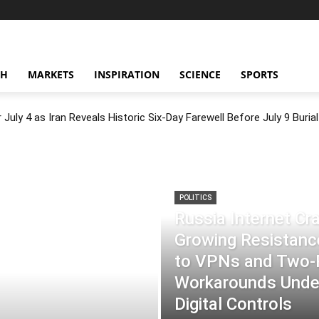
CH
MARKETS
INSPIRATION
SCIENCE
SPORTS
July 4 as Iran Reveals Historic Six-Day Farewell Before July 9 Burial
POLITICS
Russia Internet C
Growing Resistance
to VPNs and Two
Workarounds Under
Digital Controls