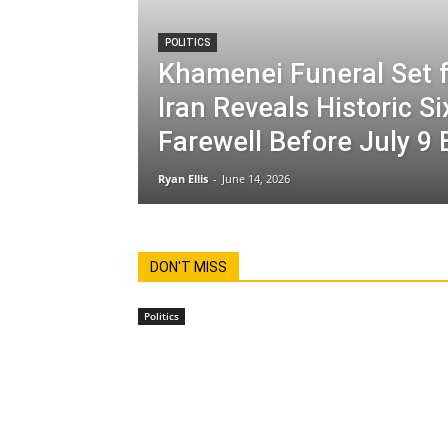
POLITICS
Khamenei Funeral Set f
Iran Reveals Historic S
Farewell Before July 9 
Ryan Ellis
-
June 14, 2026
DON'T MISS
Politics