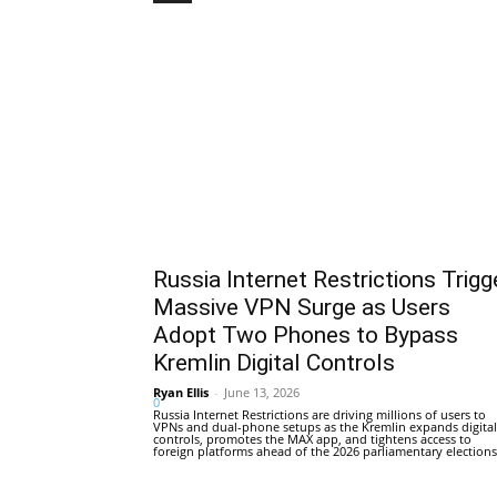
Russia Internet Restrictions Trigg
Massive VPN Surge as Users
Adopt Two Phones to Bypass
Kremlin Digital Controls
Ryan Ellis
-
June 13, 2026
0
Russia Internet Restrictions are driving millions of users to
VPNs and dual-phone setups as the Kremlin expands digital
controls, promotes the MAX app, and tightens access to
foreign platforms ahead of the 2026 parliamentary elections