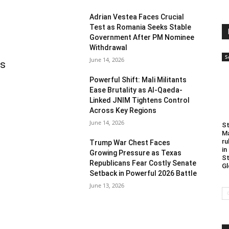
Adrian Vestea Faces Crucial
Test as Romania Seeks Stable
Government After PM Nominee
Withdrawal
S
June 14, 2026
as
Powerful Shift: Mali Militants
Ease Brutality as Al-Qaeda-
Linked JNIM Tightens Control
Across Key Regions
June 14, 2026
St
Ma
ru
Trump War Chest Faces
in
Growing Pressure as Texas
St
Republicans Fear Costly Senate
Gl
Setback in Powerful 2026 Battle
June 13, 2026