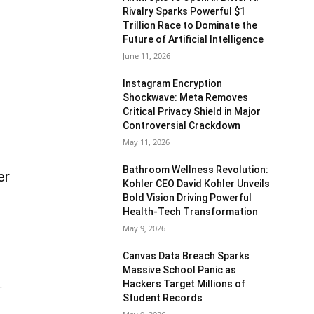
Rivalry Sparks Powerful $1
Trillion Race to Dominate the
Future of Artificial Intelligence
June 11, 2026
Instagram Encryption
Shockwave: Meta Removes
Critical Privacy Shield in Major
Controversial Crackdown
May 11, 2026
Bathroom Wellness Revolution:
er
Kohler CEO David Kohler Unveils
Bold Vision Driving Powerful
Health-Tech Transformation
May 9, 2026
Canvas Data Breach Sparks
Massive School Panic as
Hackers Target Millions of
.
Student Records