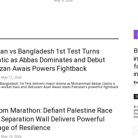
May 9, 2026
B
tan vs Bangladesh 1st Test Turns
i
tic as Abbas Dominates and Debut
f
Azan Awais Powers Fightback
i
May 11, 2026
Ev
 Bangladesh 1st Test delivers major drama as Mohammad Abbas claims a
0
ive-wicket haul and debutant Azan Awais leads Pakistan’s powerful fightback
T
A 
om Marathon: Defiant Palestine Race
pl
in
In
 Separation Wall Delivers Powerful
ge of Resilience
May 10, 2026