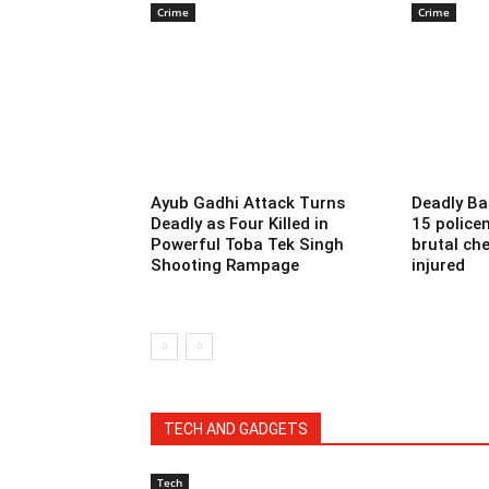
Crime
Crime
Ayub Gadhi Attack Turns
Deadly Ba
Deadly as Four Killed in
15 police
Powerful Toba Tek Singh
brutal che
Shooting Rampage
injured
TECH AND GADGETS
Tech