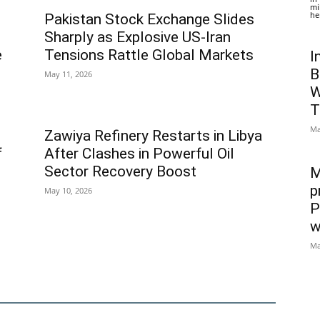
mi
he
Pakistan Stock Exchange Slides
Sharply as Explosive US-Iran
e
Tensions Rattle Global Markets
I
B
May 11, 2026
W
T
Ma
Zawiya Refinery Restarts in Libya
f
After Clashes in Powerful Oil
Sector Recovery Boost
M
p
May 10, 2026
P
w
Ma