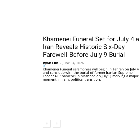
Khamenei Funeral Set for July 4 
Iran Reveals Historic Six-Day
Farewell Before July 9 Burial
Ryan Ellis
-
June 14, 2026
0
Khamenei Funeral ceremonies will begin in Tehran on July 4
and conclude with the burial of former Iranian Supreme
Leader Ali Khamenei in Mashhad on July 9, marking a major
moment in Iran's political transition.