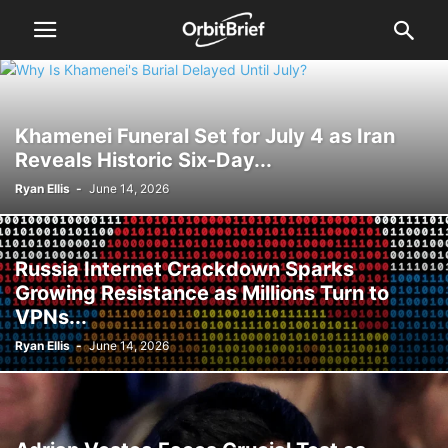
Khamenei Funeral Set for July 4 as Iran
Reveals Historic Six-Day...
Ryan Ellis
-
June 14, 2026
Russia Internet Crackdown Sparks
Growing Resistance as Millions Turn to
VPNs...
Ryan Ellis
-
June 14, 2026