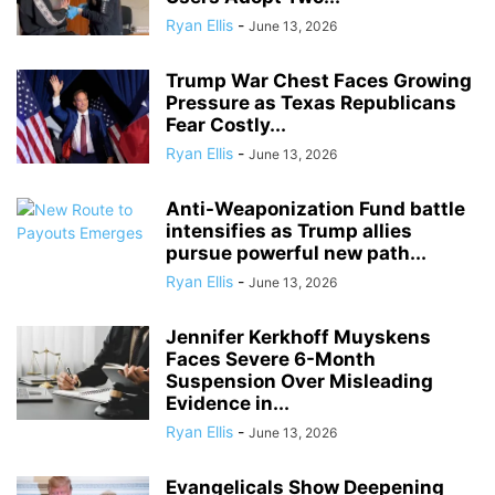
Ryan Ellis
-
June 13, 2026
Trump War Chest Faces Growing
Pressure as Texas Republicans
Fear Costly...
Ryan Ellis
-
June 13, 2026
Anti-Weaponization Fund battle
intensifies as Trump allies
pursue powerful new path...
Ryan Ellis
-
June 13, 2026
Jennifer Kerkhoff Muyskens
Faces Severe 6-Month
Suspension Over Misleading
Evidence in...
Ryan Ellis
-
June 13, 2026
Evangelicals Show Deepening