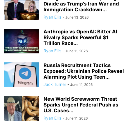
Divide as Trump’s Iran War and
Immigration Crackdown...
Ryan Ellis
-
June 13, 2026
Anthropic vs OpenAI: Bitter AI
Rivalry Sparks Powerful $1
Trillion Race...
Ryan Ellis
-
June 11, 2026
Russia Recruitment Tactics
Exposed: Ukrainian Police Reveal
Alarming Plot Using Teen...
Jack Turner
-
June 11, 2026
New World Screwworm Threat
Sparks Urgent Federal Push as
U.S. Cases...
Ryan Ellis
-
June 11, 2026