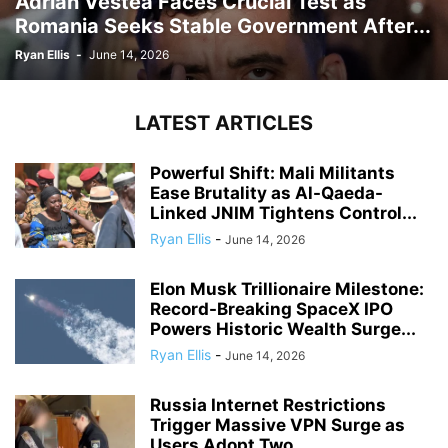
Adrian Vestea Faces Crucial Test as
Romania Seeks Stable Government After...
Ryan Ellis
-
June 14, 2026
LATEST ARTICLES
Powerful Shift: Mali Militants
Ease Brutality as Al-Qaeda-
Linked JNIM Tightens Control...
Ryan Ellis
-
June 14, 2026
Elon Musk Trillionaire Milestone:
Record-Breaking SpaceX IPO
Powers Historic Wealth Surge...
Ryan Ellis
-
June 14, 2026
Russia Internet Restrictions
Trigger Massive VPN Surge as
Users Adopt Two...