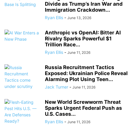
Divide as Trump’s Iran War and
Immigration Crackdown...
Ryan Ellis
-
June 13, 2026
Anthropic vs OpenAI: Bitter AI
Rivalry Sparks Powerful $1
Trillion Race...
Ryan Ellis
-
June 11, 2026
Russia Recruitment Tactics
Exposed: Ukrainian Police Reveal
Alarming Plot Using Teen...
Jack Turner
-
June 11, 2026
New World Screwworm Threat
Sparks Urgent Federal Push as
U.S. Cases...
Ryan Ellis
-
June 11, 2026