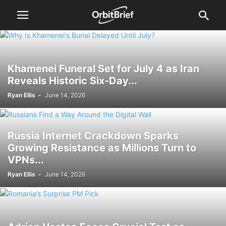
Khamenei Funeral Set for July 4 as Iran
Reveals Historic Six-Day...
Ryan Ellis
-
June 14, 2026
Russia Internet Crackdown Sparks
Growing Resistance as Millions Turn to
VPNs...
Ryan Ellis
-
June 14, 2026