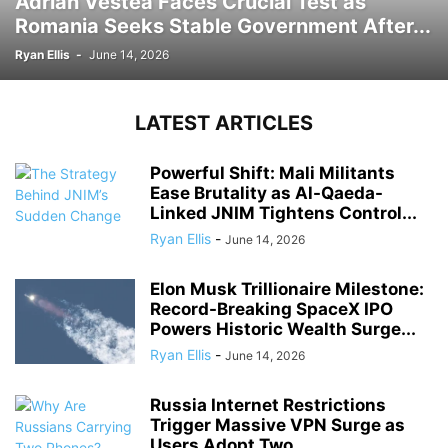
Adrian Vestea Faces Crucial Test as
Romania Seeks Stable Government After...
Ryan Ellis
-
June 14, 2026
LATEST ARTICLES
Powerful Shift: Mali Militants
Ease Brutality as Al-Qaeda-
Linked JNIM Tightens Control...
Ryan Ellis
-
June 14, 2026
Elon Musk Trillionaire Milestone:
Record-Breaking SpaceX IPO
Powers Historic Wealth Surge...
Ryan Ellis
-
June 14, 2026
Russia Internet Restrictions
Trigger Massive VPN Surge as
Users Adopt Two...