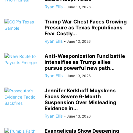
Ryan Ellis
-
June 13, 2026
Trump War Chest Faces Growing
Pressure as Texas Republicans
Fear Costly...
Ryan Ellis
-
June 13, 2026
Anti-Weaponization Fund battle
intensifies as Trump allies
pursue powerful new path...
Ryan Ellis
-
June 13, 2026
Jennifer Kerkhoff Muyskens
Faces Severe 6-Month
Suspension Over Misleading
Evidence in...
Ryan Ellis
-
June 13, 2026
Evangelicals Show Deepening