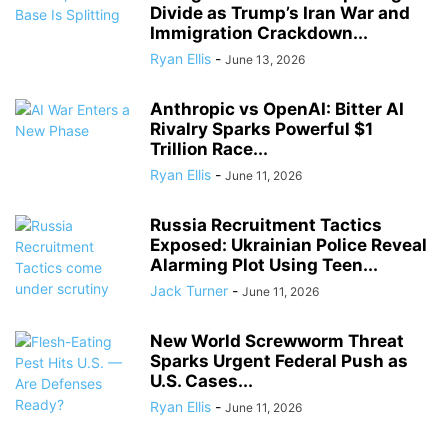
Divide as Trump’s Iran War and
Immigration Crackdown...
Ryan Ellis
-
June 13, 2026
Anthropic vs OpenAI: Bitter AI
Rivalry Sparks Powerful $1
Trillion Race...
Ryan Ellis
-
June 11, 2026
Russia Recruitment Tactics
Exposed: Ukrainian Police Reveal
Alarming Plot Using Teen...
Jack Turner
-
June 11, 2026
New World Screwworm Threat
Sparks Urgent Federal Push as
U.S. Cases...
Ryan Ellis
-
June 11, 2026