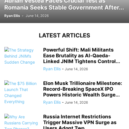
Adrian Vestea Faces Crucial Test as
Romania Seeks Stable Government After...
Ryan Ellis
-
June 14, 2026
LATEST ARTICLES
Powerful Shift: Mali Militants
Ease Brutality as Al-Qaeda-
Linked JNIM Tightens Control...
Ryan Ellis
-
June 14, 2026
Elon Musk Trillionaire Milestone:
Record-Breaking SpaceX IPO
Powers Historic Wealth Surge...
Ryan Ellis
-
June 14, 2026
Russia Internet Restrictions
Trigger Massive VPN Surge as
Users Adopt Two...