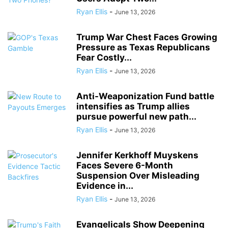
Ryan Ellis
-
June 13, 2026
Trump War Chest Faces Growing
Pressure as Texas Republicans
Fear Costly...
Ryan Ellis
-
June 13, 2026
Anti-Weaponization Fund battle
intensifies as Trump allies
pursue powerful new path...
Ryan Ellis
-
June 13, 2026
Jennifer Kerkhoff Muyskens
Faces Severe 6-Month
Suspension Over Misleading
Evidence in...
Ryan Ellis
-
June 13, 2026
Evangelicals Show Deepening