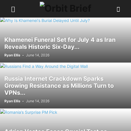
Khamenei Funeral Set for July 4 as Iran
Reveals Historic Six-Day...
Ryan Ellis
-
June 14, 2026
Russia Internet Crackdown Sparks
Growing Resistance as Millions Turn to
VPNs...
Ryan Ellis
-
June 14, 2026