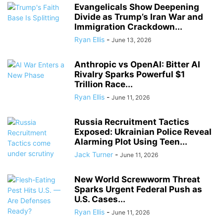
Evangelicals Show Deepening
Divide as Trump’s Iran War and
Immigration Crackdown...
Ryan Ellis
-
June 13, 2026
Anthropic vs OpenAI: Bitter AI
Rivalry Sparks Powerful $1
Trillion Race...
Ryan Ellis
-
June 11, 2026
Russia Recruitment Tactics
Exposed: Ukrainian Police Reveal
Alarming Plot Using Teen...
Jack Turner
-
June 11, 2026
New World Screwworm Threat
Sparks Urgent Federal Push as
U.S. Cases...
Ryan Ellis
-
June 11, 2026