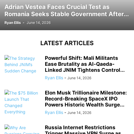
Adrian Vestea Faces Crucial Test as
Romania Seeks Stable Government After...
Ryan Ellis
-
June 14, 2026
LATEST ARTICLES
Powerful Shift: Mali Militants
Ease Brutality as Al-Qaeda-
Linked JNIM Tightens Control...
Ryan Ellis
-
June 14, 2026
Elon Musk Trillionaire Milestone:
Record-Breaking SpaceX IPO
Powers Historic Wealth Surge...
Ryan Ellis
-
June 14, 2026
Russia Internet Restrictions
Trigger Massive VPN Surge as