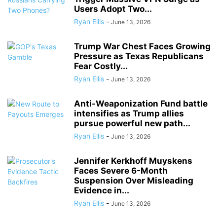
Users Adopt Two...
Ryan Ellis
-
June 13, 2026
Trump War Chest Faces Growing
Pressure as Texas Republicans
Fear Costly...
Ryan Ellis
-
June 13, 2026
Anti-Weaponization Fund battle
intensifies as Trump allies
pursue powerful new path...
Ryan Ellis
-
June 13, 2026
Jennifer Kerkhoff Muyskens
Faces Severe 6-Month
Suspension Over Misleading
Evidence in...
Ryan Ellis
-
June 13, 2026