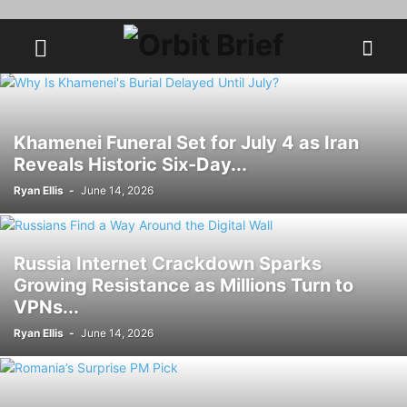
Khamenei Funeral Set for July 4 as Iran
Reveals Historic Six-Day...
Ryan Ellis
-
June 14, 2026
Russia Internet Crackdown Sparks
Growing Resistance as Millions Turn to
VPNs...
Ryan Ellis
-
June 14, 2026