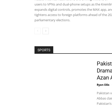
users to VPNs and dual-phone setups as the Kremli
expands digital controls, promotes the MAX app, an
tightens access to foreign platforms ahead of the 20
parliamentary elections.
SPORTS
Pakist
Drama
Azan 
Ryan Ellis
-
Pakistan 
Abbas clai
Pakistan’s