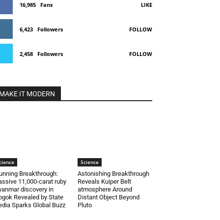
16,985
Fans
LIKE
6,423
Followers
FOLLOW
2,458
Followers
FOLLOW
MAKE IT MODERN
cience
Science
unning Breakthrough:
Astonishing Breakthrough
ssive 11,000-carat ruby
Reveals Kuiper Belt
anmar discovery in
atmosphere Around
gok Revealed by State
Distant Object Beyond
dia Sparks Global Buzz
Pluto