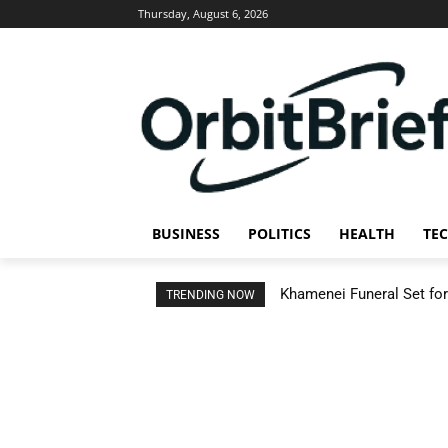
Thursday, August 6, 2026
BUSINESS
POLITICS
HEALTH
TE
Khamenei Funeral Set for 
TRENDING NOW