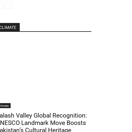
CLIMATE
limate
alash Valley Global Recognition:
NESCO Landmark Move Boosts
akistan’s Cultural Heritage