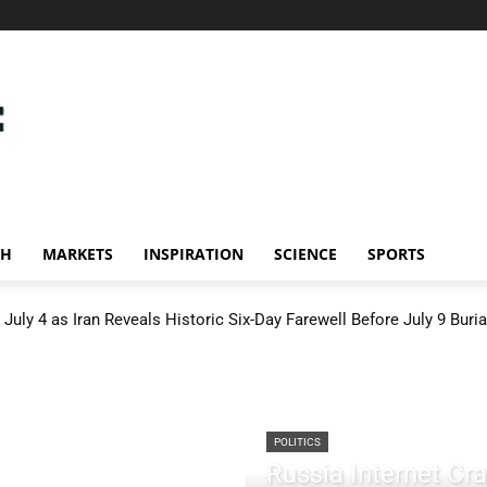
CH
MARKETS
INSPIRATION
SCIENCE
SPORTS
July 4 as Iran Reveals Historic Six-Day Farewell Before July 9 Buria
POLITICS
Russia Internet C