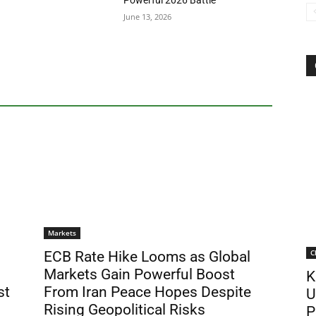
Powerful 2026 Battle
June 13, 2026
Markets
C
ECB Rate Hike Looms as Global
Markets Gain Powerful Boost
K
st
From Iran Peace Hopes Despite
U
Rising Geopolitical Risks
P