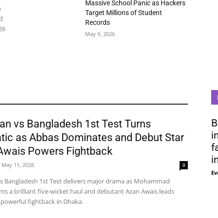
Massive School Panic as Hackers
n
Target Millions of Student
d
Records
26
May 9, 2026
B
an vs Bangladesh 1st Test Turns
i
tic as Abbas Dominates and Debut Star
f
Awais Powers Fightback
i
May 11, 2026
0
Ev
vs Bangladesh 1st Test delivers major drama as Mohammad
ms a brilliant five-wicket haul and debutant Azan Awais leads
 powerful fightback in Dhaka.