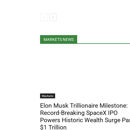
MARKETS NEWS
Markets
Elon Musk Trillionaire Milestone:
Record-Breaking SpaceX IPO
Powers Historic Wealth Surge Pa
$1 Trillion