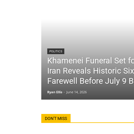
POLITICS
Khamenei Funeral Set fo
Iran Reveals Historic Si
Farewell Before July 9 B
Ryan Ellis
-
June 14, 2026
DON'T MISS