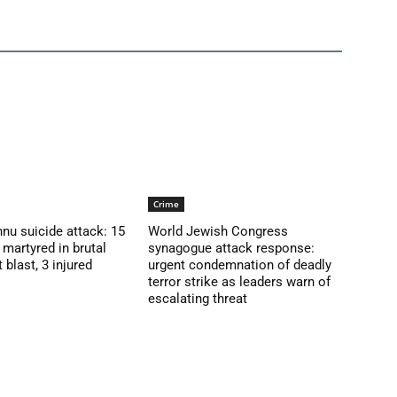
Crime
nu suicide attack: 15
World Jewish Congress
martyred in brutal
synagogue attack response:
blast, 3 injured
urgent condemnation of deadly
terror strike as leaders warn of
escalating threat