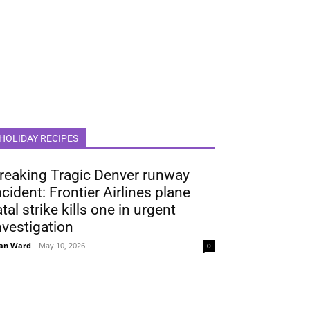
HOLIDAY RECIPES
reaking Tragic Denver runway
ncident: Frontier Airlines plane
atal strike kills one in urgent
nvestigation
an Ward
-
May 10, 2026
0