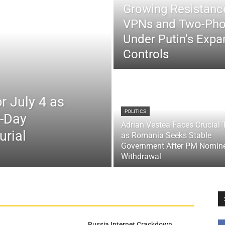
Growing Resistance
VPNs and Two-Pho
Under Putin’s Expan
Controls
r July 4 as
POLITICS
x-Day
Adrian Vestea Faces Crucial 
urial
as Romania Seeks Stable
Government After PM Nomin
Withdrawal
Russia Internet Crackdown