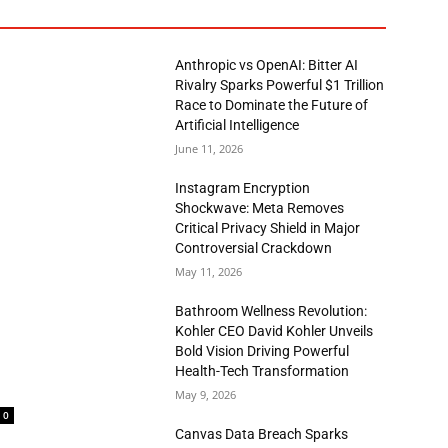
Anthropic vs OpenAI: Bitter AI
Rivalry Sparks Powerful $1 Trillion
Race to Dominate the Future of
Artificial Intelligence
June 11, 2026
Instagram Encryption
Shockwave: Meta Removes
Critical Privacy Shield in Major
Controversial Crackdown
May 11, 2026
Bathroom Wellness Revolution:
Kohler CEO David Kohler Unveils
Bold Vision Driving Powerful
Health-Tech Transformation
May 9, 2026
0
Canvas Data Breach Sparks