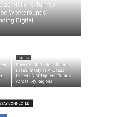
 as Millions Turn to
ne Workarounds
ding Digital
POLITICS
Test
Powerful Shift: Mali Militants
Ease Brutality as Al-Qaeda-
ee
Linked JNIM Tightens Control
Across Key Regions
STAY CONNECTED