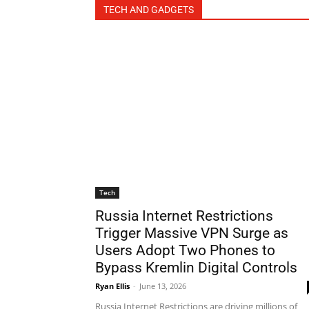
TECH AND GADGETS
Tech
Russia Internet Restrictions
Trigger Massive VPN Surge as
Users Adopt Two Phones to
Bypass Kremlin Digital Controls
Ryan Ellis
-
June 13, 2026
Russia Internet Restrictions are driving millions of