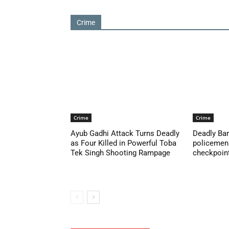
Crime
Crime
Crime
Ayub Gadhi Attack Turns Deadly
Deadly Ban
as Four Killed in Powerful Toba
policemen 
Tek Singh Shooting Rampage
checkpoint 