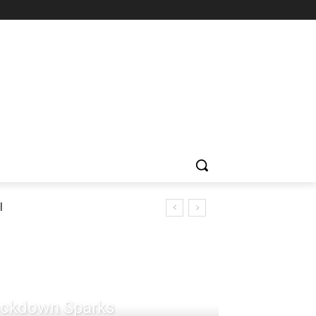
l
rackdown Sparks