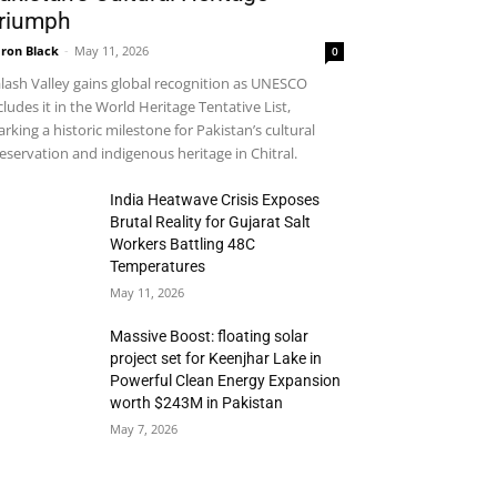
riumph
ron Black
-
May 11, 2026
0
lash Valley gains global recognition as UNESCO
cludes it in the World Heritage Tentative List,
rking a historic milestone for Pakistan’s cultural
eservation and indigenous heritage in Chitral.
India Heatwave Crisis Exposes
Brutal Reality for Gujarat Salt
Workers Battling 48C
Temperatures
May 11, 2026
Massive Boost: floating solar
project set for Keenjhar Lake in
Powerful Clean Energy Expansion
worth $243M in Pakistan
May 7, 2026