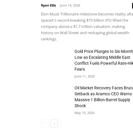
Ryan Ellis
-
June 14, 2026
Elon Musk Trillionaire milestone becomes reality aft
SpaceX's record-breaking $75 billion IPO lifted the
company above a $1.7 trillion valuation, making
history on Wall Street and reshaping global wealth
rankings.
Gold Price Plunges to Six-Mont
Low as Escalating Middle East
Conflict Fuels Powerful Rate-Hi
Fears
June 11, 2026
Oil Market Recovery Faces Brut
Setback as Aramco CEO Warns 
Massive 1 Billion-Barrel Supply
Shock
May 10, 2026