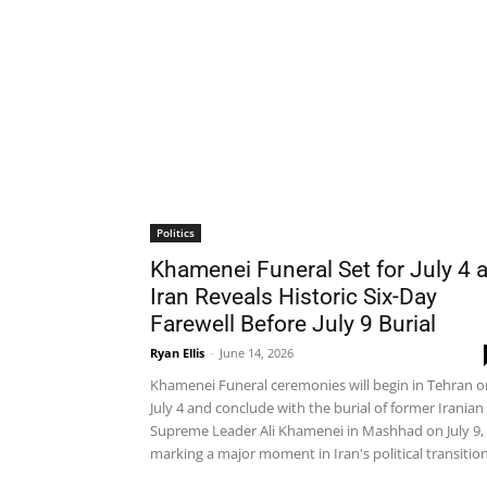
Politics
Khamenei Funeral Set for July 4 
Iran Reveals Historic Six-Day
Farewell Before July 9 Burial
Ryan Ellis
-
June 14, 2026
Khamenei Funeral ceremonies will begin in Tehran o
July 4 and conclude with the burial of former Iranian
Supreme Leader Ali Khamenei in Mashhad on July 9,
marking a major moment in Iran's political transition