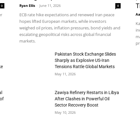
T
Ryan Ellis
-
June 11, 2026
0
0
Aa
er
ECB rate hike expectations and renewed Iran peace
hopes lifted European markets, while investors
Ka
weighed oil prices, inflation pressures, bond yields and
in
escalating geopolitical risks across global financial
ma
markets.
pr
h
Pakistan Stock Exchange Slides
Sharply as Explosive US-Iran
ke
Tensions Rattle Global Markets
May 11, 2026
al
Zawiya Refinery Restarts in Libya
of
After Clashes in Powerful Oil
Sector Recovery Boost
May 10, 2026