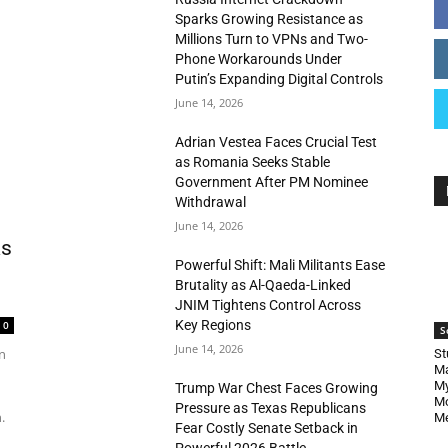
Sparks Growing Resistance as
Millions Turn to VPNs and Two-
Phone Workarounds Under
Putin’s Expanding Digital Controls
June 14, 2026
Adrian Vestea Faces Crucial Test
as Romania Seeks Stable
Government After PM Nominee
Withdrawal
June 14, 2026
as
Powerful Shift: Mali Militants Ease
Brutality as Al-Qaeda-Linked
JNIM Tightens Control Across
Key Regions
0
S
June 14, 2026
n
St
Ma
My
Trump War Chest Faces Growing
Mo
Pressure as Texas Republicans
.
Me
Fear Costly Senate Setback in