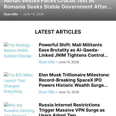
Adrian Vestea Faces Crucial Test as
Romania Seeks Stable Government After...
Ryan Ellis
-
June 14, 2026
LATEST ARTICLES
Powerful Shift: Mali Militants
Ease Brutality as Al-Qaeda-
Linked JNIM Tightens Control...
Ryan Ellis
-
June 14, 2026
Elon Musk Trillionaire Milestone:
Record-Breaking SpaceX IPO
Powers Historic Wealth Surge...
Ryan Ellis
-
June 14, 2026
Russia Internet Restrictions
Trigger Massive VPN Surge as
Users Adopt Two...