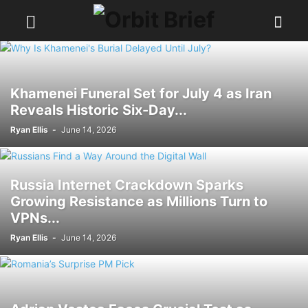
Khamenei Funeral Set for July 4 as Iran
Reveals Historic Six-Day...
Ryan Ellis
-
June 14, 2026
Russia Internet Crackdown Sparks
Growing Resistance as Millions Turn to
VPNs...
Ryan Ellis
-
June 14, 2026