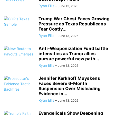
Ryan Ellis
-
June 13, 2026
Trump War Chest Faces Growing
Pressure as Texas Republicans
Fear Costly...
Ryan Ellis
-
June 13, 2026
Anti-Weaponization Fund battle
intensifies as Trump allies
pursue powerful new path...
Ryan Ellis
-
June 13, 2026
Jennifer Kerkhoff Muyskens
Faces Severe 6-Month
Suspension Over Misleading
Evidence in...
Ryan Ellis
-
June 13, 2026
Evangelicals Show Deepening