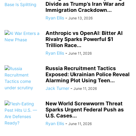
Divide as Trump’s Iran War and
Immigration Crackdown...
Ryan Ellis
-
June 13, 2026
Anthropic vs OpenAI: Bitter AI
Rivalry Sparks Powerful $1
Trillion Race...
Ryan Ellis
-
June 11, 2026
Russia Recruitment Tactics
Exposed: Ukrainian Police Reveal
Alarming Plot Using Teen...
Jack Turner
-
June 11, 2026
New World Screwworm Threat
Sparks Urgent Federal Push as
U.S. Cases...
Ryan Ellis
-
June 11, 2026