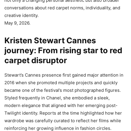
not only a changing personal aesthetic but also broader
conversations about red carpet norms, individuality, and
creative identity.
May 9, 2026.
Kristen Stewart Cannes
journey: From rising star to red
carpet disruptor
Stewart’s Cannes presence first gained major attention in
2016 when she promoted multiple projects and quickly
became one of the festival’s most photographed figures.
Styled frequently in Chanel, she embodied a sleek,
modern elegance that aligned with her emerging post-
Twilight identity. Reports at the time highlighted how her
wardrobe was carefully curated to reflect her films while
reinforcing her growing influence in fashion circles.