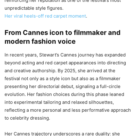
reinforcing her reputation as one of the festival’s most
unpredictable style figures.
Her viral heels-off red carpet moment
.
From Cannes icon to filmmaker and
modern fashion voice
In recent years, Stewart’s Cannes journey has expanded
beyond acting and red carpet appearances into directing
and creative authorship. By 2025, she arrived at the
festival not only as a style icon but also as a filmmaker
presenting her directorial debut, signaling a full-circle
evolution. Her fashion choices during this phase leaned
into experimental tailoring and relaxed silhouettes,
reflecting a more personal and less performative approach
to celebrity dressing.
Her Cannes trajectory underscores a rare duality: she