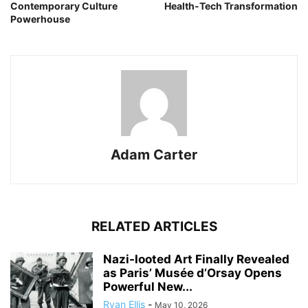
Contemporary Culture
Health-Tech Transformation
Powerhouse
Adam Carter
RELATED ARTICLES
Nazi-looted Art Finally Revealed
as Paris’ Musée d’Orsay Opens
Powerful New...
Ryan Ellis
-
May 10, 2026