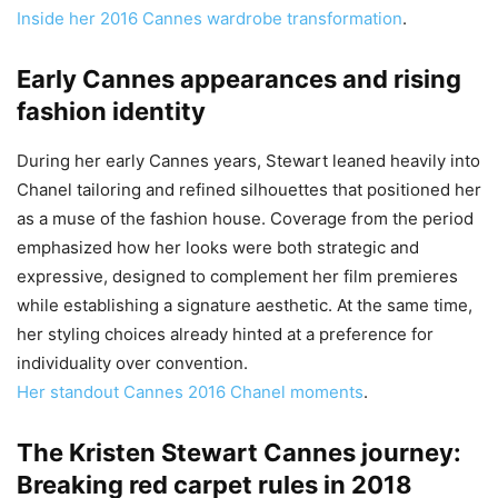
Inside her 2016 Cannes wardrobe transformation
.
Early Cannes appearances and rising
fashion identity
During her early Cannes years, Stewart leaned heavily into
Chanel tailoring and refined silhouettes that positioned her
as a muse of the fashion house. Coverage from the period
emphasized how her looks were both strategic and
expressive, designed to complement her film premieres
while establishing a signature aesthetic. At the same time,
her styling choices already hinted at a preference for
individuality over convention.
Her standout Cannes 2016 Chanel moments
.
The Kristen Stewart Cannes journey:
Breaking red carpet rules in 2018