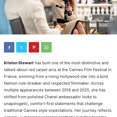
Kristen Stewart
has built one of the most distinctive and
talked-about red carpet arcs at the Cannes Film Festival in
France, evolving from a rising Hollywood star into a bold
fashion rule-breaker and respected filmmaker. Across
multiple appearances between 2016 and 2025, she has
shifted from polished Chanel ambassador looks to
unapologetic, comfort-first statements that challenge
traditional Cannes style expectations. Her journey reflects