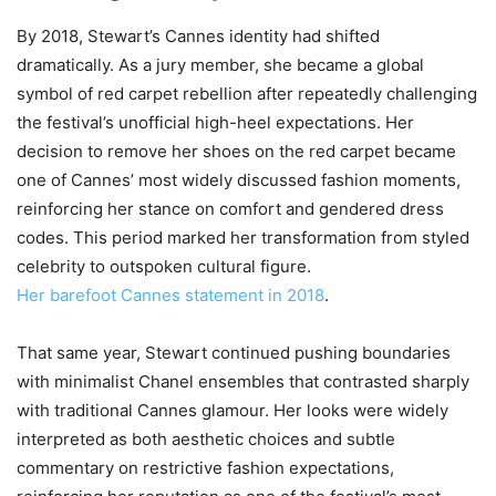
By 2018, Stewart’s Cannes identity had shifted
dramatically. As a jury member, she became a global
symbol of red carpet rebellion after repeatedly challenging
the festival’s unofficial high-heel expectations. Her
decision to remove her shoes on the red carpet became
one of Cannes’ most widely discussed fashion moments,
reinforcing her stance on comfort and gendered dress
codes. This period marked her transformation from styled
celebrity to outspoken cultural figure.
Her barefoot Cannes statement in 2018
.
That same year, Stewart continued pushing boundaries
with minimalist Chanel ensembles that contrasted sharply
with traditional Cannes glamour. Her looks were widely
interpreted as both aesthetic choices and subtle
commentary on restrictive fashion expectations,