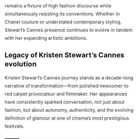
remains a fixture of high fashion discourse while
simultaneously resisting its conventions. Whether in
Chanel couture or understated contemporary styling,
Stewart’s Cannes presence continues to evolve in tandem
with her expanding artistic ambitions.
Legacy of Kristen Stewart’s Cannes
evolution
Kristen Stewart’s Cannes journey stands as a decade-long
narrative of transformation—from polished newcomer to
red carpet provocateur and filmmaker. Her appearances
have consistently sparked conversation, not just about
fashion, but about autonomy, authenticity, and the evolving
definition of glamour at one of cinema’s most prestigious
festivals.