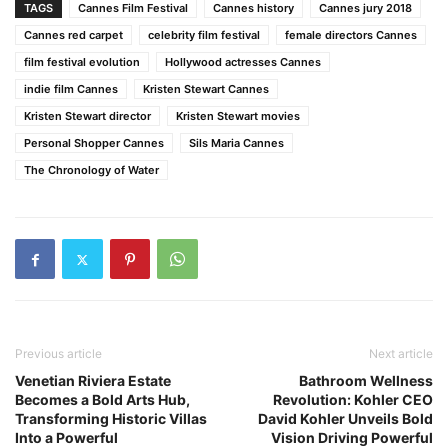
TAGS
Cannes Film Festival
Cannes history
Cannes jury 2018
Cannes red carpet
celebrity film festival
female directors Cannes
film festival evolution
Hollywood actresses Cannes
indie film Cannes
Kristen Stewart Cannes
Kristen Stewart director
Kristen Stewart movies
Personal Shopper Cannes
Sils Maria Cannes
The Chronology of Water
Previous article
Next article
Venetian Riviera Estate
Bathroom Wellness
Becomes a Bold Arts Hub,
Revolution: Kohler CEO
Transforming Historic Villas
David Kohler Unveils Bold
Into a Powerful
Vision Driving Powerful