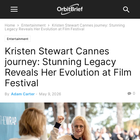
Home
Entertainment
Kristen Stewart Cannes journey: Stunning
Legacy Reveals Her Evolution at Film Festival
Entertainment
Kristen Stewart Cannes
journey: Stunning Legacy
Reveals Her Evolution at Film
Festival
0
By
Adam Carter
-
May 9, 2026