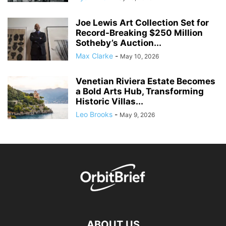
Joe Lewis Art Collection Set for
Record-Breaking $250 Million
Sotheby’s Auction...
Max Clarke
-
May 10, 2026
Venetian Riviera Estate Becomes
a Bold Arts Hub, Transforming
Historic Villas...
Leo Brooks
-
May 9, 2026
ABOUT US