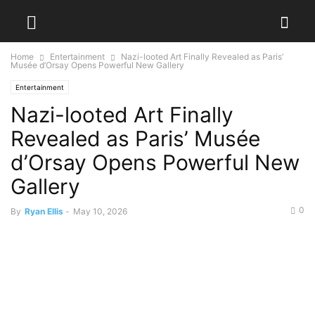
Home
Entertainment
Nazi-looted Art Finally Revealed as Paris’
Musée d’Orsay Opens Powerful New Gallery
Entertainment
Nazi-looted Art Finally
Revealed as Paris’ Musée
d’Orsay Opens Powerful New
Gallery
0
By
Ryan Ellis
-
May 10, 2026