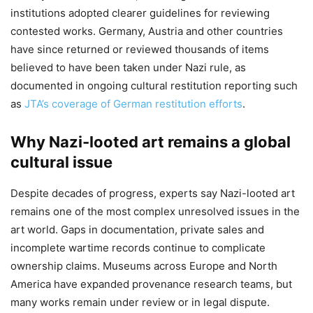
institutions adopted clearer guidelines for reviewing
contested works. Germany, Austria and other countries
have since returned or reviewed thousands of items
believed to have been taken under Nazi rule, as
documented in ongoing cultural restitution reporting such
as
JTA’s coverage of German restitution efforts
.
Why Nazi-looted art remains a global
cultural issue
Despite decades of progress, experts say Nazi-looted art
remains one of the most complex unresolved issues in the
art world. Gaps in documentation, private sales and
incomplete wartime records continue to complicate
ownership claims. Museums across Europe and North
America have expanded provenance research teams, but
many works remain under review or in legal dispute.