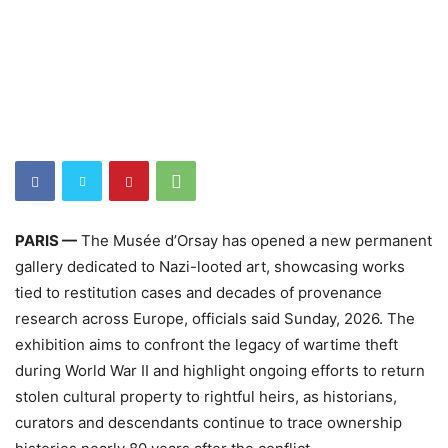
PARIS —
The Musée d’Orsay has opened a new permanent
gallery dedicated to Nazi-looted art, showcasing works
tied to restitution cases and decades of provenance
research across Europe, officials said Sunday, 2026. The
exhibition aims to confront the legacy of wartime theft
during World War II and highlight ongoing efforts to return
stolen cultural property to rightful heirs, as historians,
curators and descendants continue to trace ownership