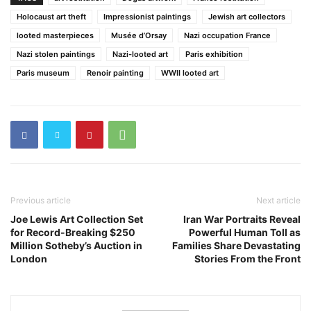
Holocaust art theft
Impressionist paintings
Jewish art collectors
looted masterpieces
Musée d’Orsay
Nazi occupation France
Nazi stolen paintings
Nazi-looted art
Paris exhibition
Paris museum
Renoir painting
WWII looted art
Previous article
Next article
Joe Lewis Art Collection Set
Iran War Portraits Reveal
for Record-Breaking $250
Powerful Human Toll as
Million Sotheby’s Auction in
Families Share Devastating
London
Stories From the Front