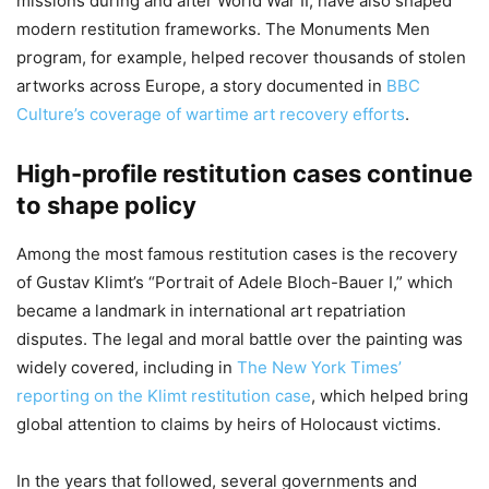
missions during and after World War II, have also shaped
modern restitution frameworks. The Monuments Men
program, for example, helped recover thousands of stolen
artworks across Europe, a story documented in
BBC
Culture’s coverage of wartime art recovery efforts
.
High-profile restitution cases continue
to shape policy
Among the most famous restitution cases is the recovery
of Gustav Klimt’s “Portrait of Adele Bloch-Bauer I,” which
became a landmark in international art repatriation
disputes. The legal and moral battle over the painting was
widely covered, including in
The New York Times’
reporting on the Klimt restitution case
, which helped bring
global attention to claims by heirs of Holocaust victims.
In the years that followed, several governments and