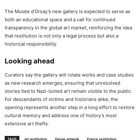
The Musée d’Orsay’s new gallery is expected to serve as
both an educational space and a call for continued
transparency in the global art market, reinforcing the idea
that restitution is not only a legal process but also a
historical responsibility.
Looking ahead
Curators say the gallery will rotate works and case studies
as new research emerges, ensuring that unresolved
stories tied to Nazi-looted art remain visible to the public.
For descendants of victims and historians alike, the
opening represents another step in a long effort to restore
cultural memory and address one of history’s most
extensive art thefts.
TAGS
art restitution
Degas artwork
France restitution