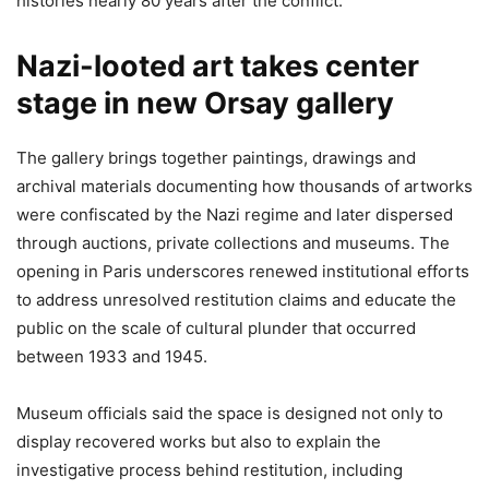
histories nearly 80 years after the conflict.
Nazi-looted art takes center
stage in new Orsay gallery
The gallery brings together paintings, drawings and
archival materials documenting how thousands of artworks
were confiscated by the Nazi regime and later dispersed
through auctions, private collections and museums. The
opening in Paris underscores renewed institutional efforts
to address unresolved restitution claims and educate the
public on the scale of cultural plunder that occurred
between 1933 and 1945.
Museum officials said the space is designed not only to
display recovered works but also to explain the
investigative process behind restitution, including