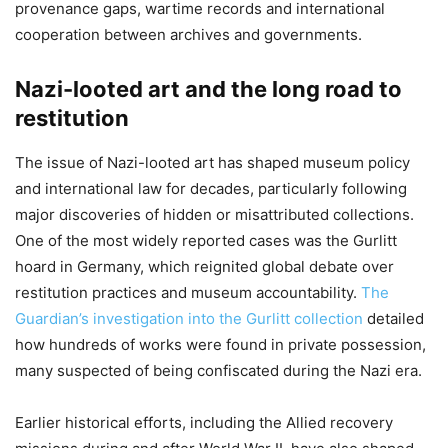
provenance gaps, wartime records and international
cooperation between archives and governments.
Nazi-looted art and the long road to
restitution
The issue of Nazi-looted art has shaped museum policy
and international law for decades, particularly following
major discoveries of hidden or misattributed collections.
One of the most widely reported cases was the Gurlitt
hoard in Germany, which reignited global debate over
restitution practices and museum accountability.
The
Guardian’s investigation into the Gurlitt collection
detailed
how hundreds of works were found in private possession,
many suspected of being confiscated during the Nazi era.
Earlier historical efforts, including the Allied recovery