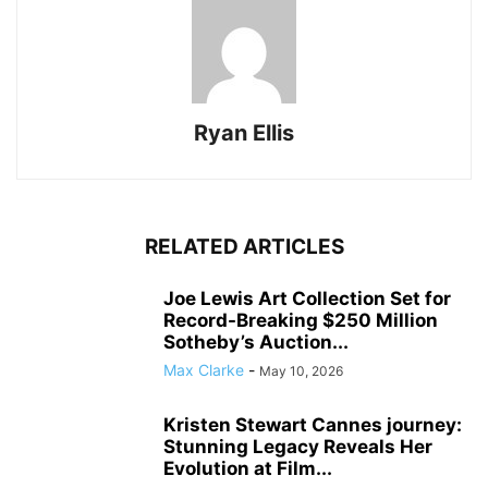
Ryan Ellis
RELATED ARTICLES
Joe Lewis Art Collection Set for
Record-Breaking $250 Million
Sotheby’s Auction...
Max Clarke
-
May 10, 2026
Kristen Stewart Cannes journey:
Stunning Legacy Reveals Her
Evolution at Film...