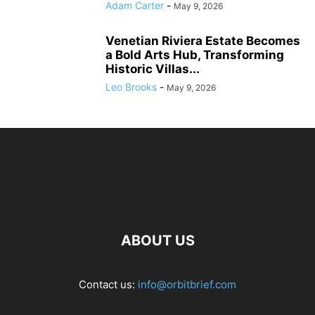
Adam Carter
-
May 9, 2026
Venetian Riviera Estate Becomes
a Bold Arts Hub, Transforming
Historic Villas...
Leo Brooks
-
May 9, 2026
ABOUT US
Contact us:
info@orbitbrief.com