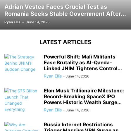
Adrian Vestea Faces Crucial Test as
Romania Seeks Stable Government After...
Ryan Ellis
-
June 14, 2026
LATEST ARTICLES
Powerful Shift: Mali Militants
Ease Brutality as Al-Qaeda-
Linked JNIM Tightens Control...
Ryan Ellis
-
June 14, 2026
Elon Musk Trillionaire Milestone:
Record-Breaking SpaceX IPO
Powers Historic Wealth Surge...
Ryan Ellis
-
June 14, 2026
Russia Internet Restrictions
Trigger Massive VPN Surge as