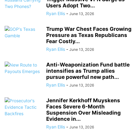
Users Adopt Two...
Ryan Ellis
-
June 13, 2026
Trump War Chest Faces Growing
Pressure as Texas Republicans
Fear Costly...
Ryan Ellis
-
June 13, 2026
Anti-Weaponization Fund battle
intensifies as Trump allies
pursue powerful new path...
Ryan Ellis
-
June 13, 2026
Jennifer Kerkhoff Muyskens
Faces Severe 6-Month
Suspension Over Misleading
Evidence in...
Ryan Ellis
-
June 13, 2026