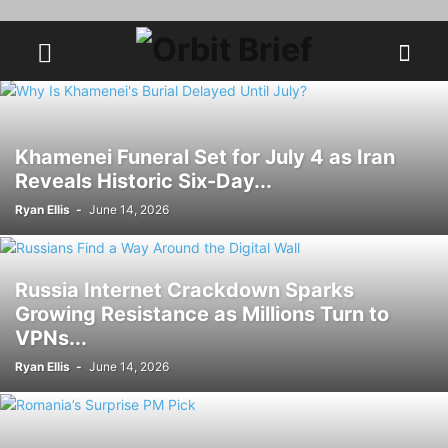
Khamenei Funeral Set for July 4 as Iran
Reveals Historic Six-Day...
Ryan Ellis
-
June 14, 2026
Russia Internet Crackdown Sparks
Growing Resistance as Millions Turn to
VPNs...
Ryan Ellis
-
June 14, 2026