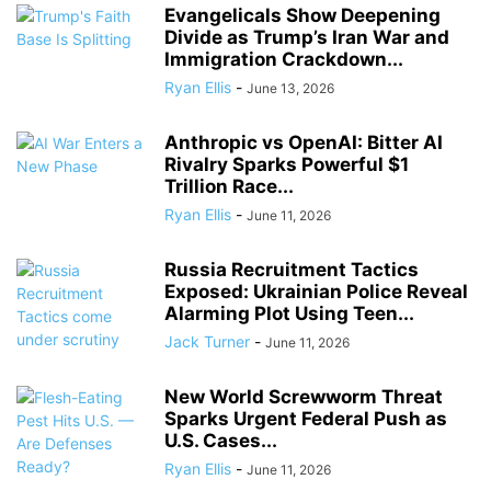
Evangelicals Show Deepening
Divide as Trump’s Iran War and
Immigration Crackdown...
Ryan Ellis
-
June 13, 2026
Anthropic vs OpenAI: Bitter AI
Rivalry Sparks Powerful $1
Trillion Race...
Ryan Ellis
-
June 11, 2026
Russia Recruitment Tactics
Exposed: Ukrainian Police Reveal
Alarming Plot Using Teen...
Jack Turner
-
June 11, 2026
New World Screwworm Threat
Sparks Urgent Federal Push as
U.S. Cases...
Ryan Ellis
-
June 11, 2026