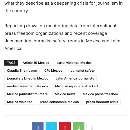
what they describe as a deepening crisis for journalism in
the country.
Reporting draws on monitoring data from international
press freedom organizations and recent coverage
documenting journalist safety trends in Mexico and Latin
America.
TAGS
Article 19 Mexico
cartel violence Mexico
Claudia Sheinbaum
CPJ Mexico
journalist safety
journalists killed in Mexico
Latin America journalists
media harassment Mexico
Mexican reporters attacked
Mexico journalist murders
Mexico news
Mexico press freedom
Mexico violence
press censorship Mexico
press freedom crisis