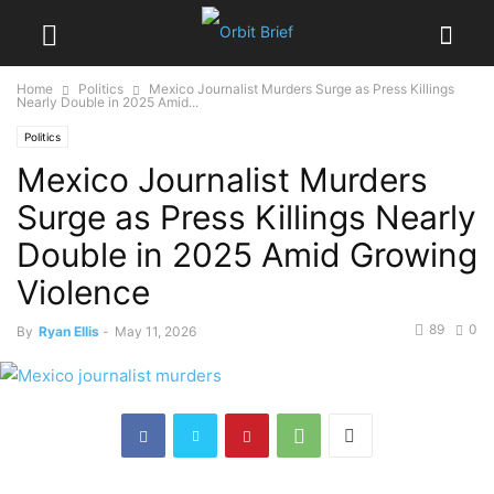
Home
Politics
Mexico Journalist Murders Surge as Press Killings
Nearly Double in 2025 Amid...
Politics
Mexico Journalist Murders
Surge as Press Killings Nearly
Double in 2025 Amid Growing
Violence
89
0
By
Ryan Ellis
-
May 11, 2026