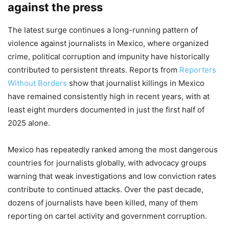
against the press
The latest surge continues a long-running pattern of
violence against journalists in Mexico, where organized
crime, political corruption and impunity have historically
contributed to persistent threats. Reports from
Reporters
Without Borders
show that journalist killings in Mexico
have remained consistently high in recent years, with at
least eight murders documented in just the first half of
2025 alone.
Mexico has repeatedly ranked among the most dangerous
countries for journalists globally, with advocacy groups
warning that weak investigations and low conviction rates
contribute to continued attacks. Over the past decade,
dozens of journalists have been killed, many of them
reporting on cartel activity and government corruption.