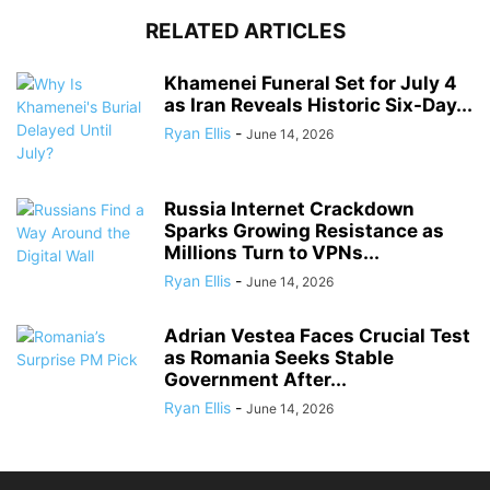
RELATED ARTICLES
Khamenei Funeral Set for July 4
as Iran Reveals Historic Six-Day...
Ryan Ellis
-
June 14, 2026
Russia Internet Crackdown
Sparks Growing Resistance as
Millions Turn to VPNs...
Ryan Ellis
-
June 14, 2026
Adrian Vestea Faces Crucial Test
as Romania Seeks Stable
Government After...
Ryan Ellis
-
June 14, 2026