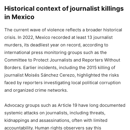
Historical context of journalist killings
in Mexico
The current wave of violence reflects a broader historical
crisis. In 2022, Mexico recorded at least 13 journalist
murders, its deadliest year on record, according to
international press monitoring groups such as the
Committee to Protect Journalists and Reporters Without
Borders. Earlier incidents, including the 2015 killing of
journalist Moisés Sánchez Cerezo, highlighted the risks
faced by reporters investigating local political corruption
and organized crime networks.
Advocacy groups such as Article 19 have long documented
systemic attacks on journalists, including threats,
kidnappings and assassinations, often with limited
accountability. Human rights observers say this