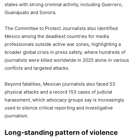
states with strong criminal activity, including Guerrero,
Guanajuato and Sonora.
The Committee to Protect Journalists also identified
Mexico among the deadliest countries for media
professionals outside active war zones, highlighting a
broader global crisis in press safety, where hundreds of
journalists were killed worldwide in 2025 alone in various
conflicts and targeted attacks.
Beyond fatalities, Mexican journalists also faced 53
physical attacks and a record 153 cases of judicial
harassment, which advocacy groups say is increasingly
used to silence critical reporting and investigative
journalism.
Long-standing pattern of violence