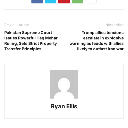
Previous article
Next article
Pakistan Supreme Court
Trump allies tensions
Issues Powerful Haq Mehar
escalate in explosive
Ruling, Sets Strict Property
warning as feuds with allies
Transfer Principles
likely to outlast Iran war
Ryan Ellis