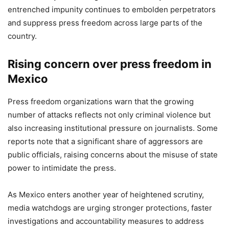
entrenched impunity continues to embolden perpetrators
and suppress press freedom across large parts of the
country.
Rising concern over press freedom in
Mexico
Press freedom organizations warn that the growing
number of attacks reflects not only criminal violence but
also increasing institutional pressure on journalists. Some
reports note that a significant share of aggressors are
public officials, raising concerns about the misuse of state
power to intimidate the press.
As Mexico enters another year of heightened scrutiny,
media watchdogs are urging stronger protections, faster
investigations and accountability measures to address