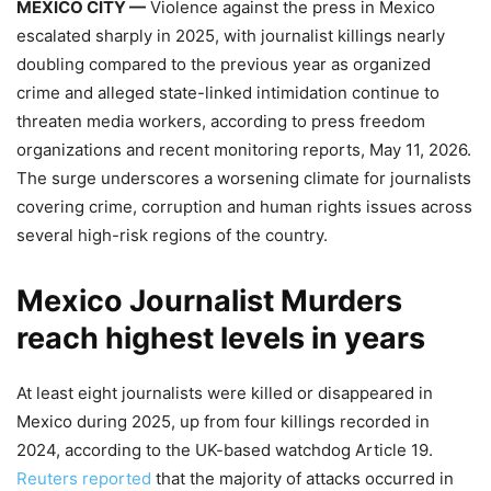
MEXICO CITY —
Violence against the press in Mexico
escalated sharply in 2025, with journalist killings nearly
doubling compared to the previous year as organized
crime and alleged state-linked intimidation continue to
threaten media workers, according to press freedom
organizations and recent monitoring reports, May 11, 2026.
The surge underscores a worsening climate for journalists
covering crime, corruption and human rights issues across
several high-risk regions of the country.
Mexico Journalist Murders
reach highest levels in years
At least eight journalists were killed or disappeared in
Mexico during 2025, up from four killings recorded in
2024, according to the UK-based watchdog Article 19.
Reuters reported
that the majority of attacks occurred in