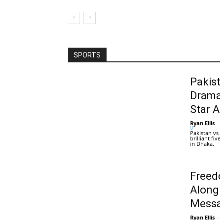
SPORTS
Pakis
Drama
Star 
Ryan Ellis
-
0
Pakistan vs
brilliant f
in Dhaka.
Freed
Along
Messa
Ryan Ellis
-