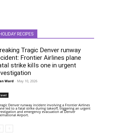
HOLIDAY RECIPES
reaking Tragic Denver runway
ncident: Frontier Airlines plane
atal strike kills one in urgent
nvestigation
an Ward
-
May 10, 2026
ravel
tragic Denver runway incident involving a Frontier Airlines
ane led to a fatal strike during takeoff, triggering an urgent
vestigation and emergency evacuation at Denver
ternational Airport.