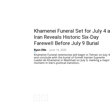
Khamenei Funeral Set for July 4 
Iran Reveals Historic Six-Day
Farewell Before July 9 Burial
Ryan Ellis
-
June 14, 2026
0
Khamenei Funeral ceremonies will begin in Tehran on July 4
and conclude with the burial of former Iranian Supreme
Leader Ali Khamenei in Mashhad on July 9, marking a major
moment in Iran's political transition.