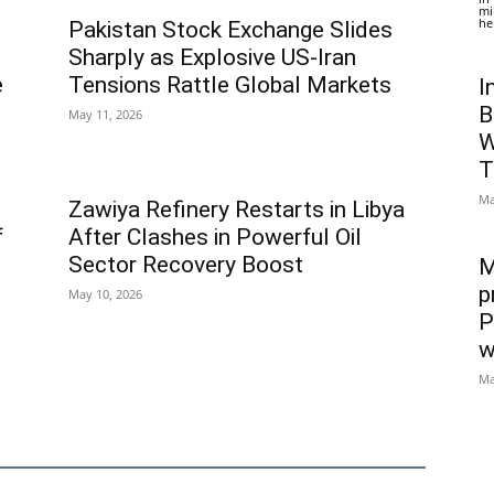
mi
he
Pakistan Stock Exchange Slides
Sharply as Explosive US-Iran
e
Tensions Rattle Global Markets
I
B
May 11, 2026
W
T
Ma
Zawiya Refinery Restarts in Libya
f
After Clashes in Powerful Oil
Sector Recovery Boost
M
p
May 10, 2026
P
w
Ma