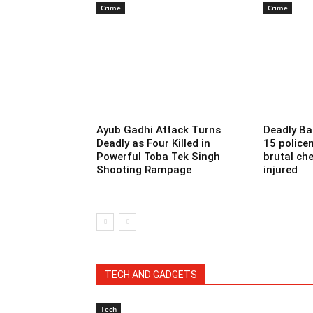
Crime
Crime
Ayub Gadhi Attack Turns
Deadly Ba
Deadly as Four Killed in
15 police
Powerful Toba Tek Singh
brutal che
Shooting Rampage
injured
TECH AND GADGETS
Tech