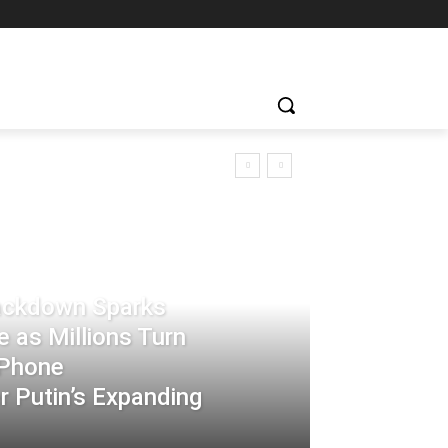
rackdown Sparks
 as Millions Turn
-Phone
 Putin’s Expanding