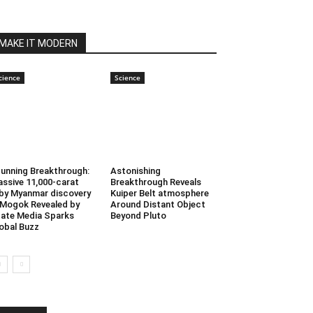
MAKE IT MODERN
cience
Science
unning Breakthrough:
Astonishing
ssive 11,000-carat
Breakthrough Reveals
by Myanmar discovery
Kuiper Belt atmosphere
 Mogok Revealed by
Around Distant Object
ate Media Sparks
Beyond Pluto
obal Buzz