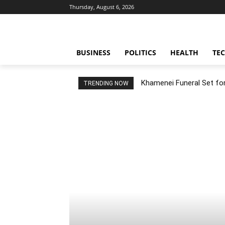
Thursday, August 6, 2026
BUSINESS
POLITICS
HEALTH
TE
Khamenei Funeral Set for 
TRENDING NOW