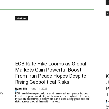
C
Markets
ECB Rate Hike Looms as Global
Markets Gain Powerful Boost
From Iran Peace Hopes Despite
K
Rising Geopolitical Risks
U
P
Ryan Ellis
-
June 11, 2026
0
X's
ECB rate hike expectations and renewed Iran peace hopes
T
lifted European markets, while investors weighed oil prices,
inflation pressures, bond yields and escalating geopolitical
Aa
risks across global financial markets.
0
Ka
in