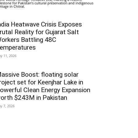
lestone for Pakistan’s cultural preservation and indigenous
ritage in Chitral.
ndia Heatwave Crisis Exposes
rutal Reality for Gujarat Salt
orkers Battling 48C
emperatures
y 11, 2026
assive Boost: floating solar
roject set for Keenjhar Lake in
owerful Clean Energy Expansion
orth $243M in Pakistan
y 7, 2026