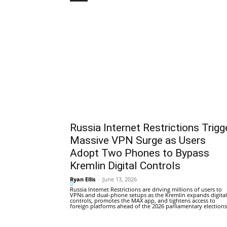
Russia Internet Restrictions Trigg
Massive VPN Surge as Users
Adopt Two Phones to Bypass
Kremlin Digital Controls
Ryan Ellis
-
June 13, 2026
0
Russia Internet Restrictions are driving millions of users to
VPNs and dual-phone setups as the Kremlin expands digital
controls, promotes the MAX app, and tightens access to
foreign platforms ahead of the 2026 parliamentary elections