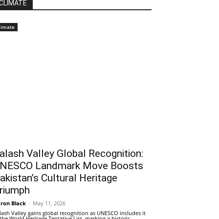
CLIMATE
limate
alash Valley Global Recognition:
NESCO Landmark Move Boosts
akistan’s Cultural Heritage
riumph
ron Black
-
May 11, 2026
lash Valley gains global recognition as UNESCO includes it
 the World Heritage Tentative List, marking a historic