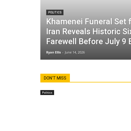
POLITICS
Khamenei Funeral Set f
Iran Reveals Historic S
Farewell Before July 9 
Ryan Ellis
-
June 14, 2026
DON'T MISS
Politics