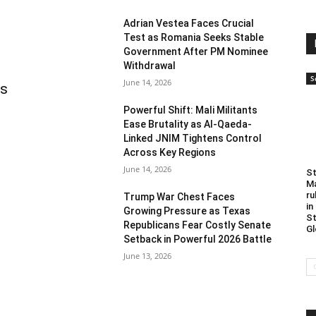
Adrian Vestea Faces Crucial
Test as Romania Seeks Stable
Government After PM Nominee
Withdrawal
S
June 14, 2026
as
Powerful Shift: Mali Militants
Ease Brutality as Al-Qaeda-
Linked JNIM Tightens Control
Across Key Regions
June 14, 2026
St
Ma
ru
Trump War Chest Faces
in
Growing Pressure as Texas
St
Republicans Fear Costly Senate
Gl
Setback in Powerful 2026 Battle
June 13, 2026