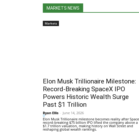
MARKETS NEWS
Markets
Elon Musk Trillionaire Milestone:
Record-Breaking SpaceX IPO
Powers Historic Wealth Surge
Past $1 Trillion
Ryan Ellis
-
June 14, 2026
0
Elon Musk Trillionaire milestone becomes reality after Space
record-breaking $75 billion IPO lifted the company above a
$1.7 trillion valuation, making history on Wall Street and
reshaping global wealth rankings.