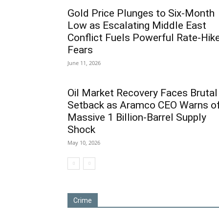
Gold Price Plunges to Six-Month
Low as Escalating Middle East
Conflict Fuels Powerful Rate-Hik
Fears
June 11, 2026
Oil Market Recovery Faces Brutal
Setback as Aramco CEO Warns o
Massive 1 Billion-Barrel Supply
Shock
May 10, 2026
Crime