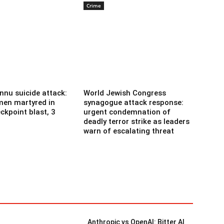
Crime
nnu suicide attack:
World Jewish Congress
men martyred in
synagogue attack response:
ckpoint blast, 3
urgent condemnation of
deadly terror strike as leaders
warn of escalating threat
Anthropic vs OpenAI: Bitter AI