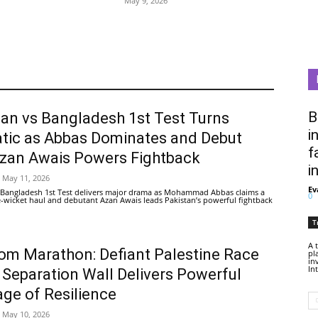
May 9, 2026
B
tan vs Bangladesh 1st Test Turns
i
tic as Abbas Dominates and Debut
f
Azan Awais Powers Fightback
i
May 11, 2026
Ev
 Bangladesh 1st Test delivers major drama as Mohammad Abbas claims a
0
ive-wicket haul and debutant Azan Awais leads Pakistan’s powerful fightback
T
A 
om Marathon: Defiant Palestine Race
pl
in
In
 Separation Wall Delivers Powerful
ge of Resilience
May 10, 2026