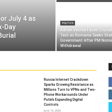
or July 4 as
POLITICS
ix-Day
Adrian Vestea Faces Crucial
Burial
Test as Romania Seeks Sta
Government After PM Nomi
Withdrawal
Russia Internet Crackdown
Sparks Growing Resistance as
Millions Turn to VPNs and Two-
Phone Workarounds Under
Putin’s Expanding Digital
Controls
June 14, 2026