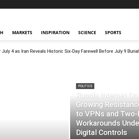
CH
MARKETS
INSPIRATION
SCIENCE
SPORTS
July 4 as Iran Reveals Historic Six-Day Farewell Before July 9 Burial
POLITICS
Russia Internet C
Growing Resistance
to VPNs and Two
Workarounds Under
Digital Controls