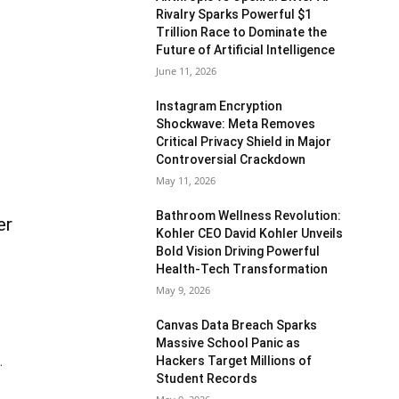
Rivalry Sparks Powerful $1
Trillion Race to Dominate the
Future of Artificial Intelligence
June 11, 2026
Instagram Encryption
Shockwave: Meta Removes
Critical Privacy Shield in Major
Controversial Crackdown
May 11, 2026
Bathroom Wellness Revolution:
er
Kohler CEO David Kohler Unveils
Bold Vision Driving Powerful
Health-Tech Transformation
May 9, 2026
Canvas Data Breach Sparks
Massive School Panic as
Hackers Target Millions of
.
Student Records