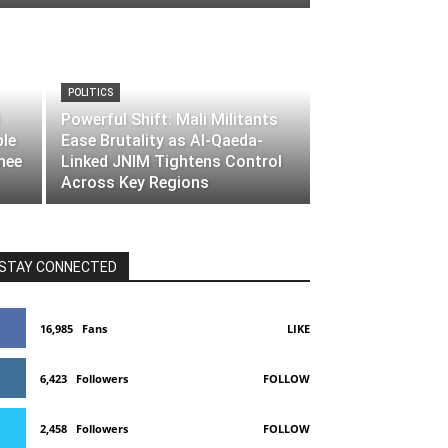
POLITICS
Powerful Shift: Mali Militants
ble
Ease Brutality as Al-Qaeda-
nee
Linked JNIM Tightens Control
Across Key Regions
STAY CONNECTED
16,985
Fans
LIKE
6,423
Followers
FOLLOW
2,458
Followers
FOLLOW