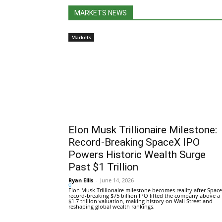
MARKETS NEWS
Markets
Elon Musk Trillionaire Milestone:
Record-Breaking SpaceX IPO
Powers Historic Wealth Surge
Past $1 Trillion
Ryan Ellis
-
June 14, 2026
0
Elon Musk Trillionaire milestone becomes reality after Space
record-breaking $75 billion IPO lifted the company above a
$1.7 trillion valuation, making history on Wall Street and
reshaping global wealth rankings.