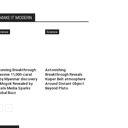
MAKE IT MODERN
cience
Science
unning Breakthrough:
Astonishing
ssive 11,000-carat
Breakthrough Reveals
by Myanmar discovery
Kuiper Belt atmosphere
 Mogok Revealed by
Around Distant Object
ate Media Sparks
Beyond Pluto
obal Buzz