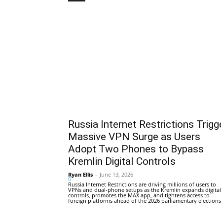
Russia Internet Restrictions Trigg
Massive VPN Surge as Users
Adopt Two Phones to Bypass
Kremlin Digital Controls
Ryan Ellis
-
June 13, 2026
0
Russia Internet Restrictions are driving millions of users to
VPNs and dual-phone setups as the Kremlin expands digital
controls, promotes the MAX app, and tightens access to
foreign platforms ahead of the 2026 parliamentary elections