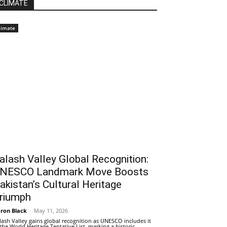
CLIMATE
limate
alash Valley Global Recognition:
NESCO Landmark Move Boosts
akistan’s Cultural Heritage
riumph
ron Black
-
May 11, 2026
lash Valley gains global recognition as UNESCO includes it
 the World Heritage Tentative List, marking a historic