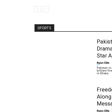
SPORTS
Pakis
Drama
Star 
Ryan Ellis
-
0
Pakistan vs
brilliant f
in Dhaka.
Freed
Along
Messa
Ryan Ellis
-