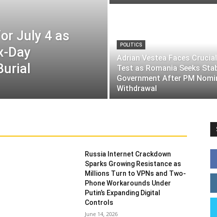
or July 4 as
POLITICS
ix-Day
Adrian Vestea Faces Crucial
Burial
Test as Romania Seeks Sta
Government After PM Nomi
Withdrawal
Russia Internet Crackdown
Sparks Growing Resistance as
Millions Turn to VPNs and Two-
Phone Workarounds Under
Putin’s Expanding Digital
Controls
June 14, 2026