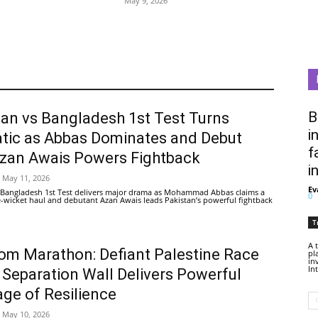
May 9, 2026
B
tan vs Bangladesh 1st Test Turns
i
tic as Abbas Dominates and Debut
f
Azan Awais Powers Fightback
i
May 11, 2026
Ev
 Bangladesh 1st Test delivers major drama as Mohammad Abbas claims a
0
ive-wicket haul and debutant Azan Awais leads Pakistan’s powerful fightback
T
A 
om Marathon: Defiant Palestine Race
pl
in
In
 Separation Wall Delivers Powerful
ge of Resilience
May 10, 2026