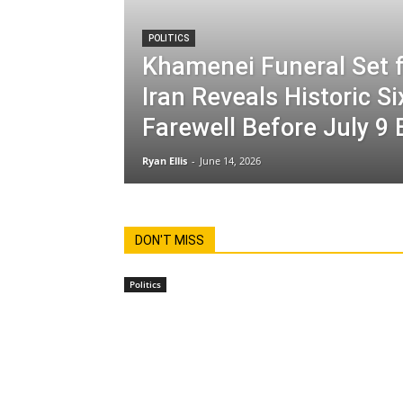
POLITICS
Khamenei Funeral Set f
Iran Reveals Historic S
Farewell Before July 9 
Ryan Ellis
-
June 14, 2026
DON'T MISS
Politics