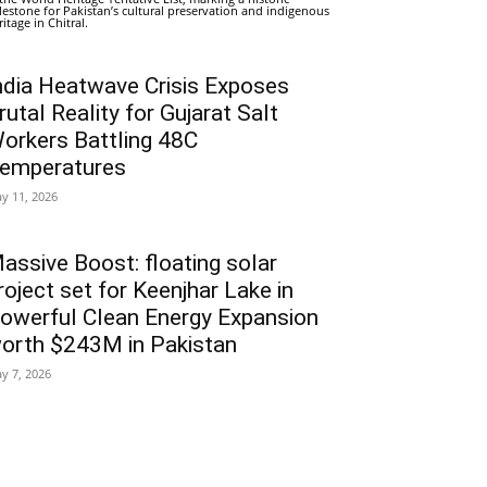
lestone for Pakistan’s cultural preservation and indigenous
ritage in Chitral.
ndia Heatwave Crisis Exposes
rutal Reality for Gujarat Salt
orkers Battling 48C
emperatures
y 11, 2026
assive Boost: floating solar
roject set for Keenjhar Lake in
owerful Clean Energy Expansion
orth $243M in Pakistan
y 7, 2026