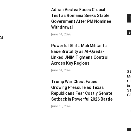
Adrian Vestea Faces Crucial
Test as Romania Seeks Stable
Government After PM Nominee
Withdrawal
S
June 14, 2026
as
Powerful Shift: Mali Militants
Ease Brutality as Al-Qaeda-
Linked JNIM Tightens Control
Across Key Regions
June 14, 2026
St
Ma
ru
Trump War Chest Faces
in
Growing Pressure as Texas
St
Republicans Fear Costly Senate
Gl
Setback in Powerful 2026 Battle
June 13, 2026