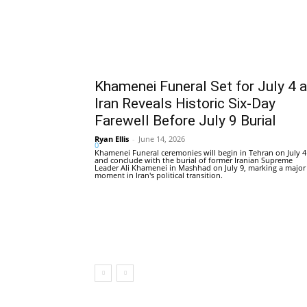
Khamenei Funeral Set for July 4 
Iran Reveals Historic Six-Day
Farewell Before July 9 Burial
Ryan Ellis
-
June 14, 2026
0
Khamenei Funeral ceremonies will begin in Tehran on July 4
and conclude with the burial of former Iranian Supreme
Leader Ali Khamenei in Mashhad on July 9, marking a major
moment in Iran's political transition.