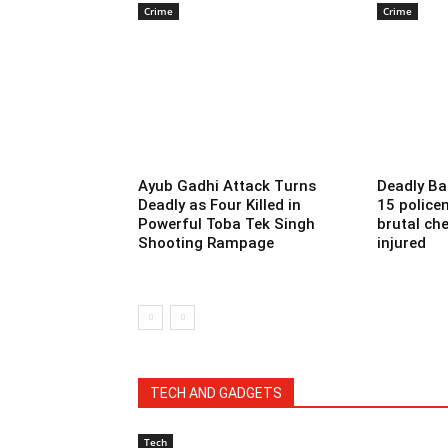
Crime
Crime
Ayub Gadhi Attack Turns
Deadly Ba
Deadly as Four Killed in
15 police
Powerful Toba Tek Singh
brutal che
Shooting Rampage
injured
TECH AND GADGETS
Tech