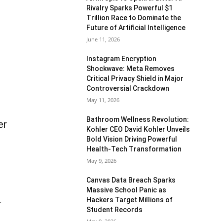
Rivalry Sparks Powerful $1
Trillion Race to Dominate the
Future of Artificial Intelligence
June 11, 2026
Instagram Encryption
Shockwave: Meta Removes
Critical Privacy Shield in Major
Controversial Crackdown
May 11, 2026
Bathroom Wellness Revolution:
er
Kohler CEO David Kohler Unveils
Bold Vision Driving Powerful
Health-Tech Transformation
May 9, 2026
Canvas Data Breach Sparks
Massive School Panic as
Hackers Target Millions of
.
Student Records