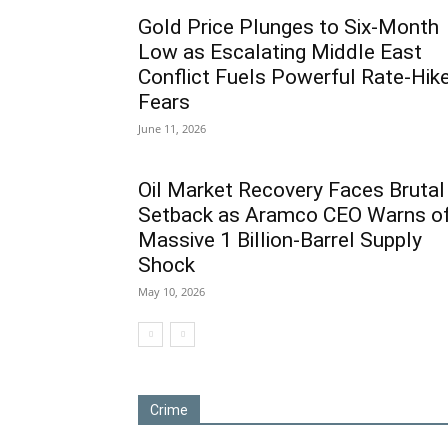
Gold Price Plunges to Six-Month
Low as Escalating Middle East
Conflict Fuels Powerful Rate-Hik
Fears
June 11, 2026
Oil Market Recovery Faces Brutal
Setback as Aramco CEO Warns o
Massive 1 Billion-Barrel Supply
Shock
May 10, 2026
Crime