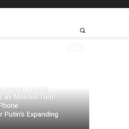
rackdown Sparks
 as Millions Turn
-Phone
 Putin’s Expanding