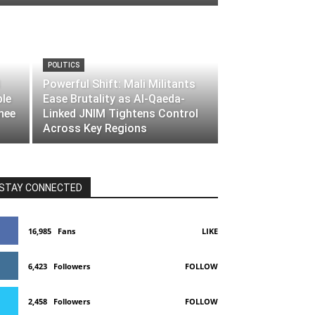
POLITICS
Powerful Shift: Mali Militants
ble
Ease Brutality as Al-Qaeda-
nee
Linked JNIM Tightens Control
Across Key Regions
STAY CONNECTED
16,985
Fans
LIKE
6,423
Followers
FOLLOW
2,458
Followers
FOLLOW