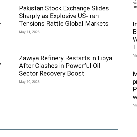
mi
he
Pakistan Stock Exchange Slides
Sharply as Explosive US-Iran
e
Tensions Rattle Global Markets
I
B
May 11, 2026
W
T
Ma
Zawiya Refinery Restarts in Libya
f
After Clashes in Powerful Oil
Sector Recovery Boost
M
p
May 10, 2026
P
w
Ma