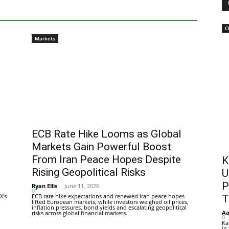
C
Markets
ECB Rate Hike Looms as Global
Markets Gain Powerful Boost
From Iran Peace Hopes Despite
K
Rising Geopolitical Risks
U
P
Ryan Ellis
-
June 11, 2026
0
X's
ECB rate hike expectations and renewed Iran peace hopes
T
lifted European markets, while investors weighed oil prices,
inflation pressures, bond yields and escalating geopolitical
Aa
risks across global financial markets.
0
Ka
in