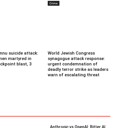
Crime
nnu suicide attack:
World Jewish Congress
men martyred in
synagogue attack response:
ckpoint blast, 3
urgent condemnation of
deadly terror strike as leaders
warn of escalating threat
Anthropic vs OpenAI: Bitter AI