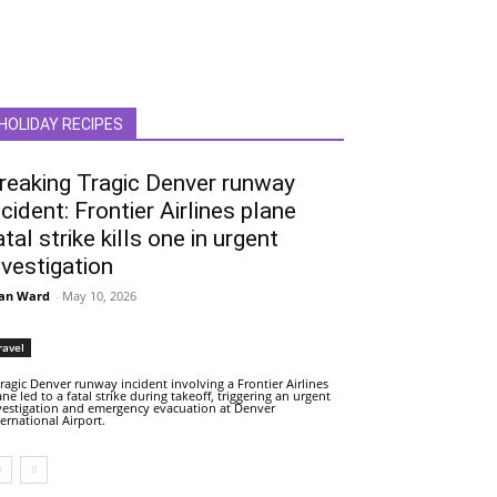
HOLIDAY RECIPES
reaking Tragic Denver runway
ncident: Frontier Airlines plane
atal strike kills one in urgent
nvestigation
an Ward
-
May 10, 2026
ravel
tragic Denver runway incident involving a Frontier Airlines
ane led to a fatal strike during takeoff, triggering an urgent
vestigation and emergency evacuation at Denver
ternational Airport.