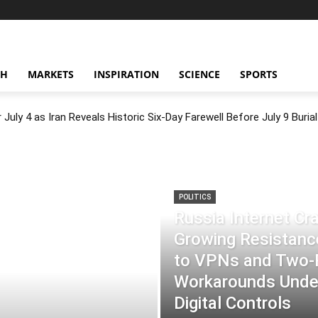
CH
MARKETS
INSPIRATION
SCIENCE
SPORTS
July 4 as Iran Reveals Historic Six-Day Farewell Before July 9 Burial
POLITICS
Russia Internet C
Growing Resistance
to VPNs and Two
Workarounds Under
Digital Controls