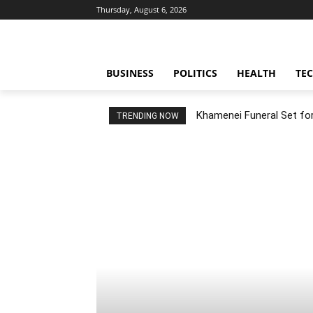
Thursday, August 6, 2026
BUSINESS
POLITICS
HEALTH
TE
Khamenei Funeral Set for 
TRENDING NOW