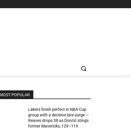
MOST POPULAR
Lakers finish perfect in NBA Cup
group with a decisive late surge —
Reaves drops 38 as Dončić stings
former Mavericks, 129–119