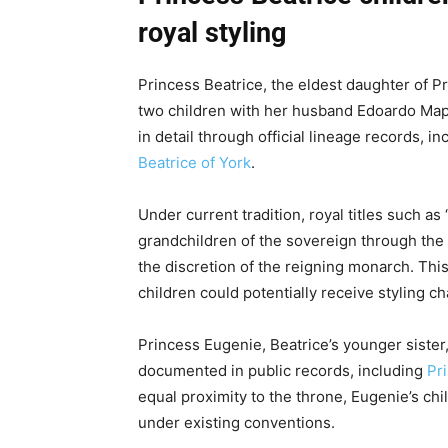
royal styling
Princess Beatrice, the eldest daughter of 
two children with her husband Edoardo Mapell
in detail through official lineage records, i
Beatrice of York
.
Under current tradition, royal titles such as
grandchildren of the sovereign through the m
the discretion of the reigning monarch. Thi
children could potentially receive styling 
Princess Eugenie, Beatrice’s younger sister, 
documented in public records, including
Pr
equal proximity to the throne, Eugenie’s chil
under existing conventions.