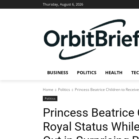
Thursday, August 6, 2026
BUSINESS
POLITICS
HEALTH
TE
Home
Politics
Princess Beatrice Children to Receive
Politics
Princess Beatrice 
Royal Status Whil