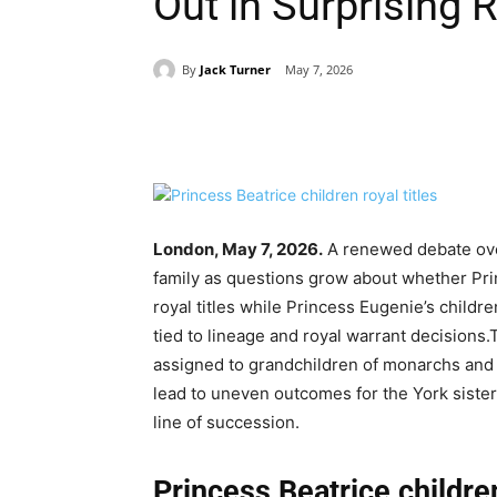
Out in Surprising 
By
Jack Turner
May 7, 2026
Share
London, May 7, 2026.
A renewed debate over
family as questions grow about whether Prin
royal titles while Princess Eugenie’s child
tied to lineage and royal warrant decisions.
assigned to grandchildren of monarchs and w
lead to uneven outcomes for the York sisters’
line of succession.
Princess Beatrice children