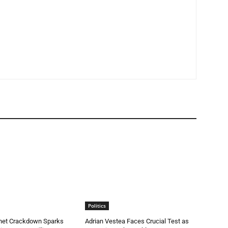
Politics
rnet Crackdown Sparks
Adrian Vestea Faces Crucial Test as