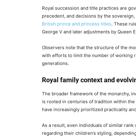
Royal succession and title practices are gov
precedent, and decisions by the sovereign, 
British prince and princess titles
. These rul
George V and later adjustments by Queen Eli
Observers note that the structure of the mo
with efforts to limit the number of working 
generations.
Royal family context and evolvin
The broader framework of the monarchy, incl
is rooted in centuries of tradition within the
have increasingly prioritized practicality and
As a result, even individuals of similar ran
regarding their children’s styling, dependi