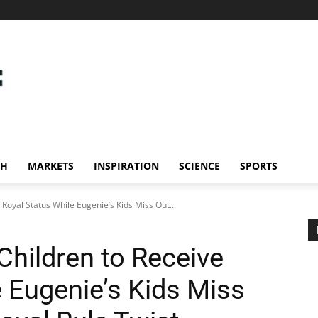
CH
MARKETS
INSPIRATION
SCIENCE
SPORTS
 Royal Status While Eugenie’s Kids Miss Out...
Children to Receive
e Eugenie’s Kids Miss