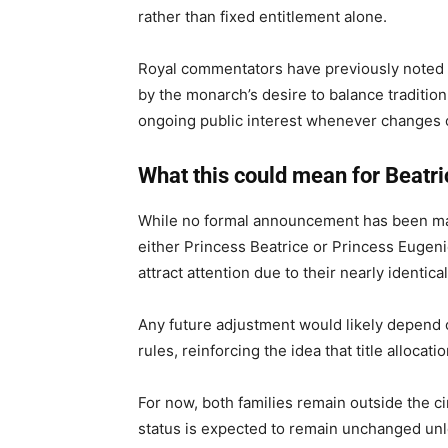
rather than fixed entitlement alone.
Royal commentators have previously noted t
by the monarch’s desire to balance traditio
ongoing public interest whenever changes o
What this could mean for Beatri
While no formal announcement has been made
either Princess Beatrice or Princess Eugeni
attract attention due to their nearly identica
Any future adjustment would likely depend 
rules, reinforcing the idea that title alloca
For now, both families remain outside the cir
status is expected to remain unchanged unl