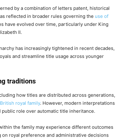
erned by a combination of letters patent, historical
as reflected in broader rules governing the
use of
es have evolved over time, particularly under King
zabeth II.
narchy has increasingly tightened in recent decades,
royals and streamline title usage across younger
g traditions
uding how titles are distributed across generations,
British royal family
. However, modern interpretations
 public role over automatic title inheritance.
k within the family may experience different outcomes
ng on royal preference and administrative decisions