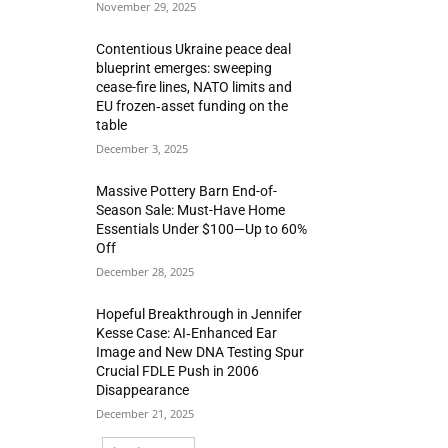
November 29, 2025
Contentious Ukraine peace deal
blueprint emerges: sweeping
cease-fire lines, NATO limits and
EU frozen‑asset funding on the
table
December 3, 2025
Massive Pottery Barn End-of-
Season Sale: Must-Have Home
Essentials Under $100—Up to 60%
Off
December 28, 2025
Hopeful Breakthrough in Jennifer
Kesse Case: AI‑Enhanced Ear
Image and New DNA Testing Spur
Crucial FDLE Push in 2006
Disappearance
December 21, 2025