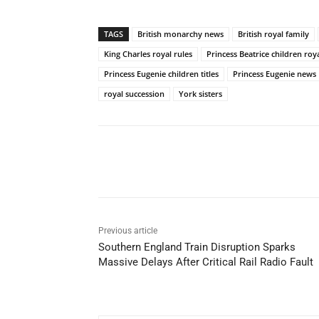
TAGS
British monarchy news
British royal family
King Charles royal rules
Princess Beatrice children royal
Princess Eugenie children titles
Princess Eugenie news
royal succession
York sisters
Share
Previous article
Southern England Train Disruption Sparks
Massive Delays After Critical Rail Radio Fault