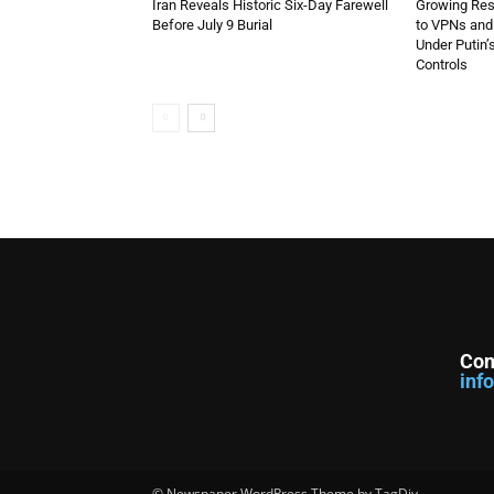
Iran Reveals Historic Six-Day Farewell
Growing Resi
Before July 9 Burial
to VPNs an
Under Putin’
Controls
Con
inf
© Newspaper WordPress Theme by TagDiv