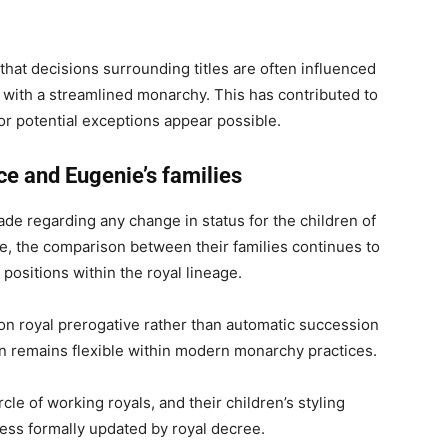
hat decisions surrounding titles are often influenced
n with a streamlined monarchy. This has contributed to
r potential exceptions appear possible.
ce and Eugenie’s families
 regarding any change in status for the children of
e, the comparison between their families continues to
l positions within the royal lineage.
on royal prerogative rather than automatic succession
tion remains flexible within modern monarchy practices.
cle of working royals, and their children’s styling
ess formally updated by royal decree.