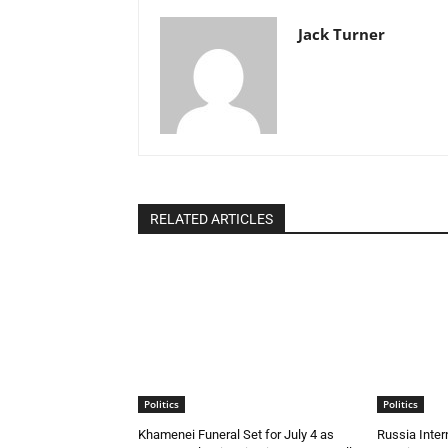
Jack Turner
RELATED ARTICLES
Politics
Politics
Khamenei Funeral Set for July 4 as
Russia Inte