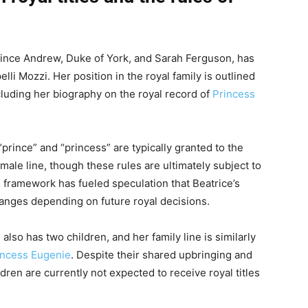
Prince Andrew, Duke of York, and Sarah Ferguson, has
i Mozzi. Her position in the royal family is outlined
ncluding her biography on the royal record of
Princess
 “prince” and “princess” are typically granted to the
ale line, though these rules are ultimately subject to
s framework has fueled speculation that Beatrice’s
changes depending on future royal decisions.
also has two children, and her family line is similarly
incess Eugenie
. Despite their shared upbringing and
dren are currently not expected to receive royal titles