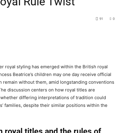
Royal Rule Twist
91
0
 royal styling has emerged within the British royal
cess Beatrice’s children may one day receive official
ren remain without them, amid longstanding conventions
The discussion centers on how royal titles are
hether differing interpretations of tradition could
 families, despite their similar positions within the
 royal titles and the rules of