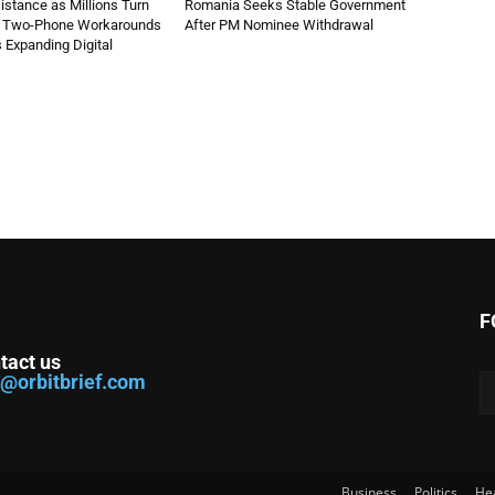
stance as Millions Turn
Romania Seeks Stable Government
d Two-Phone Workarounds
After PM Nominee Withdrawal
s Expanding Digital
F
tact us
o@orbitbrief.com
Business
Politics
He