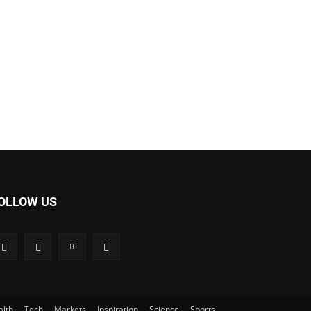
OLLOW US
alth
Tech
Markets
Inspiration
Science
Sports