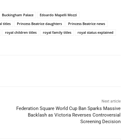
Buckingham Palace
Edoardo Mapelli Mozzi
 titles
Princess Beatrice daughters
Princess Beatrice news
royal children titles
royal family titles
royal status explained
Next article
Federation Square World Cup Ban Sparks Massive
Backlash as Victoria Reverses Controversial
Screening Decision