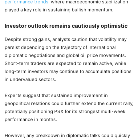
performance trends
, where macroeconomic stabilization
played a key role in sustaining bullish momentum.
Investor outlook remains cautiously optimistic
Despite strong gains, analysts caution that volatility may
persist depending on the trajectory of international
diplomatic negotiations and global oil price movements.
Short-term traders are expected to remain active, while
long-term investors may continue to accumulate positions
in undervalued sectors.
Experts suggest that sustained improvement in
geopolitical relations could further extend the current rally,
potentially positioning PSX for its strongest multi-week
performance in months.
However, any breakdown in diplomatic talks could quickly