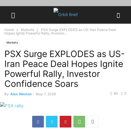
Home
Markets
PSX Surge EXPLODES as US-Iran Peace Deal
Hopes Ignite Powerful Rally, Investor...
Markets
PSX Surge EXPLODES as US-
Iran Peace Deal Hopes Ignite
Powerful Rally, Investor
Confidence Soars
85
0
By
Alex Weston
-
May 7, 2026