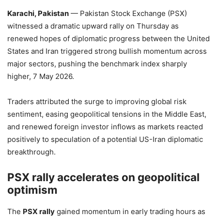
Karachi, Pakistan
— Pakistan Stock Exchange (PSX)
witnessed a dramatic upward rally on Thursday as
renewed hopes of diplomatic progress between the United
States and Iran triggered strong bullish momentum across
major sectors, pushing the benchmark index sharply
higher, 7 May 2026.
Traders attributed the surge to improving global risk
sentiment, easing geopolitical tensions in the Middle East,
and renewed foreign investor inflows as markets reacted
positively to speculation of a potential US-Iran diplomatic
breakthrough.
PSX rally accelerates on geopolitical
optimism
The
PSX rally
gained momentum in early trading hours as