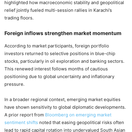
highlighted how macroeconomic stability and geopolitical
relief jointly fueled multi-session rallies in Karachi’s
trading floors.
Foreign inflows strengthen market momentum
According to market participants, foreign portfolio
investors returned to selective positions in blue-chip
stocks, particularly in oil exploration and banking sectors.
This renewed interest follows months of cautious
positioning due to global uncertainty and inflationary
pressure.
In a broader regional context, emerging market equities
have shown sensitivity to global diplomatic developments.
A prior report from
Bloomberg on emerging market
sentiment shifts
noted that easing geopolitical risks often
lead to rapid capital rotation into undervalued South Asian