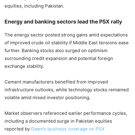
equities, including Pakistan.
Energy and banking sectors lead the PSX rally
The energy sector posted strong gains amid expectations
of improved crude oil stability if Middle East tensions ease
further. Banking stocks also surged on optimism
surrounding credit expansion and potential foreign
exchange stability.
Cement manufacturers benefited from improved
infrastructure outlooks, while technology stocks remained
volatile amid mixed investor positioning.
Market observers referenced earlier performance cycles,
including a documented surge in Pakistan equities
reported by
Dawn’s business coverage on PSX