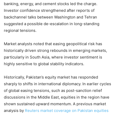
banking, energy, and cement stocks led the charge.
Investor confidence strengthened after reports of
backchannel talks between Washington and Tehran
suggested a possible de-escalation in long-standing
regional tensions.
Market analysts noted that easing geopolitical risk has
historically driven strong rebounds in emerging markets,
particularly in South Asia, where investor sentiment is
highly sensitive to global stability indicators.
Historically, Pakistan’s equity market has responded
sharply to shifts in international diplomacy. In earlier cycles
of global easing tensions, such as post-sanction relief
discussions in the Middle East, equities in the region have
shown sustained upward momentum. A previous market
analysis by
Reuters market coverage on Pakistan equities