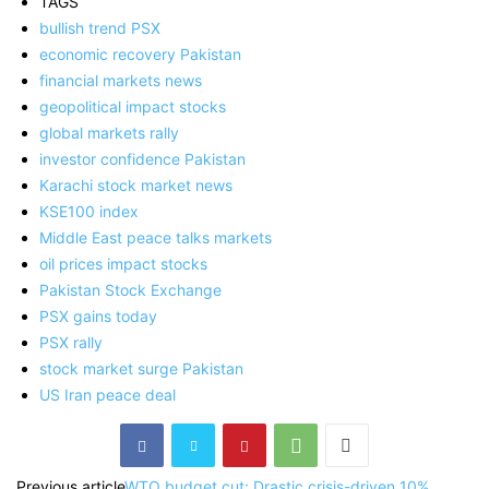
TAGS
bullish trend PSX
economic recovery Pakistan
financial markets news
geopolitical impact stocks
global markets rally
investor confidence Pakistan
Karachi stock market news
KSE100 index
Middle East peace talks markets
oil prices impact stocks
Pakistan Stock Exchange
PSX gains today
PSX rally
stock market surge Pakistan
US Iran peace deal
Previous article
WTO budget cut: Drastic crisis-driven 10%