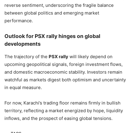
reverse sentiment, underscoring the fragile balance
between global politics and emerging market
performance.
Outlook for PSX rally hinges on global
developments
The trajectory of the
PSX rally
will likely depend on
upcoming geopolitical signals, foreign investment flows,
and domestic macroeconomic stability. Investors remain
watchful as markets digest both optimism and uncertainty
in equal measure.
For now, Karachi’s trading floor remains firmly in bullish
territory, reflecting a market energized by hope, liquidity
inflows, and the prospect of easing global tensions.