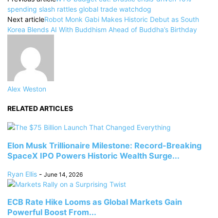
spending slash rattles global trade watchdog
Next article
Robot Monk Gabi Makes Historic Debut as South
Korea Blends AI With Buddhism Ahead of Buddha’s Birthday
Alex Weston
RELATED ARTICLES
Elon Musk Trillionaire Milestone: Record-Breaking
SpaceX IPO Powers Historic Wealth Surge...
Ryan Ellis
-
June 14, 2026
ECB Rate Hike Looms as Global Markets Gain
Powerful Boost From...