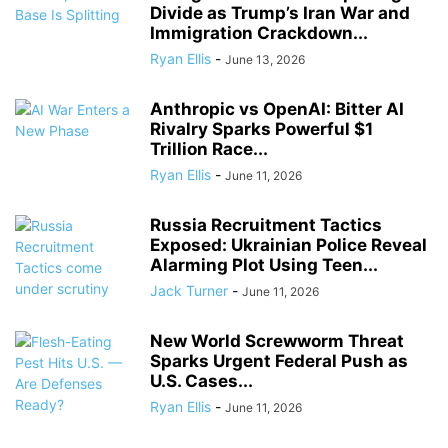
Divide as Trump’s Iran War and
Immigration Crackdown...
Ryan Ellis
-
June 13, 2026
Anthropic vs OpenAI: Bitter AI
Rivalry Sparks Powerful $1
Trillion Race...
Ryan Ellis
-
June 11, 2026
Russia Recruitment Tactics
Exposed: Ukrainian Police Reveal
Alarming Plot Using Teen...
Jack Turner
-
June 11, 2026
New World Screwworm Threat
Sparks Urgent Federal Push as
U.S. Cases...
Ryan Ellis
-
June 11, 2026