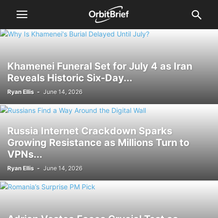
Khamenei Funeral Set for July 4 as Iran
Reveals Historic Six-Day...
Ryan Ellis
-
June 14, 2026
Russia Internet Crackdown Sparks
Growing Resistance as Millions Turn to
VPNs...
Ryan Ellis
-
June 14, 2026