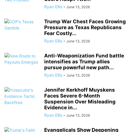
Ryan Ellis
-
June 13, 2026
Trump War Chest Faces Growing
Pressure as Texas Republicans
Fear Costly...
Ryan Ellis
-
June 13, 2026
Anti-Weaponization Fund battle
intensifies as Trump allies
pursue powerful new path...
Ryan Ellis
-
June 13, 2026
Jennifer Kerkhoff Muyskens
Faces Severe 6-Month
Suspension Over Misleading
Evidence in...
Ryan Ellis
-
June 13, 2026
Evangelicals Show Deepening