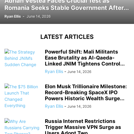
Adrian Vestea Faces Crucial Test as
Romania Seeks Stable Government After...
Ryan Ellis
-
June 14, 2026
LATEST ARTICLES
Powerful Shift: Mali Militants
Ease Brutality as Al-Qaeda-
Linked JNIM Tightens Control...
Ryan Ellis
-
June 14, 2026
Elon Musk Trillionaire Milestone:
Record-Breaking SpaceX IPO
Powers Historic Wealth Surge...
Ryan Ellis
-
June 14, 2026
Russia Internet Restrictions
Trigger Massive VPN Surge as
Users Adopt Two...