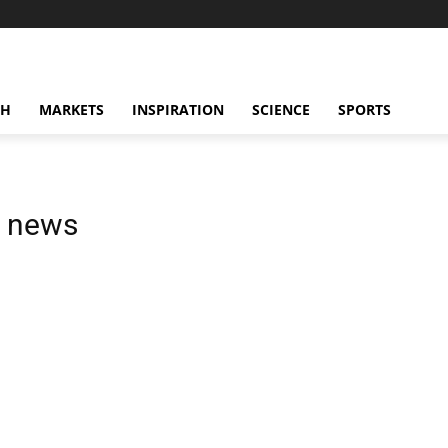
CH
MARKETS
INSPIRATION
SCIENCE
SPORTS
n news