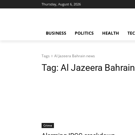
Thursday, August 6, 2026
BUSINESS
POLITICS
HEALTH
TE
Tags
Al Jazeera Bahrain news
Tag:
Al Jazeera Bahrai
Crime