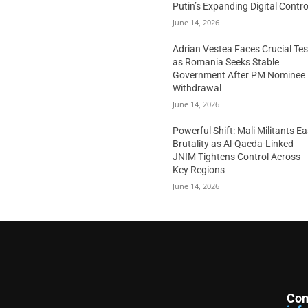
Putin’s Expanding Digital Contro
June 14, 2026
Adrian Vestea Faces Crucial Tes
as Romania Seeks Stable
Government After PM Nominee
Withdrawal
June 14, 2026
Powerful Shift: Mali Militants E
Brutality as Al-Qaeda-Linked
JNIM Tightens Control Across
Key Regions
June 14, 2026
Con