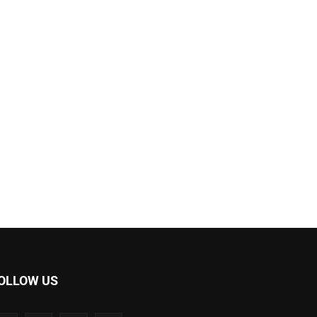
OLLOW US