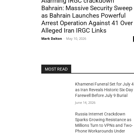
Alarming IRGC crackdown
Bahrain: Massive Security Sweep
as Bahrain Launches Powerful
Arrest Operation Against 41 Over
Alleged Iran IRGC Links
Mark Dalton
-
May 10, 2026
MOST READ
Khamenei Funeral Set for July 4
as Iran Reveals Historic Six-Day
Farewell Before July 9 Burial
June 14, 2026
Russia Internet Crackdown
Sparks Growing Resistance as
Millions Turn to VPNs and Two-
Phone Workarounds Under