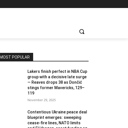
MOST POPULAR
Lakers finish perfect in NBA Cup
group with a decisive late surge
— Reaves drops 38 as Dončić
stings former Mavericks, 129–
119
November 29, 2025
Contentious Ukraine peace deal
blueprint emerges: sweeping
cease-fire lines, NATO limits