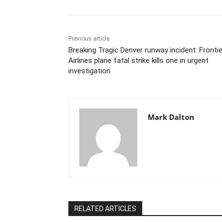
Previous article
Breaking Tragic Denver runway incident: Frontie
Airlines plane fatal strike kills one in urgent
investigation
Mark Dalton
RELATED ARTICLES