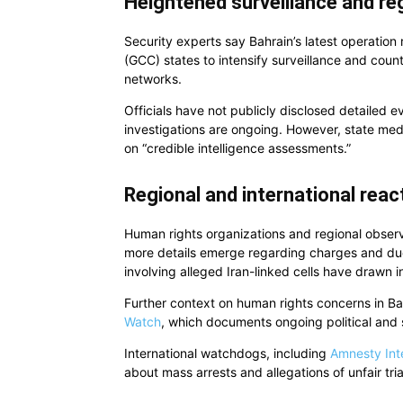
Heightened surveillance and re
Security experts say Bahrain’s latest operation
(GCC) states to intensify surveillance and coun
networks.
Officials have not publicly disclosed detailed e
investigations are ongoing. However, state m
on “credible intelligence assessments.”
Regional and international rea
Human rights organizations and regional obser
more details emerge regarding charges and due
involving alleged Iran-linked cells have drawn in
Further context on human rights concerns in B
Watch
, which documents ongoing political and s
International watchdogs, including
Amnesty Int
about mass arrests and allegations of unfair tria