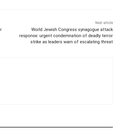
Next article
r
World Jewish Congress synagogue attack
response: urgent condemnation of deadly terror
strike as leaders warn of escalating threat