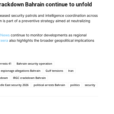
crackdown Bahrain continue to unfold
reased security patrols and intelligence coordination across
on is part of a preventive strategy aimed at neutralizing
 News
continue to monitor developments as regional
zeera
also highlights the broader geopolitical implications
rrests 41
Bahrain security operation
espionage allegations Bahrain
Gulf tensions
Iran
ckdown
IRGC crackdown Bahrain
dle East security 2026
political arrests Bahrain
politics
security