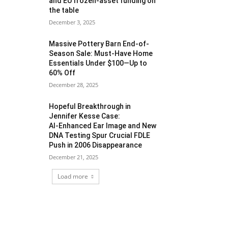
and EU frozen‑asset funding on
the table
December 3, 2025
Massive Pottery Barn End-of-
Season Sale: Must-Have Home
Essentials Under $100—Up to
60% Off
December 28, 2025
Hopeful Breakthrough in
Jennifer Kesse Case:
AI‑Enhanced Ear Image and New
DNA Testing Spur Crucial FDLE
Push in 2006 Disappearance
December 21, 2025
Load more