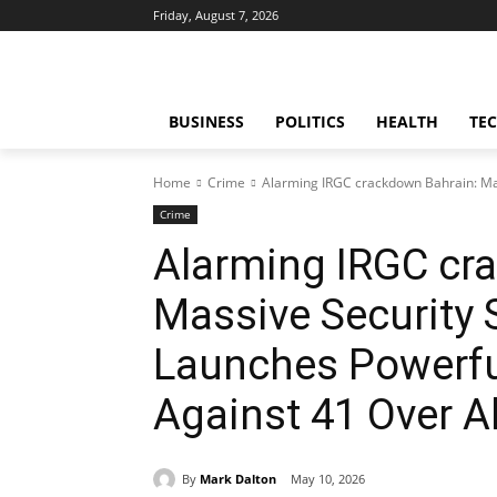
Friday, August 7, 2026
BUSINESS
POLITICS
HEALTH
TE
Home
Crime
Alarming IRGC crackdown Bahrain: Mas
Crime
Alarming IRGC cr
Massive Security
Launches Powerful
Against 41 Over A
By
Mark Dalton
May 10, 2026