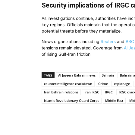
Security implications of IRGC 
As investigations continue, authorities have inc
key regions. Officials maintain that the operati
potential threats before they materialize.
News organizations including
Reuters
and
BBC
tensions remain elevated. Coverage from
Al Ja
of rising Gulf-Iran friction.
TAGS
Al Jazeera Bahrain news
Bahrain
Bahrain a
counterintelligence crackdown
Crime
espionage
Iran Bahrain relations
Iran IRGC
IRGC
IRGC cra
Islamic Revolutionary Guard Corps
Middle East
Mid
Share