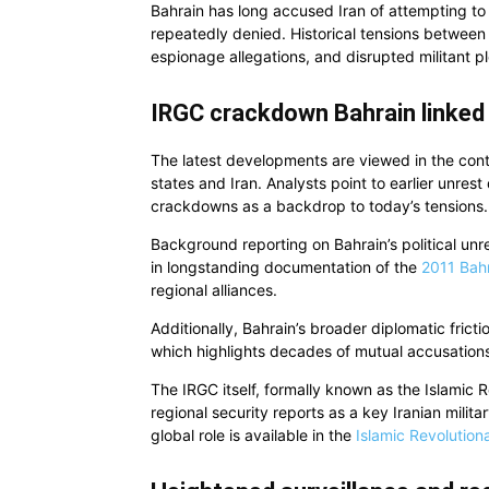
Bahrain has long accused Iran of attempting to in
repeatedly denied. Historical tensions between
espionage allegations, and disrupted militant pl
IRGC crackdown Bahrain linked 
The latest developments are viewed in the cont
states and Iran. Analysts point to earlier unres
crackdowns as a backdrop to today’s tensions.
Background reporting on Bahrain’s political unre
in longstanding documentation of the
2011 Bahr
regional alliances.
Additionally, Bahrain’s broader diplomatic fricti
which highlights decades of mutual accusations 
The IRGC itself, formally known as the Islamic 
regional security reports as a key Iranian milita
global role is available in the
Islamic Revolution