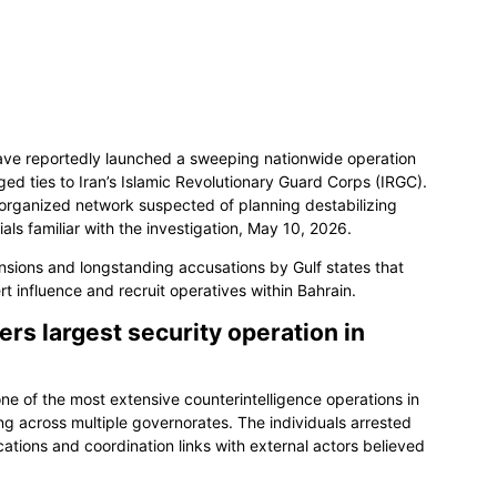
have reportedly launched a sweeping nationwide operation
leged ties to Iran’s Islamic Revolutionary Guard Corps (IRGC).
n organized network suspected of planning destabilizing
ials familiar with the investigation, May 10, 2026.
sions and longstanding accusations by Gulf states that
 influence and recruit operatives within Bahrain.
rs largest security operation in
ne of the most extensive counterintelligence operations in
ng across multiple governorates. The individuals arrested
ations and coordination links with external actors believed