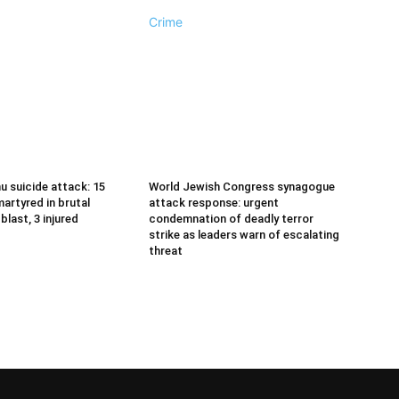
Crime
u suicide attack: 15
World Jewish Congress synagogue
artyred in brutal
attack response: urgent
last, 3 injured
condemnation of deadly terror
strike as leaders warn of escalating
threat