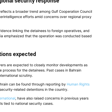
gional security response
 reflects a broader trend among Gulf Cooperation Council
terintelligence efforts amid concerns over regional proxy
vidence linking the detainees to foreign operatives, and
edia emphasized that the operation was conducted based
ctions expected
vers are expected to closely monitor developments as
 process for the detainees. Past cases in Bahrain
ternational scrutiny.
ahrain can be found through reporting by
Human Rights
ecurity-related detentions in the country.
ernational
, have also raised concerns in previous years
ls tied to national security cases.