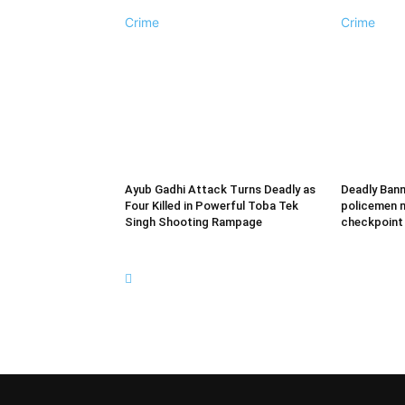
Crime
Crime
Ayub Gadhi Attack Turns Deadly as
Deadly Bann
Four Killed in Powerful Toba Tek
policemen m
Singh Shooting Rampage
checkpoint b