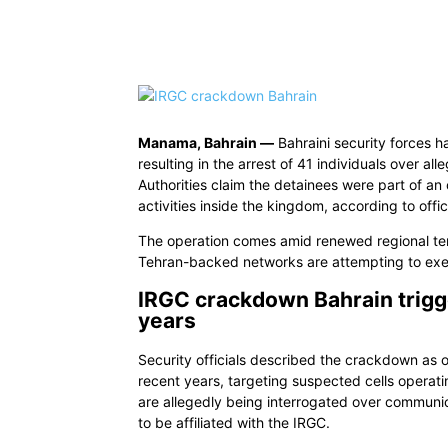
Share
Manama, Bahrain —
Bahraini security forces 
resulting in the arrest of 41 individuals over al
Authorities claim the detainees were part of a
activities inside the kingdom, according to offic
The operation comes amid renewed regional ten
Tehran-backed networks are attempting to exert
IRGC crackdown Bahrain trigge
years
Security officials described the crackdown as o
recent years, targeting suspected cells operati
are allegedly being interrogated over communic
to be affiliated with the IRGC.