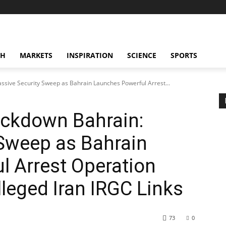
CH
MARKETS
INSPIRATION
SCIENCE
SPORTS
sive Security Sweep as Bahrain Launches Powerful Arrest...
ackdown Bahrain:
 Sweep as Bahrain
 Arrest Operation
lleged Iran IRGC Links
73
0