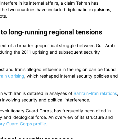
terfere in its internal affairs, a claim Tehran has
 the two countries have included diplomatic expulsions,
ots.
to long-running regional tensions
ext of a broader geopolitical struggle between Gulf Arab
t during the 2011 uprising and subsequent security
st and Iran’s alleged influence in the region can be found
ain uprising
, which reshaped internal security policies and
on with Iran is detailed in analyses of
Bahrain–Iran relations
,
involving security and political interference.
Revolutionary Guard Corps, has frequently been cited in
ry and ideological force. An overview of its structure and
ary Guard Corps profile
.