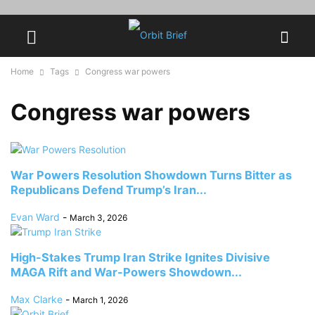
Home
Tags
Congress war powers
Congress war powers
War Powers Resolution Showdown Turns Bitter as
Republicans Defend Trump’s Iran...
Evan Ward
-
March 3, 2026
High-Stakes Trump Iran Strike Ignites Divisive
MAGA Rift and War-Powers Showdown...
Max Clarke
-
March 1, 2026