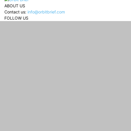
ABOUT US
Contact us:
info@orbitbrief.com
FOLLOW US