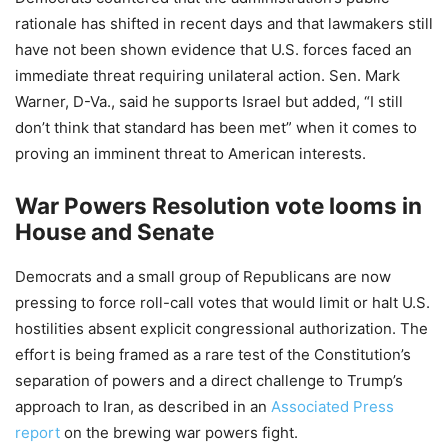
rationale has shifted in recent days and that lawmakers still
have not been shown evidence that U.S. forces faced an
immediate threat requiring unilateral action. Sen. Mark
Warner, D-Va., said he supports Israel but added, “I still
don’t think that standard has been met” when it comes to
proving an imminent threat to American interests.
War Powers Resolution vote looms in
House and Senate
Democrats and a small group of Republicans are now
pressing to force roll-call votes that would limit or halt U.S.
hostilities absent explicit congressional authorization. The
effort is being framed as a rare test of the Constitution’s
separation of powers and a direct challenge to Trump’s
approach to Iran, as described in an
Associated Press
report
on the brewing war powers fight.