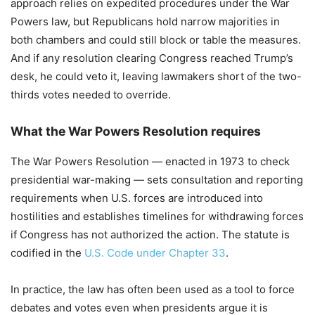
approach relies on expedited procedures under the War
Powers law, but Republicans hold narrow majorities in
both chambers and could still block or table the measures.
And if any resolution clearing Congress reached Trump’s
desk, he could veto it, leaving lawmakers short of the two-
thirds votes needed to override.
What the War Powers Resolution requires
The War Powers Resolution — enacted in 1973 to check
presidential war-making — sets consultation and reporting
requirements when U.S. forces are introduced into
hostilities and establishes timelines for withdrawing forces
if Congress has not authorized the action. The statute is
codified in the
U.S. Code under Chapter 33
.
In practice, the law has often been used as a tool to force
debates and votes even when presidents argue it is