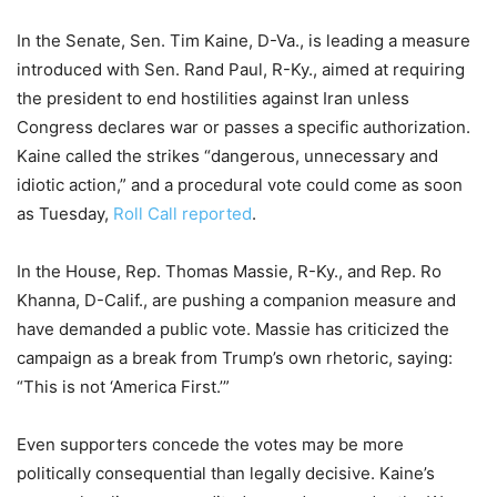
In the Senate, Sen. Tim Kaine, D-Va., is leading a measure
introduced with Sen. Rand Paul, R-Ky., aimed at requiring
the president to end hostilities against Iran unless
Congress declares war or passes a specific authorization.
Kaine called the strikes “dangerous, unnecessary and
idiotic action,” and a procedural vote could come as soon
as Tuesday,
Roll Call reported
.
In the House, Rep. Thomas Massie, R-Ky., and Rep. Ro
Khanna, D-Calif., are pushing a companion measure and
have demanded a public vote. Massie has criticized the
campaign as a break from Trump’s own rhetoric, saying:
“This is not ‘America First.’”
Even supporters concede the votes may be more
politically consequential than legally decisive. Kaine’s