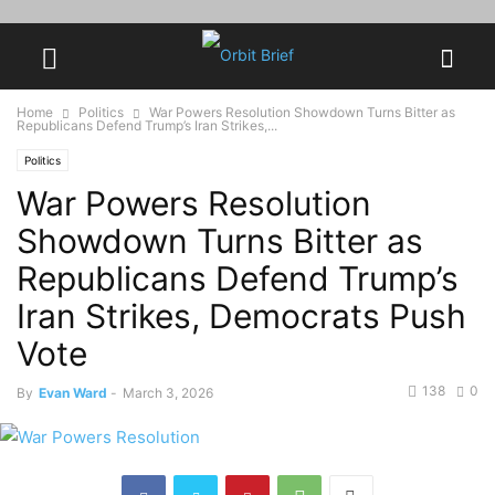
Home
Politics
War Powers Resolution Showdown Turns Bitter as
Republicans Defend Trump’s Iran Strikes,...
Politics
War Powers Resolution
Showdown Turns Bitter as
Republicans Defend Trump’s
Iran Strikes, Democrats Push
Vote
138
0
By
Evan Ward
-
March 3, 2026