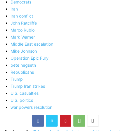
Democrats
Iran
Iran conflict
John Ratcliffe
Marco Rubio
Mark Warner
Middle East escalation
Mike Johnson
Operation Epic Fury
pete hegseth
Republicans
Trump
Trump Iran strikes
U.S. casualties
U.S. politics
war powers resolution