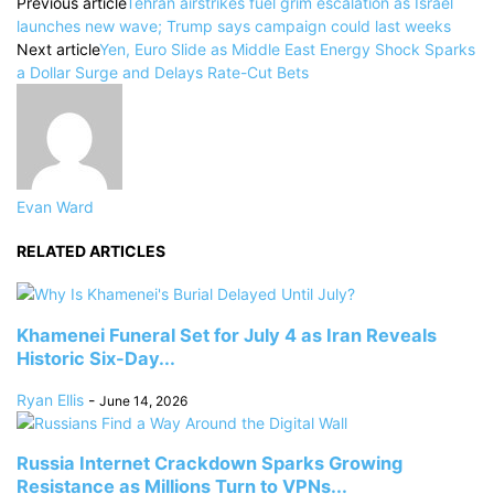
Previous article
Tehran airstrikes fuel grim escalation as Israel
launches new wave; Trump says campaign could last weeks
Next article
Yen, Euro Slide as Middle East Energy Shock Sparks
a Dollar Surge and Delays Rate-Cut Bets
Evan Ward
RELATED ARTICLES
Khamenei Funeral Set for July 4 as Iran Reveals
Historic Six-Day...
Ryan Ellis
-
June 14, 2026
Russia Internet Crackdown Sparks Growing
Resistance as Millions Turn to VPNs...