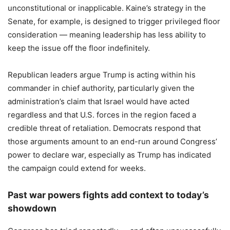
unconstitutional or inapplicable. Kaine’s strategy in the
Senate, for example, is designed to trigger privileged floor
consideration — meaning leadership has less ability to
keep the issue off the floor indefinitely.
Republican leaders argue Trump is acting within his
commander in chief authority, particularly given the
administration’s claim that Israel would have acted
regardless and that U.S. forces in the region faced a
credible threat of retaliation. Democrats respond that
those arguments amount to an end-run around Congress’
power to declare war, especially as Trump has indicated
the campaign could extend for weeks.
Past war powers fights add context to today’s
showdown