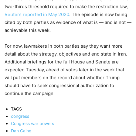
two-thirds threshold required to make the restriction law,
Reuters reported in May 2020
. The episode is now being
cited by both parties as evidence of what is — and is not —
achievable this week.
For now, lawmakers in both parties say they want more
detail about the strategy, objectives and end state in Iran.
Additional briefings for the full House and Senate are
expected Tuesday, ahead of votes later in the week that
will put members on the record about whether Trump
should have to seek congressional authorization to
continue the campaign.
TAGS
congress
Congress war powers
Dan Caine