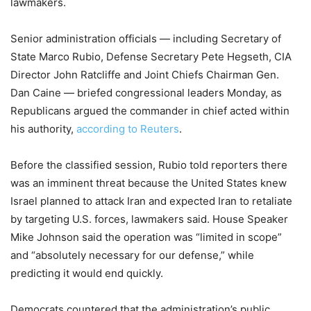
lawmakers.
Senior administration officials — including Secretary of
State Marco Rubio, Defense Secretary Pete Hegseth, CIA
Director John Ratcliffe and Joint Chiefs Chairman Gen.
Dan Caine — briefed congressional leaders Monday, as
Republicans argued the commander in chief acted within
his authority,
according to Reuters
.
Before the classified session, Rubio told reporters there
was an imminent threat because the United States knew
Israel planned to attack Iran and expected Iran to retaliate
by targeting U.S. forces, lawmakers said. House Speaker
Mike Johnson said the operation was “limited in scope”
and “absolutely necessary for our defense,” while
predicting it would end quickly.
Democrats countered that the administration’s public