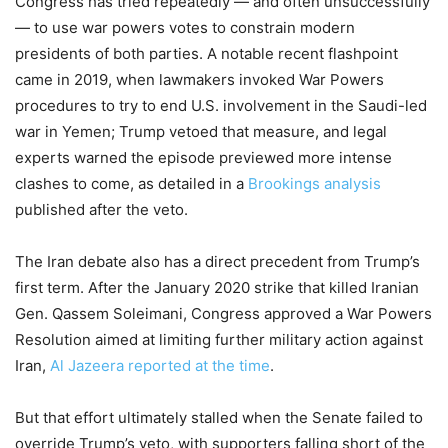
Congress has tried repeatedly — and often unsuccessfully
— to use war powers votes to constrain modern
presidents of both parties. A notable recent flashpoint
came in 2019, when lawmakers invoked War Powers
procedures to try to end U.S. involvement in the Saudi-led
war in Yemen; Trump vetoed that measure, and legal
experts warned the episode previewed more intense
clashes to come, as detailed in a
Brookings analysis
published after the veto.
The Iran debate also has a direct precedent from Trump’s
first term. After the January 2020 strike that killed Iranian
Gen. Qassem Soleimani, Congress approved a War Powers
Resolution aimed at limiting further military action against
Iran,
Al Jazeera reported at the time
.
But that effort ultimately stalled when the Senate failed to
override Trump’s veto, with supporters falling short of the