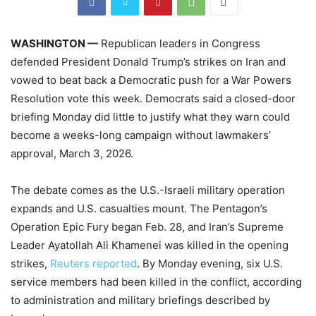
WASHINGTON —
Republican leaders in Congress
defended President Donald Trump’s strikes on Iran and
vowed to beat back a Democratic push for a War Powers
Resolution vote this week. Democrats said a closed-door
briefing Monday did little to justify what they warn could
become a weeks-long campaign without lawmakers’
approval, March 3, 2026.
The debate comes as the U.S.-Israeli military operation
expands and U.S. casualties mount. The Pentagon’s
Operation Epic Fury began Feb. 28, and Iran’s Supreme
Leader Ayatollah Ali Khamenei was killed in the opening
strikes,
Reuters reported
. By Monday evening, six U.S.
service members had been killed in the conflict, according
to administration and military briefings described by