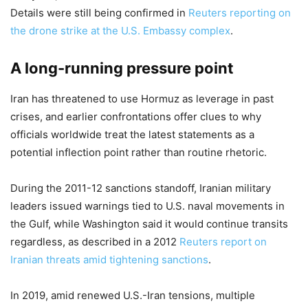
Details were still being confirmed in
Reuters reporting on
the drone strike at the U.S. Embassy complex
.
A long-running pressure point
Iran has threatened to use Hormuz as leverage in past
crises, and earlier confrontations offer clues to why
officials worldwide treat the latest statements as a
potential inflection point rather than routine rhetoric.
During the 2011-12 sanctions standoff, Iranian military
leaders issued warnings tied to U.S. naval movements in
the Gulf, while Washington said it would continue transits
regardless, as described in a 2012
Reuters report on
Iranian threats amid tightening sanctions
.
In 2019, amid renewed U.S.-Iran tensions, multiple