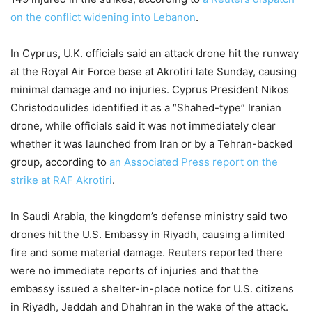
on the conflict widening into Lebanon
.
In Cyprus, U.K. officials said an attack drone hit the runway
at the Royal Air Force base at Akrotiri late Sunday, causing
minimal damage and no injuries. Cyprus President Nikos
Christodoulides identified it as a “Shahed-type” Iranian
drone, while officials said it was not immediately clear
whether it was launched from Iran or by a Tehran-backed
group, according to
an Associated Press report on the
strike at RAF Akrotiri
.
In Saudi Arabia, the kingdom’s defense ministry said two
drones hit the U.S. Embassy in Riyadh, causing a limited
fire and some material damage. Reuters reported there
were no immediate reports of injuries and that the
embassy issued a shelter-in-place notice for U.S. citizens
in Riyadh, Jeddah and Dhahran in the wake of the attack.