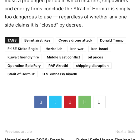
most: a prolonged period in which insurers, shipowners
and energy firms conclude the Strait of Hormuz is simply
too dangerous to use — regardless of whether any one
side claims it is “closed” by decree.
TAGS
Beirut airstrikes
Cyprus drone attack
Donald Trump
F-15E Strike Eagle
Hezbollah
Iran war
Iran-Israel
Kuwait friendly fire
Middle East conflict
oil prices
Operation Epic Fury
RAF Akrotiri
shipping disruption
Strait of Hormuz
U.S. embassy Riyadh
Previous article
Next article
Nepal election 2026: Deadly
Dubai Safe Haven Shaken in