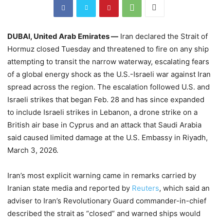
DUBAI, United Arab Emirates —
Iran declared the Strait of
Hormuz closed Tuesday and threatened to fire on any ship
attempting to transit the narrow waterway, escalating fears
of a global energy shock as the U.S.-Israeli war against Iran
spread across the region. The escalation followed U.S. and
Israeli strikes that began Feb. 28 and has since expanded
to include Israeli strikes in Lebanon, a drone strike on a
British air base in Cyprus and an attack that Saudi Arabia
said caused limited damage at the U.S. Embassy in Riyadh,
March 3, 2026.
Iran’s most explicit warning came in remarks carried by
Iranian state media and reported by
Reuters
, which said an
adviser to Iran’s Revolutionary Guard commander-in-chief
described the strait as “closed” and warned ships would