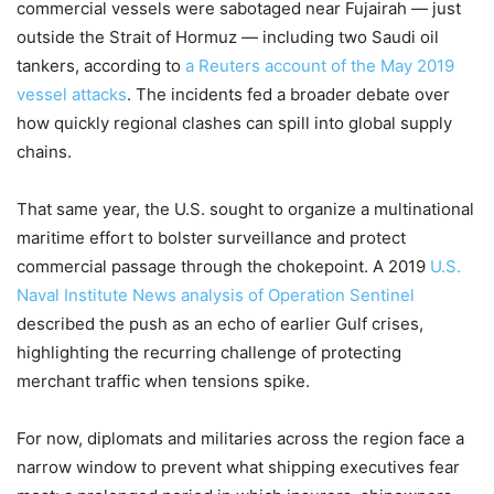
commercial vessels were sabotaged near Fujairah — just
outside the Strait of Hormuz — including two Saudi oil
tankers, according to
a Reuters account of the May 2019
vessel attacks
. The incidents fed a broader debate over
how quickly regional clashes can spill into global supply
chains.
That same year, the U.S. sought to organize a multinational
maritime effort to bolster surveillance and protect
commercial passage through the chokepoint. A 2019
U.S.
Naval Institute News analysis of Operation Sentinel
described the push as an echo of earlier Gulf crises,
highlighting the recurring challenge of protecting
merchant traffic when tensions spike.
For now, diplomats and militaries across the region face a
narrow window to prevent what shipping executives fear