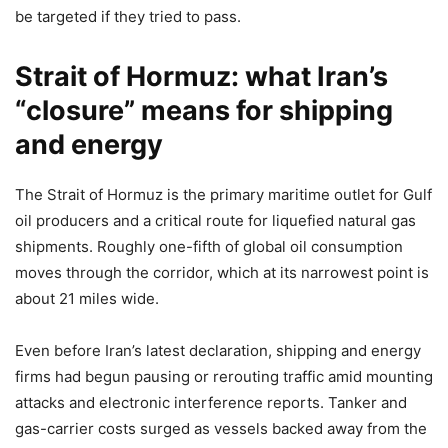
be targeted if they tried to pass.
Strait of Hormuz: what Iran’s
“closure” means for shipping
and energy
The Strait of Hormuz is the primary maritime outlet for Gulf
oil producers and a critical route for liquefied natural gas
shipments. Roughly one-fifth of global oil consumption
moves through the corridor, which at its narrowest point is
about 21 miles wide.
Even before Iran’s latest declaration, shipping and energy
firms had begun pausing or rerouting traffic amid mounting
attacks and electronic interference reports. Tanker and
gas-carrier costs surged as vessels backed away from the