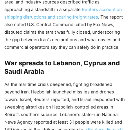
area, and industry sources described traffic as
approaching a standstill in a separate
Reuters account on
shipping disruptions and soaring freight rates
. The report
also noted U.S. Central Command, cited by Fox News,
disputed claims the strait was fully closed, underscoring
the gap between Iran’s declarations and what navies and
commercial operators say they can safely do in practice.
War spreads to Lebanon, Cyprus and
Saudi Arabia
As the maritime crisis deepened, fighting broadened
beyond Iran. Hezbollah launched missiles and drones
toward Israel, Reuters reported, and Israel responded with
sweeping airstrikes on Hezbollah-controlled areas in
Beirut’s southern suburbs. Lebanon’s state-run National
News Agency reported at least 31 people were killed and
149 injured in the strikes, according to
a Reuters dispatch