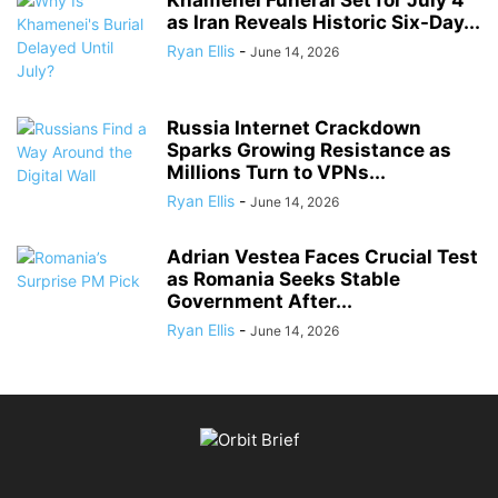
Khamenei Funeral Set for July 4
as Iran Reveals Historic Six-Day...
Ryan Ellis
-
June 14, 2026
Russia Internet Crackdown
Sparks Growing Resistance as
Millions Turn to VPNs...
Ryan Ellis
-
June 14, 2026
Adrian Vestea Faces Crucial Test
as Romania Seeks Stable
Government After...
Ryan Ellis
-
June 14, 2026