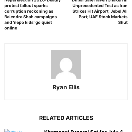
protest fallout sparks
Unprecedented Test as Iran
corruption reckoning as
Strikes Hit Airport, Jebel Ali
Balendra Shah campaigns
Port; UAE Stock Markets
and ‘nepo kids’ go quiet
Shut
online
Ryan Ellis
RELATED ARTICLES