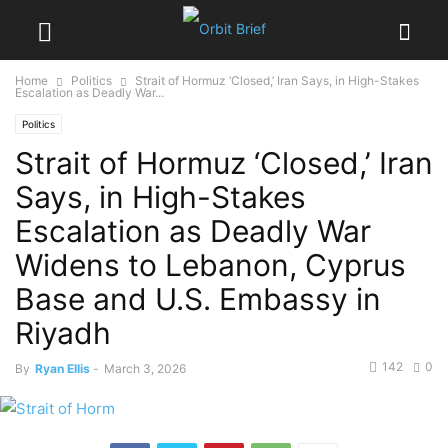
Home
Politics
Strait of Hormuz ‘Closed,’ Iran Says, in High-Stakes
Escalation as Deadly War...
Politics
Strait of Hormuz ‘Closed,’ Iran
Says, in High-Stakes
Escalation as Deadly War
Widens to Lebanon, Cyprus
Base and U.S. Embassy in
Riyadh
142
0
By
Ryan Ellis
-
March 3, 2026