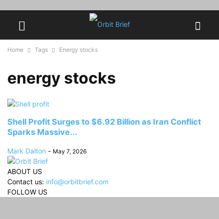
Home
Tags
Energy stocks
energy stocks
Shell Profit Surges to $6.92 Billion as Iran Conflict
Sparks Massive...
Mark Dalton
-
May 7, 2026
ABOUT US
Contact us:
info@orbitbrief.com
FOLLOW US