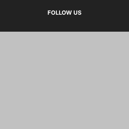
FOLLOW US