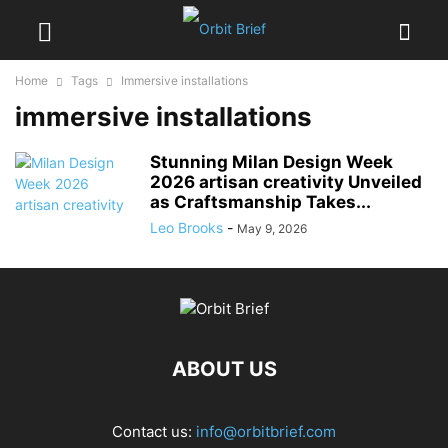
Home
Tags
Immersive installations
immersive installations
Stunning Milan Design Week
2026 artisan creativity Unveiled
as Craftsmanship Takes...
Leo Brooks
-
May 9, 2026
ABOUT US
Contact us:
info@orbitbrief.com