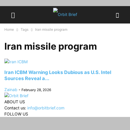
Home
Tags
Iran missile program
Iran missile program
Iran ICBM Warning Looks Dubious as U.S. Intel
Sources Reveal a...
Zainab
-
February 28, 2026
ABOUT US
Contact us:
info@orbitbrief.com
FOLLOW US