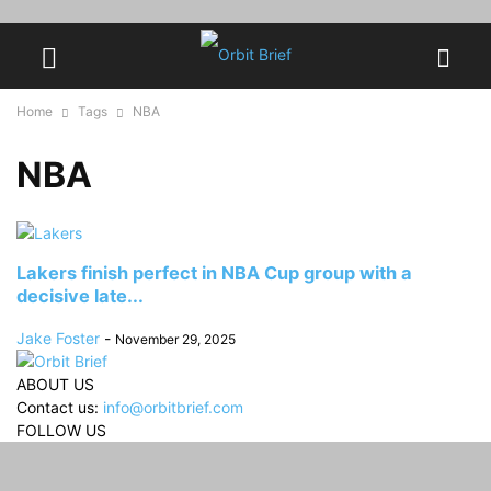
Home
Tags
NBA
NBA
Lakers finish perfect in NBA Cup group with a
decisive late...
Jake Foster
-
November 29, 2025
ABOUT US
Contact us:
info@orbitbrief.com
FOLLOW US