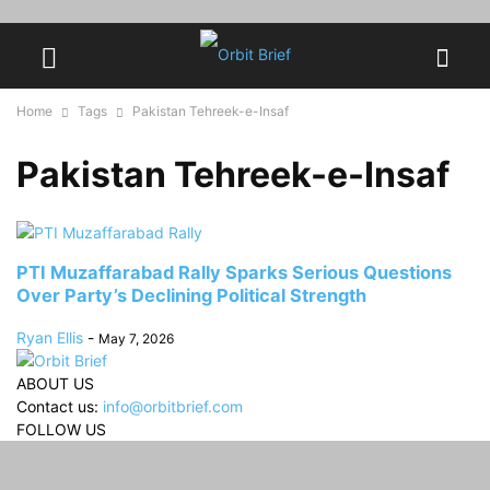
Home
Tags
Pakistan Tehreek-e-Insaf
Pakistan Tehreek-e-Insaf
PTI Muzaffarabad Rally Sparks Serious Questions
Over Party’s Declining Political Strength
Ryan Ellis
-
May 7, 2026
ABOUT US
Contact us:
info@orbitbrief.com
FOLLOW US