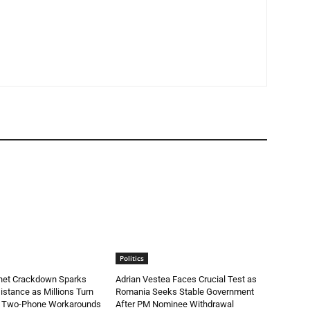
Politics
rnet Crackdown Sparks
Adrian Vestea Faces Crucial Test as
stance as Millions Turn
Romania Seeks Stable Government
d Two-Phone Workarounds
After PM Nominee Withdrawal