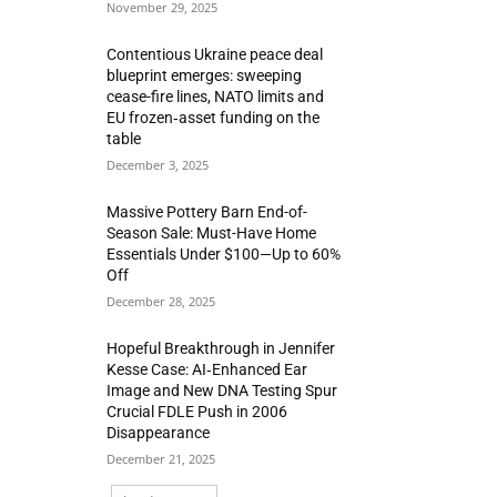
November 29, 2025
Contentious Ukraine peace deal
blueprint emerges: sweeping
cease-fire lines, NATO limits and
EU frozen‑asset funding on the
table
December 3, 2025
Massive Pottery Barn End-of-
Season Sale: Must-Have Home
Essentials Under $100—Up to 60%
Off
December 28, 2025
Hopeful Breakthrough in Jennifer
Kesse Case: AI‑Enhanced Ear
Image and New DNA Testing Spur
Crucial FDLE Push in 2006
Disappearance
December 21, 2025