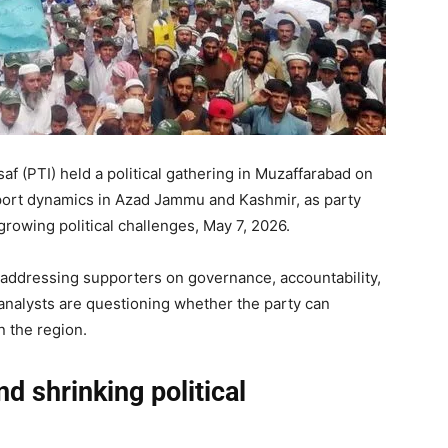
f (PTI) held a political gathering in Muzaffarabad on
pport dynamics in Azad Jammu and Kashmir, as party
growing political challenges, May 7, 2026.
s addressing supporters on governance, accountability,
 analysts are questioning whether the party can
n the region.
d shrinking political