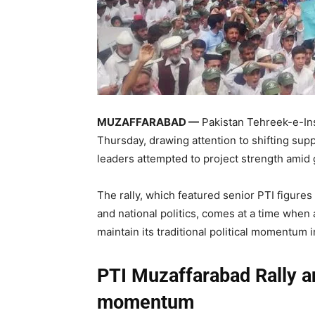
MUZAFFARABAD —
Pakistan Tehreek-e-Insa
Thursday, drawing attention to shifting su
leaders attempted to project strength amid 
The rally, which featured senior PTI figure
and national politics, comes at a time when
maintain its traditional political momentum i
PTI Muzaffarabad Rally an
momentum