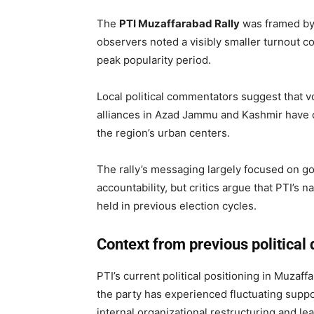
The
PTI Muzaffarabad Rally
was framed by p
observers noted a visibly smaller turnout c
peak popularity period.
Local political commentators suggest that vot
alliances in Azad Jammu and Kashmir have co
the region’s urban centers.
The rally’s messaging largely focused on gov
accountability, but critics argue that PTI’s 
held in previous election cycles.
Context from previous politica
PTI’s current political positioning in Muzaff
the party has experienced fluctuating suppo
internal organizational restructuring and lea