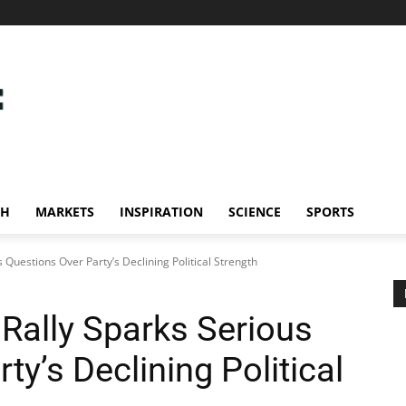
CH
MARKETS
INSPIRATION
SCIENCE
SPORTS
 Questions Over Party’s Declining Political Strength
Rally Sparks Serious
ty’s Declining Political