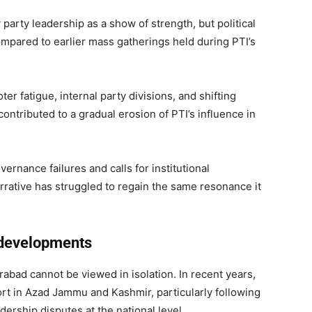
arty leadership as a show of strength, but political
ompared to earlier mass gatherings held during PTI’s
er fatigue, internal party divisions, and shifting
ntributed to a gradual erosion of PTI’s influence in
ernance failures and calls for institutional
narrative has struggled to regain the same resonance it
l developments
arabad cannot be viewed in isolation. In recent years,
rt in Azad Jammu and Kashmir, particularly following
dership disputes at the national level.