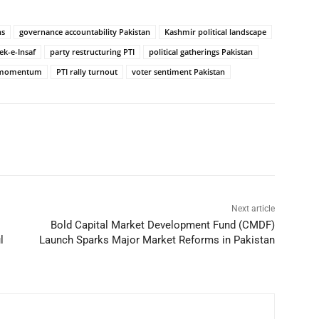
ns
governance accountability Pakistan
Kashmir political landscape
ek-e-Insaf
party restructuring PTI
political gatherings Pakistan
al momentum
PTI rally turnout
voter sentiment Pakistan
Next article
Bold Capital Market Development Fund (CMDF)
l
Launch Sparks Major Market Reforms in Pakistan