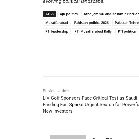
evolving political landscape.
TAGS
AJK politics
Azad Jammu and Kashmir electio
Muzaffarabad
Pakistan politics 2026
Pakistan Tehre
PTI leadership
PTI Muzaffarabad Rally
PTI politic
Share
Previous article
LIV Golf Sponsors Face Critical Test as Saudi
Funding Exit Sparks Urgent Search for Powerfu
New Investors