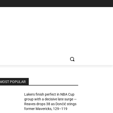
MOST POPULAR
Lakers finish perfect in NBA Cup
group with a decisive late surge —
Reaves drops 38 as Dončić stings
former Mavericks, 129–119