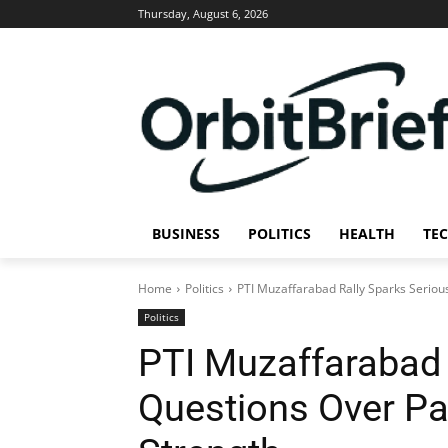
Thursday, August 6, 2026
BUSINESS
POLITICS
HEALTH
TE
Home
Politics
PTI Muzaffarabad Rally Sparks Serious
Politics
PTI Muzaffarabad 
Questions Over Par