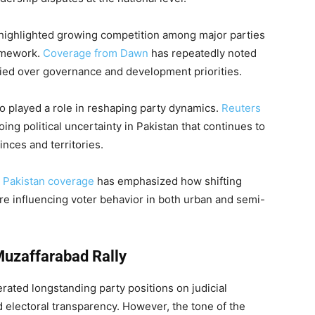
ts highlighted growing competition among major parties
framework.
Coverage from Dawn
has repeatedly noted
ified over governance and development priorities.
lso played a role in reshaping party dynamics.
Reuters
g political uncertainty in Pakistan that continues to
inces and territories.
s Pakistan coverage
has emphasized how shifting
e influencing voter behavior in both urban and semi-
Muzaffarabad Rally
rated longstanding party positions on judicial
 electoral transparency. However, the tone of the