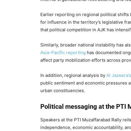
Earlier reporting on regional political shif
for influence in the territory’s legislative 
that political competition in AJK has intens
Similarly, broader national instability has a
Asia-Pacific reporting
has documented ongoin
affect party mobilization efforts across prov
In addition, regional analysis by
Al Jazeera’
public sentiment and economic pressures ar
urban constituencies.
Political messaging at the PTI 
Speakers at the PTI Muzaffarabad Rally reite
independence, economic accountability, and