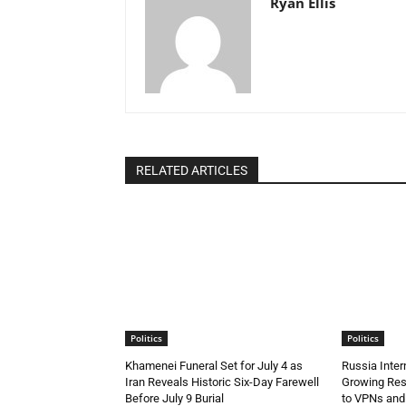
Ryan Ellis
RELATED ARTICLES
Politics
Politics
Khamenei Funeral Set for July 4 as
Russia Inte
Iran Reveals Historic Six-Day Farewell
Growing Resi
Before July 9 Burial
to VPNs an