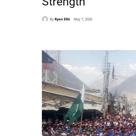
Strength
By
Ryan Ellis
May 7, 2026
Share