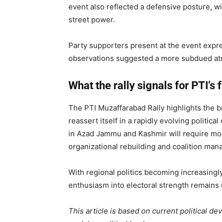
event also reflected a defensive posture, wi
street power.
Party supporters present at the event expr
observations suggested a more subdued atmo
What the rally signals for PTI’s 
The PTI Muzaffarabad Rally highlights the br
reassert itself in a rapidly evolving politi
in Azad Jammu and Kashmir will require more
organizational rebuilding and coalition ma
With regional politics becoming increasingly 
enthusiasm into electoral strength remains 
This article is based on current political d