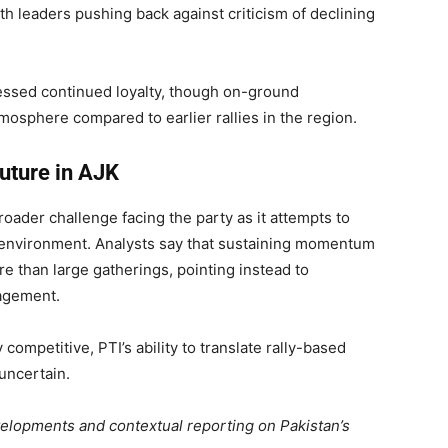
th leaders pushing back against criticism of declining
essed continued loyalty, though on-ground
sphere compared to earlier rallies in the region.
future in AJK
oader challenge facing the party as it attempts to
cal environment. Analysts say that sustaining momentum
 than large gatherings, pointing instead to
nagement.
competitive, PTI’s ability to translate rally-based
uncertain.
evelopments and contextual reporting on Pakistan’s