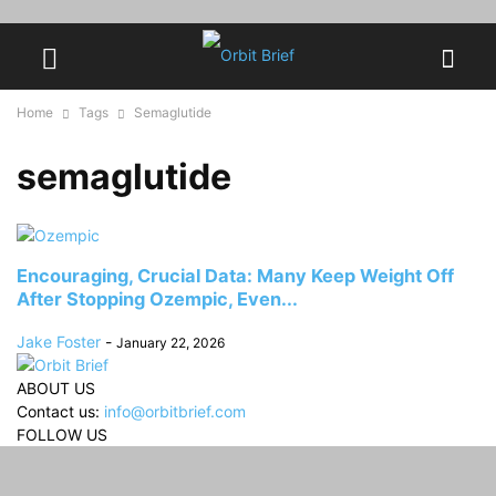
Home
Tags
Semaglutide
semaglutide
Encouraging, Crucial Data: Many Keep Weight Off
After Stopping Ozempic, Even...
Jake Foster
-
January 22, 2026
ABOUT US
Contact us:
info@orbitbrief.com
FOLLOW US