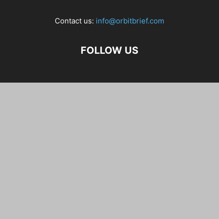
Contact us:
info@orbitbrief.com
FOLLOW US