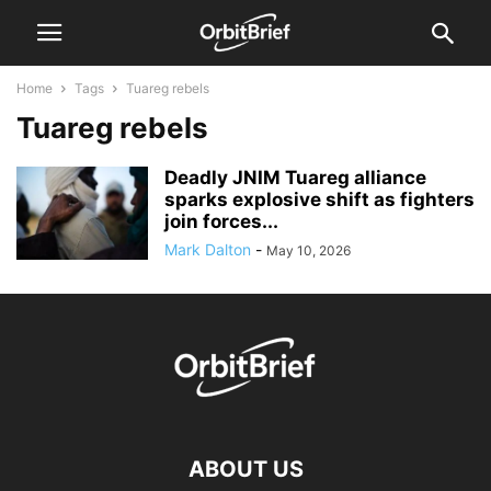
Home
Tags
Tuareg rebels
Tuareg rebels
Deadly JNIM Tuareg alliance
sparks explosive shift as fighters
join forces...
Mark Dalton
-
May 10, 2026
ABOUT US