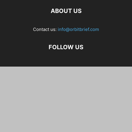
ABOUT US
Contact us:
info@orbitbrief.com
FOLLOW US