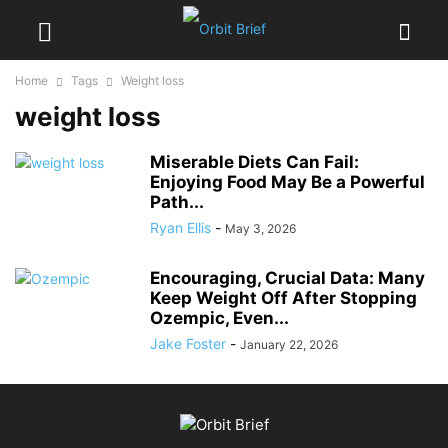
Home
Tags
Weight loss
weight loss
Miserable Diets Can Fail:
Enjoying Food May Be a Powerful
Path...
Ryan Ellis
-
May 3, 2026
Encouraging, Crucial Data: Many
Keep Weight Off After Stopping
Ozempic, Even...
Jake Foster
-
January 22, 2026