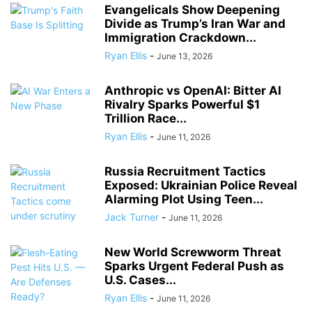
Evangelicals Show Deepening
Divide as Trump’s Iran War and
Immigration Crackdown...
Ryan Ellis
-
June 13, 2026
Anthropic vs OpenAI: Bitter AI
Rivalry Sparks Powerful $1
Trillion Race...
Ryan Ellis
-
June 11, 2026
Russia Recruitment Tactics
Exposed: Ukrainian Police Reveal
Alarming Plot Using Teen...
Jack Turner
-
June 11, 2026
New World Screwworm Threat
Sparks Urgent Federal Push as
U.S. Cases...
Ryan Ellis
-
June 11, 2026