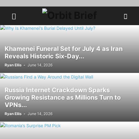
Khamenei Funeral Set for July 4 as Iran
Reveals Historic Six-Day...
Ryan Ellis
-
June 14, 2026
Russia Internet Crackdown Sparks
Growing Resistance as Millions Turn to
VPNs...
Ryan Ellis
-
June 14, 2026