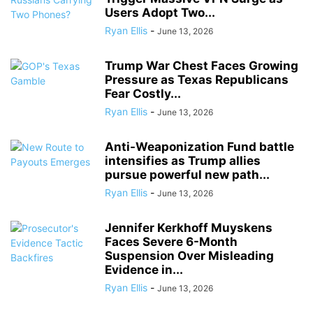
Users Adopt Two...
Ryan Ellis
-
June 13, 2026
Trump War Chest Faces Growing
Pressure as Texas Republicans
Fear Costly...
Ryan Ellis
-
June 13, 2026
Anti-Weaponization Fund battle
intensifies as Trump allies
pursue powerful new path...
Ryan Ellis
-
June 13, 2026
Jennifer Kerkhoff Muyskens
Faces Severe 6-Month
Suspension Over Misleading
Evidence in...
Ryan Ellis
-
June 13, 2026