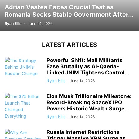
Adrian Vestea Faces Crucial Test as
Romania Seeks Stable Government After...
Ryan Ellis
-
June 14, 2026
LATEST ARTICLES
Powerful Shift: Mali Militants
Ease Brutality as Al-Qaeda-
Linked JNIM Tightens Control...
Ryan Ellis
-
June 14, 2026
Elon Musk Trillionaire Milestone:
Record-Breaking SpaceX IPO
Powers Historic Wealth Surge...
Ryan Ellis
-
June 14, 2026
Russia Internet Restrictions
Trigger Massive VPN Surge as