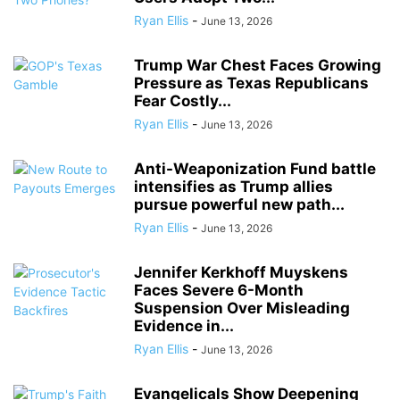
Ryan Ellis
-
June 13, 2026
Trump War Chest Faces Growing
Pressure as Texas Republicans
Fear Costly...
Ryan Ellis
-
June 13, 2026
Anti-Weaponization Fund battle
intensifies as Trump allies
pursue powerful new path...
Ryan Ellis
-
June 13, 2026
Jennifer Kerkhoff Muyskens
Faces Severe 6-Month
Suspension Over Misleading
Evidence in...
Ryan Ellis
-
June 13, 2026
Evangelicals Show Deepening