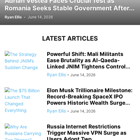
Adrian Vestea Faces Crucial Test as
Romania Seeks Stable Government After...
Ryan Ellis
-
June 14, 2026
LATEST ARTICLES
Powerful Shift: Mali Militants
Ease Brutality as Al-Qaeda-
Linked JNIM Tightens Control...
Ryan Ellis
-
June 14, 2026
Elon Musk Trillionaire Milestone:
Record-Breaking SpaceX IPO
Powers Historic Wealth Surge...
Ryan Ellis
-
June 14, 2026
Russia Internet Restrictions
Trigger Massive VPN Surge as
Users Adopt Two...