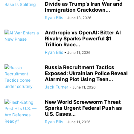
Divide as Trump’s Iran War and
Immigration Crackdown...
Ryan Ellis
-
June 13, 2026
Anthropic vs OpenAI: Bitter AI
Rivalry Sparks Powerful $1
Trillion Race...
Ryan Ellis
-
June 11, 2026
Russia Recruitment Tactics
Exposed: Ukrainian Police Reveal
Alarming Plot Using Teen...
Jack Turner
-
June 11, 2026
New World Screwworm Threat
Sparks Urgent Federal Push as
U.S. Cases...
Ryan Ellis
-
June 11, 2026