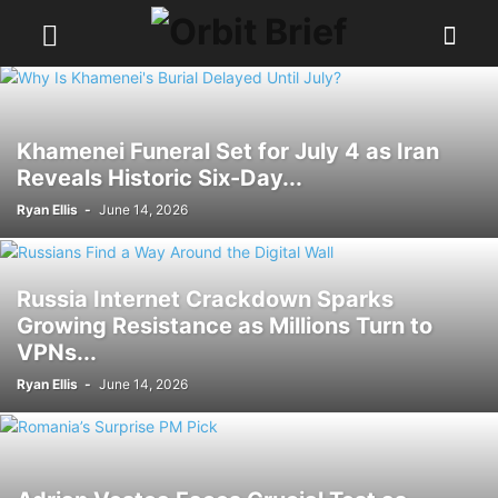
Khamenei Funeral Set for July 4 as Iran
Reveals Historic Six-Day...
Ryan Ellis
-
June 14, 2026
Russia Internet Crackdown Sparks
Growing Resistance as Millions Turn to
VPNs...
Ryan Ellis
-
June 14, 2026