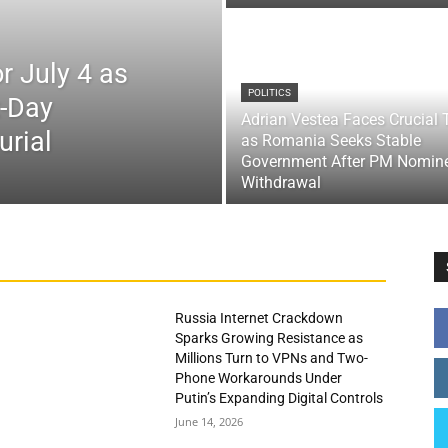
r July 4 as
POLITICS
x-Day
Adrian Vestea Faces Crucial 
urial
as Romania Seeks Stable
Government After PM Nomin
Withdrawal
Russia Internet Crackdown
Sparks Growing Resistance as
Millions Turn to VPNs and Two-
Phone Workarounds Under
Putin’s Expanding Digital Controls
June 14, 2026