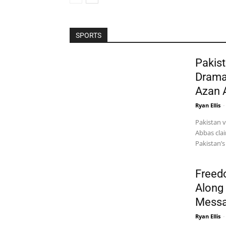
SPORTS
Pakist
Drama
Azan 
Ryan Ellis
-
Pakistan 
Abbas clai
Pakistan’s
Freed
Along 
Messa
Ryan Ellis
-