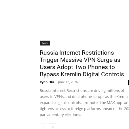
Tech
Russia Internet Restrictions
Trigger Massive VPN Surge as
Users Adopt Two Phones to
Bypass Kremlin Digital Controls
Ryan Ellis
-
June 13, 2026
Russia Internet Restrictions are driving millions of
users to VPNs and dual-phone setups as the Kremli
expands digital controls, promotes the MAX app, an
tightens access to foreign platforms ahead of the 20
parliamentary elections.