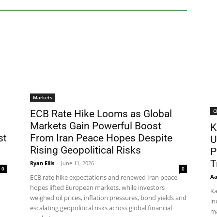
Markets
C
ECB Rate Hike Looms as Global
Markets Gain Powerful Boost
K
st
From Iran Peace Hopes Despite
U
Rising Geopolitical Risks
P
T
Ryan Ellis
-
June 11, 2026
0
0
Aa
ECB rate hike expectations and renewed Iran peace
hopes lifted European markets, while investors
Ka
weighed oil prices, inflation pressures, bond yields and
in
escalating geopolitical risks across global financial
ma