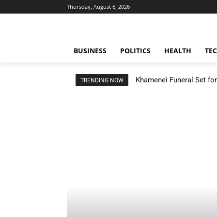
Thursday, August 6, 2026
BUSINESS
POLITICS
HEALTH
TE
Khamenei Funeral Set for 
TRENDING NOW