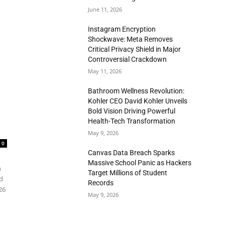
June 11, 2026
Instagram Encryption
Shockwave: Meta Removes
Critical Privacy Shield in Major
Controversial Crackdown
May 11, 2026
Bathroom Wellness Revolution:
Kohler CEO David Kohler Unveils
Bold Vision Driving Powerful
Health-Tech Transformation
May 9, 2026
0
Canvas Data Breach Sparks
Massive School Panic as Hackers
n
Target Millions of Student
d
Records
26
May 9, 2026