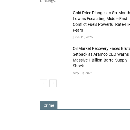
rankings.
Gold Price Plunges to Six-Mont
Low as Escalating Middle East
Conflict Fuels Powerful Rate-Hi
Fears
June 11, 2026
Oil Market Recovery Faces Brut
Setback as Aramco CEO Warns 
Massive 1 Billion-Barrel Supply
Shock
May 10, 2026
Crime