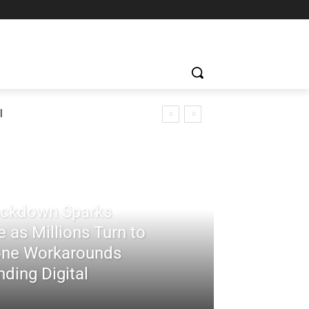
l
rackdown Sparks
 as Millions Turn to
ne Workarounds
ding Digital