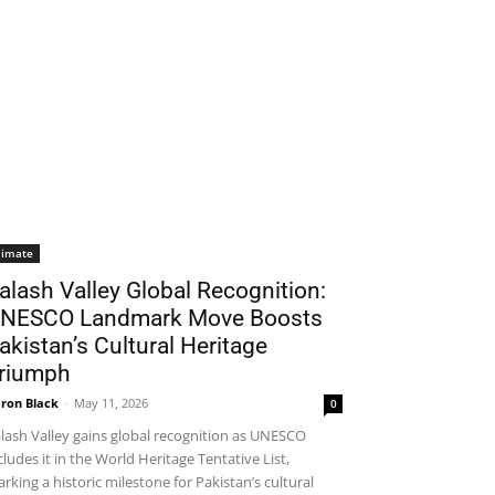
limate
alash Valley Global Recognition:
NESCO Landmark Move Boosts
akistan’s Cultural Heritage
riumph
ron Black
-
May 11, 2026
0
lash Valley gains global recognition as UNESCO
cludes it in the World Heritage Tentative List,
rking a historic milestone for Pakistan’s cultural