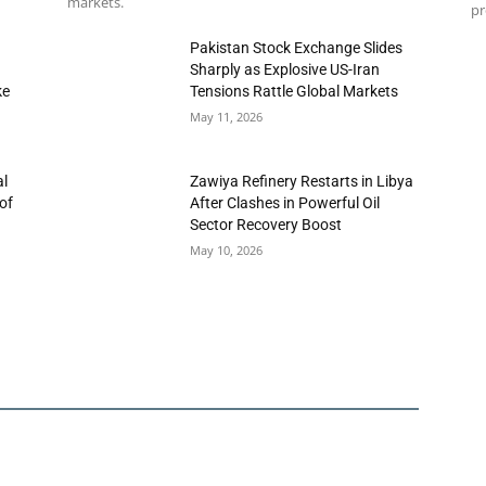
markets.
pr
h
Pakistan Stock Exchange Slides
Sharply as Explosive US-Iran
ke
Tensions Rattle Global Markets
May 11, 2026
al
Zawiya Refinery Restarts in Libya
of
After Clashes in Powerful Oil
Sector Recovery Boost
May 10, 2026