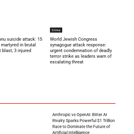
Crime
nu suicide attack: 15
World Jewish Congress
martyred in brutal
synagogue attack response:
blast, 3 injured
urgent condemnation of deadly
terror strike as leaders warn of
escalating threat
Anthropic vs OpenAI: Bitter AI
Rivalry Sparks Powerful $1 Trillion
Race to Dominate the Future of
Artificial Intelligence