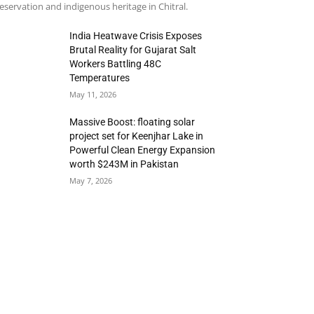
eservation and indigenous heritage in Chitral.
India Heatwave Crisis Exposes
Brutal Reality for Gujarat Salt
Workers Battling 48C
Temperatures
May 11, 2026
Massive Boost: floating solar
project set for Keenjhar Lake in
Powerful Clean Energy Expansion
worth $243M in Pakistan
May 7, 2026