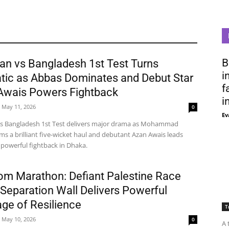
B
an vs Bangladesh 1st Test Turns
i
tic as Abbas Dominates and Debut Star
f
Awais Powers Fightback
i
May 11, 2026
0
Ev
vs Bangladesh 1st Test delivers major drama as Mohammad
ms a brilliant five-wicket haul and debutant Azan Awais leads
 powerful fightback in Dhaka.
om Marathon: Defiant Palestine Race
Separation Wall Delivers Powerful
ge of Resilience
T
May 10, 2026
0
A 