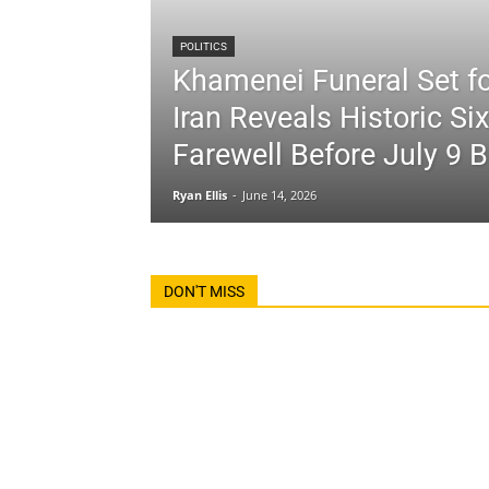
POLITICS
Khamenei Funeral Set fo
Iran Reveals Historic Si
Farewell Before July 9 B
Ryan Ellis
-
June 14, 2026
DON'T MISS