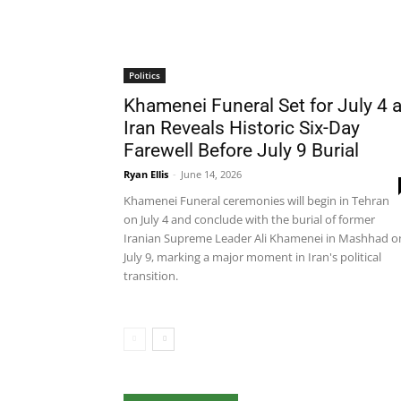
Politics
Khamenei Funeral Set for July 4 
Iran Reveals Historic Six-Day
Farewell Before July 9 Burial
Ryan Ellis
-
June 14, 2026
Khamenei Funeral ceremonies will begin in Tehran
on July 4 and conclude with the burial of former
Iranian Supreme Leader Ali Khamenei in Mashhad o
July 9, marking a major moment in Iran's political
transition.