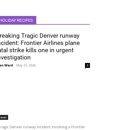
HOLIDAY RECIPES
reaking Tragic Denver runway
ncident: Frontier Airlines plane
atal strike kills one in urgent
nvestigation
an Ward
-
May 10, 2026
0
ravel
tragic Denver runway incident involving a Frontier