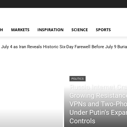
CH
MARKETS
INSPIRATION
SCIENCE
SPORTS
July 4 as Iran Reveals Historic Six-Day Farewell Before July 9 Buria
POLITICS
Russia Internet C
Growing Resistance
VPNs and Two-Pho
Under Putin’s Expan
Controls