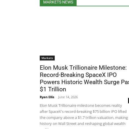
MARKETS NEWS
Markets
Elon Musk Trillionaire Milestone:
Record-Breaking SpaceX IPO
Powers Historic Wealth Surge Pa
$1 Trillion
Ryan Ellis
-
June 14, 2026
Elon Musk Trillionaire milestone becomes reality
after SpaceX's record-breaking $75 billion IPO lifted
the company above a $1.7 trillion valuation, making
history on Wall Street and reshaping global wealth