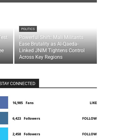
POLITICS
Test
Powerful Shift: Mali Militants
Ease Brutality as Al-Qaeda-
ee
Linked JNIM Tightens Control
Across Key Regions
STAY CONNECTED
16,985
Fans
LIKE
6,423
Followers
FOLLOW
2,458
Followers
FOLLOW