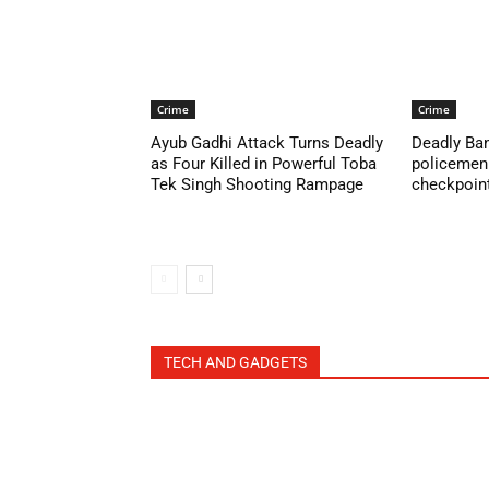
Crime
Crime
Ayub Gadhi Attack Turns Deadly
Deadly Ban
as Four Killed in Powerful Toba
policemen 
Tek Singh Shooting Rampage
checkpoint 
TECH AND GADGETS