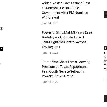
Adrian Vestea Faces Crucial Test
as Romania Seeks Stable
Government After PM Nominee
Withdrawal
June 14, 2026
as
Powerful Shift: Mali Militants Ease
Brutality as Al-Qaeda-Linked
JNIM Tightens Control Across
Key Regions
S
0
June 14, 2026
St
Ma
My
Trump War Chest Faces Growing
n
Mo
Pressure as Texas Republicans
Me
Fear Costly Senate Setback in
Powerful 2026 Battle
June 13, 2026