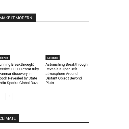
MAKE IT MODERN
cience
Science
unning Breakthrough:
Astonishing Breakthrough
ssive 11,000-carat ruby
Reveals Kuiper Belt
anmar discovery in
atmosphere Around
gok Revealed by State
Distant Object Beyond
dia Sparks Global Buzz
Pluto
CLIMATE