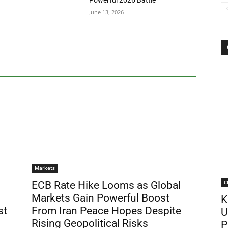
Powerful 2026 Battle
June 13, 2026
Markets
C
ECB Rate Hike Looms as Global
Markets Gain Powerful Boost
K
st
From Iran Peace Hopes Despite
U
Rising Geopolitical Risks
P