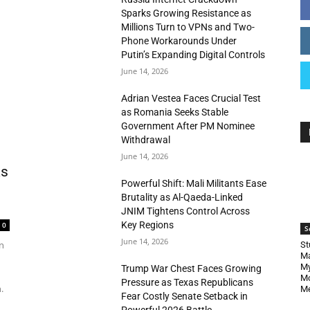
Sparks Growing Resistance as
Millions Turn to VPNs and Two-
Phone Workarounds Under
Putin’s Expanding Digital Controls
June 14, 2026
Adrian Vestea Faces Crucial Test
as Romania Seeks Stable
Government After PM Nominee
Withdrawal
June 14, 2026
as
Powerful Shift: Mali Militants Ease
Brutality as Al-Qaeda-Linked
JNIM Tightens Control Across
Key Regions
0
S
June 14, 2026
n
St
Ma
My
Trump War Chest Faces Growing
Mo
Pressure as Texas Republicans
.
Me
Fear Costly Senate Setback in