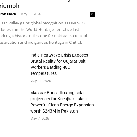
riumph
ron Black
-
May 11, 2026
0
lash Valley gains global recognition as UNESCO
cludes it in the World Heritage Tentative List,
rking a historic milestone for Pakistan’s cultural
eservation and indigenous heritage in Chitral.
India Heatwave Crisis Exposes
Brutal Reality for Gujarat Salt
Workers Battling 48C
Temperatures
May 11, 2026
Massive Boost: floating solar
project set for Keenjhar Lake in
Powerful Clean Energy Expansion
worth $243M in Pakistan
May 7, 2026