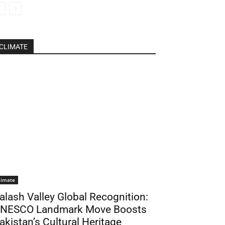
CLIMATE
limate
alash Valley Global Recognition:
NESCO Landmark Move Boosts
akistan’s Cultural Heritage