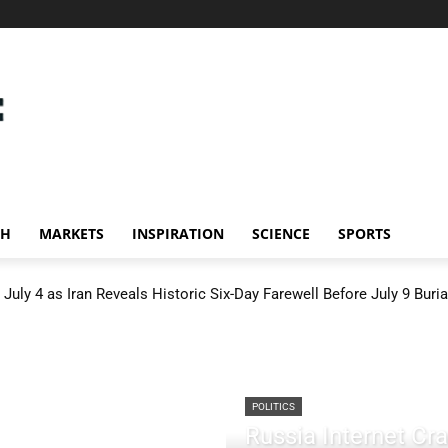
CH
MARKETS
INSPIRATION
SCIENCE
SPORTS
July 4 as Iran Reveals Historic Six-Day Farewell Before July 9 Buria
POLITICS
Russia Internet C