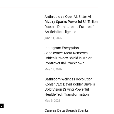
Anthropic vs OpenAI: Bitter AI
Rivalry Sparks Powerful $1 Trillion
Race to Dominate the Future of
Artificial Intelligence
June 11, 2026
Instagram Encryption
Shockwave: Meta Removes
Critical Privacy Shield in Major
Controversial Crackdown
May 11, 2026
Bathroom Wellness Revolution:
Kohler CEO David Kohler Unveils
Bold Vision Driving Powerful
Health-Tech Transformation
May 9, 2026
0
Canvas Data Breach Sparks