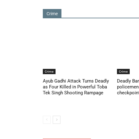
Crime
Crime
Crime
Ayub Gadhi Attack Turns Deadly
Deadly Ban
as Four Killed in Powerful Toba
policemen 
Tek Singh Shooting Rampage
checkpoint 