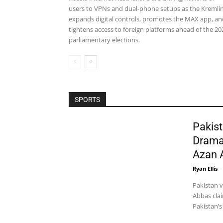
users to VPNs and dual-phone setups as the Kremli
expands digital controls, promotes the MAX app, an
tightens access to foreign platforms ahead of the 20
parliamentary elections.
SPORTS
Pakist
Drama
Azan 
Ryan Ellis
-
Pakistan 
Abbas clai
Pakistan’s