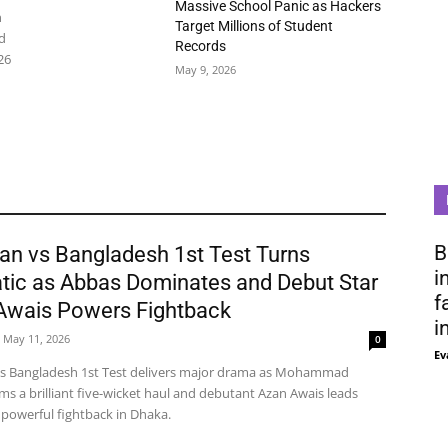
Massive School Panic as Hackers
n
Target Millions of Student
d
Records
26
May 9, 2026
B
an vs Bangladesh 1st Test Turns
i
tic as Abbas Dominates and Debut Star
f
Awais Powers Fightback
i
May 11, 2026
0
Ev
vs Bangladesh 1st Test delivers major drama as Mohammad
ms a brilliant five-wicket haul and debutant Azan Awais leads
 powerful fightback in Dhaka.