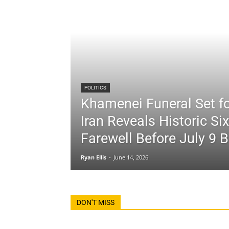
POLITICS
Khamenei Funeral Set fo
Iran Reveals Historic Si
Farewell Before July 9 B
Ryan Ellis
-
June 14, 2026
DON'T MISS