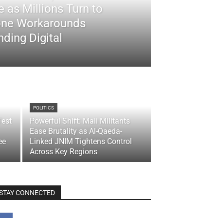
 as Millions Turn to
ne Workarounds
ding Digital
POLITICS
Test
Powerful Shift: Mali Militants
Ease Brutality as Al-Qaeda-
ee
Linked JNIM Tightens Control
Across Key Regions
STAY CONNECTED