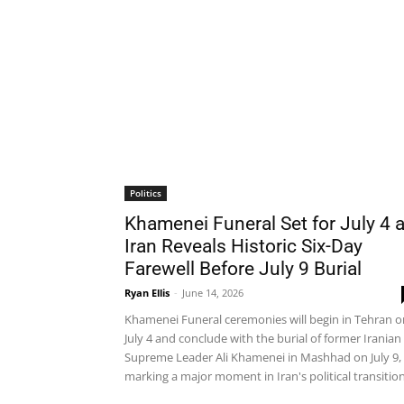
Politics
Khamenei Funeral Set for July 4 
Iran Reveals Historic Six-Day
Farewell Before July 9 Burial
Ryan Ellis
-
June 14, 2026
Khamenei Funeral ceremonies will begin in Tehran o
July 4 and conclude with the burial of former Iranian
Supreme Leader Ali Khamenei in Mashhad on July 9,
marking a major moment in Iran's political transition