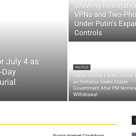
Growing Resistance
VPNs and Two-Pho
Under Putin’s Expan
Controls
r July 4 as
POLITICS
x-Day
Adrian Vestea Faces Crucial 
urial
as Romania Seeks Stable
Government After PM Nomin
Withdrawal
Russia Internet Crackdown