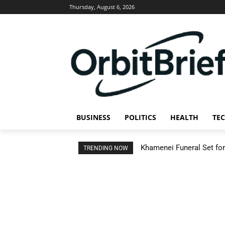
Thursday, August 6, 2026
BUSINESS
POLITICS
HEALTH
TE
Khamenei Funeral Set for 
TRENDING NOW