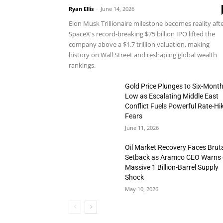
Ryan Ellis
-
June 14, 2026
Elon Musk Trillionaire milestone becomes reality aft
SpaceX's record-breaking $75 billion IPO lifted the
company above a $1.7 trillion valuation, making
history on Wall Street and reshaping global wealth
rankings.
Gold Price Plunges to Six-Mont
Low as Escalating Middle East
Conflict Fuels Powerful Rate-Hi
Fears
June 11, 2026
Oil Market Recovery Faces Brut
Setback as Aramco CEO Warns 
Massive 1 Billion-Barrel Supply
Shock
May 10, 2026