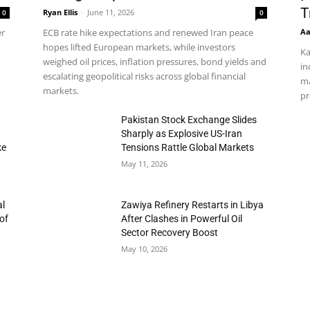
T
Ryan Ellis
-
June 11, 2026
0
0
Aa
er
ECB rate hike expectations and renewed Iran peace
hopes lifted European markets, while investors
Ka
weighed oil prices, inflation pressures, bond yields and
in
escalating geopolitical risks across global financial
ma
markets.
pr
h
Pakistan Stock Exchange Slides
Sharply as Explosive US-Iran
ke
Tensions Rattle Global Markets
May 11, 2026
al
Zawiya Refinery Restarts in Libya
of
After Clashes in Powerful Oil
Sector Recovery Boost
May 10, 2026