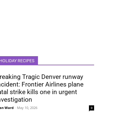
HOLIDAY RECIPES
reaking Tragic Denver runway
ncident: Frontier Airlines plane
atal strike kills one in urgent
nvestigation
an Ward
-
May 10, 2026
0