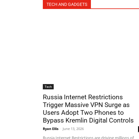
TECH AND GADGETS
Tech
Russia Internet Restrictions
Trigger Massive VPN Surge as
Users Adopt Two Phones to
Bypass Kremlin Digital Controls
Ryan Ellis
-
June 13, 2026
Russia Internet Restrictions are driving millions of