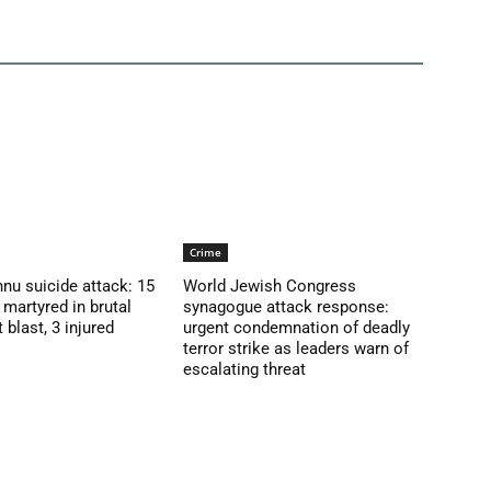
Crime
nu suicide attack: 15
World Jewish Congress
martyred in brutal
synagogue attack response:
blast, 3 injured
urgent condemnation of deadly
terror strike as leaders warn of
escalating threat