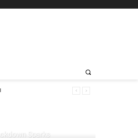
l
rackdown Sparks