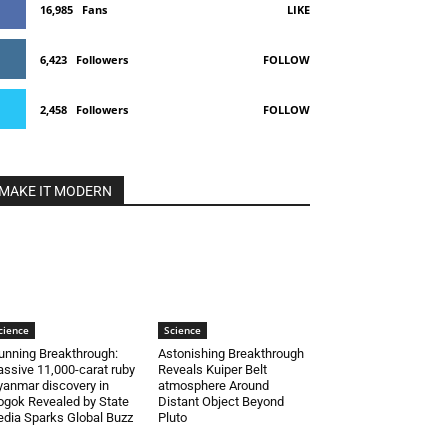
16,985
Fans
LIKE
6,423
Followers
FOLLOW
2,458
Followers
FOLLOW
MAKE IT MODERN
cience
Science
unning Breakthrough:
Astonishing Breakthrough
ssive 11,000-carat ruby
Reveals Kuiper Belt
anmar discovery in
atmosphere Around
gok Revealed by State
Distant Object Beyond
dia Sparks Global Buzz
Pluto