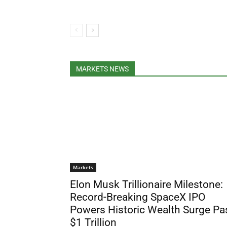
MARKETS NEWS
Markets
Elon Musk Trillionaire Milestone:
Record-Breaking SpaceX IPO
Powers Historic Wealth Surge Pa
$1 Trillion