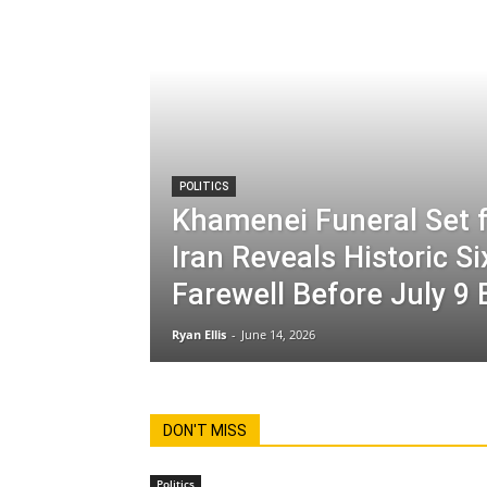
POLITICS
Khamenei Funeral Set f
Iran Reveals Historic S
Farewell Before July 9 
Ryan Ellis
-
June 14, 2026
DON'T MISS
Politics