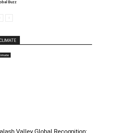
obal Buzz
CLIMATE
limate
alash Valley Global Recognition: