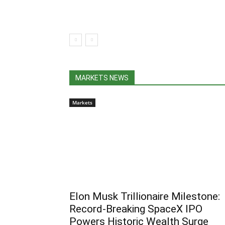
MARKETS NEWS
Markets
Elon Musk Trillionaire Milestone:
Record-Breaking SpaceX IPO
Powers Historic Wealth Surge