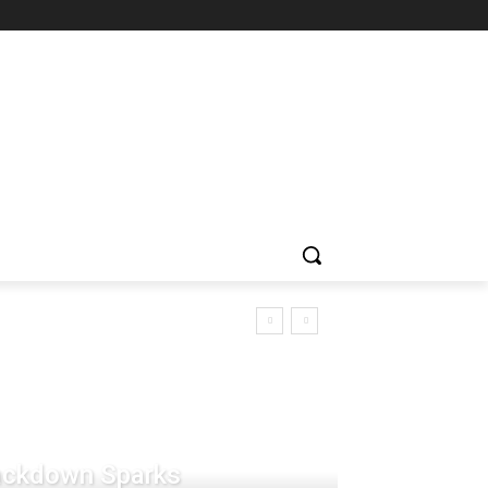
rackdown Sparks