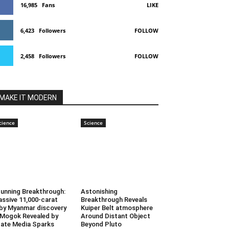
16,985
Fans
LIKE
6,423
Followers
FOLLOW
2,458
Followers
FOLLOW
MAKE IT MODERN
cience
Science
unning Breakthrough:
Astonishing
ssive 11,000-carat
Breakthrough Reveals
by Myanmar discovery
Kuiper Belt atmosphere
 Mogok Revealed by
Around Distant Object
ate Media Sparks
Beyond Pluto