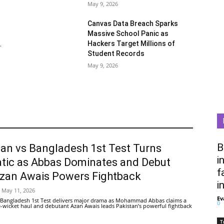
May 9, 2026
Canvas Data Breach Sparks
Massive School Panic as
Hackers Target Millions of
.
Student Records
May 9, 2026
B
tan vs Bangladesh 1st Test Turns
i
tic as Abbas Dominates and Debut
f
Azan Awais Powers Fightback
i
May 11, 2026
Ev
 Bangladesh 1st Test delivers major drama as Mohammad Abbas claims a
0
ive-wicket haul and debutant Azan Awais leads Pakistan’s powerful fightback
T