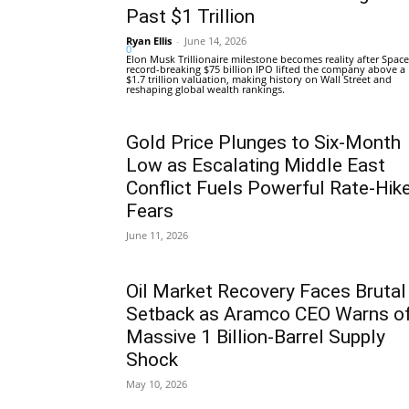
Past $1 Trillion
Ryan Ellis
-
June 14, 2026
0
Elon Musk Trillionaire milestone becomes reality after Space
record-breaking $75 billion IPO lifted the company above a
$1.7 trillion valuation, making history on Wall Street and
reshaping global wealth rankings.
Gold Price Plunges to Six-Month
Low as Escalating Middle East
Conflict Fuels Powerful Rate-Hik
Fears
June 11, 2026
Oil Market Recovery Faces Brutal
Setback as Aramco CEO Warns o
Massive 1 Billion-Barrel Supply
Shock
May 10, 2026