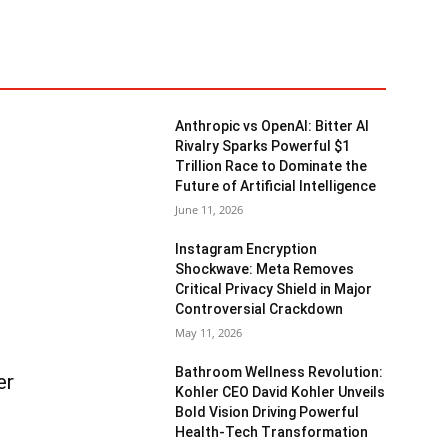
Anthropic vs OpenAI: Bitter AI
Rivalry Sparks Powerful $1
Trillion Race to Dominate the
Future of Artificial Intelligence
June 11, 2026
Instagram Encryption
Shockwave: Meta Removes
Critical Privacy Shield in Major
Controversial Crackdown
May 11, 2026
Bathroom Wellness Revolution:
er
Kohler CEO David Kohler Unveils
Bold Vision Driving Powerful
Health-Tech Transformation