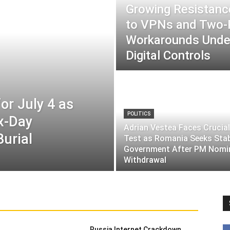
Growing Resistance
to VPNs and Two
Workarounds Under
Digital Controls
or July 4 as
POLITICS
ix-Day
Adrian Vestea Faces Crucial
Burial
Test as Romania Seeks Sta
Government After PM Nomi
Withdrawal
Russia Internet Crackdown