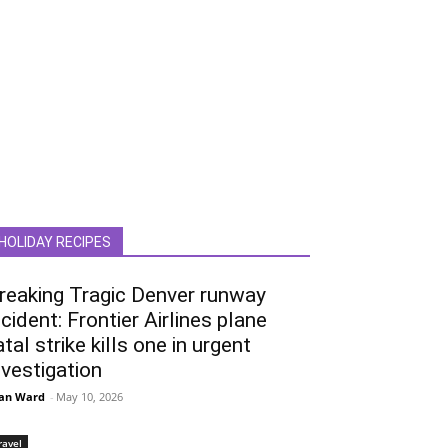
HOLIDAY RECIPES
reaking Tragic Denver runway
ncident: Frontier Airlines plane
atal strike kills one in urgent
nvestigation
an Ward
-
May 10, 2026
ravel