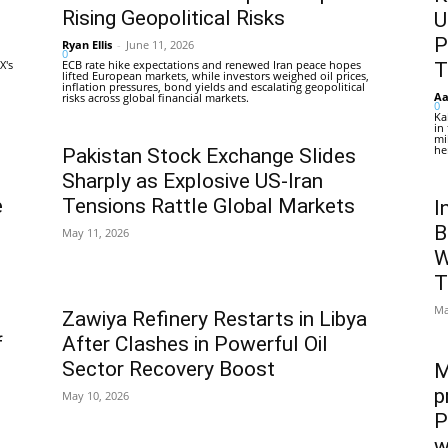
Rising Geopolitical Risks
U
P
Ryan Ellis
-
June 11, 2026
0
X's
ECB rate hike expectations and renewed Iran peace hopes
T
lifted European markets, while investors weighed oil prices,
inflation pressures, bond yields and escalating geopolitical
Aa
risks across global financial markets.
0
Ka
in
mi
he
Pakistan Stock Exchange Slides
Sharply as Explosive US-Iran
e
Tensions Rattle Global Markets
I
B
May 11, 2026
W
T
Ma
Zawiya Refinery Restarts in Libya
f
After Clashes in Powerful Oil
Sector Recovery Boost
M
p
May 10, 2026
P
w