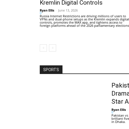
Kremlin Digital Controls
Ryan Ellis
-
June 13, 2026
0
Russia Internet Restrictions are driving millions of users to
VPNs and dual-phone setups as the Kremlin expands digital
controls, promotes the MAX app, and tightens access to
foreign platforms ahead of the 2026 parliamentary elections
SPORTS
Pakis
Drama
Star 
Ryan Ellis
-
0
Pakistan vs
brilliant f
in Dhaka.