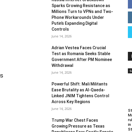
Sparks Growing Resistance as
Millions Turn to VPNs and Two-
Phone Workarounds Under
Putin’s Expanding Digital
Controls
June 14, 2026
Adrian Vestea Faces Crucial
Test as Romania Seeks Stable
Government After PM Nominee
Withdrawal
S
June 14, 2026
as
Powerful Shift: Mali Militants
Ease Brutality as Al-Qaeda-
Linked JNIM Tightens Control
Across Key Regions
June 14, 2026
St
Ma
ru
Trump War Chest Faces
in
Growing Pressure as Texas
St