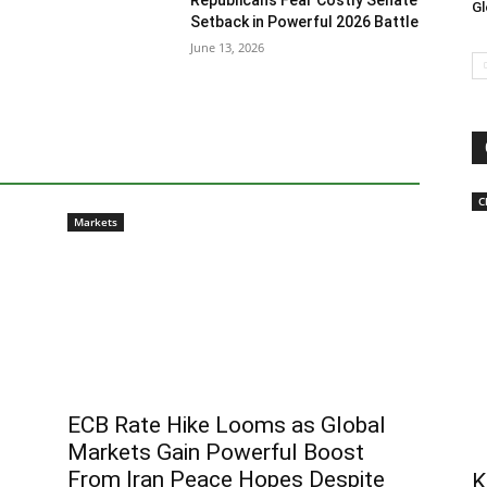
Republicans Fear Costly Senate
Gl
Setback in Powerful 2026 Battle
June 13, 2026
C
Markets
ECB Rate Hike Looms as Global
Markets Gain Powerful Boost
From Iran Peace Hopes Despite
K