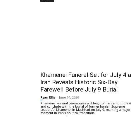
Khamenei Funeral Set for July 4 
Iran Reveals Historic Six-Day
Farewell Before July 9 Burial
Ryan Ellis
-
June 14, 2026
0
Khamenei Funeral ceremonies will begin in Tehran on July 4
and conclude with the burial of former Iranian Supreme
Leader Ali Khamenei in Mashhad on July 9, marking a major
moment in Iran's political transition.