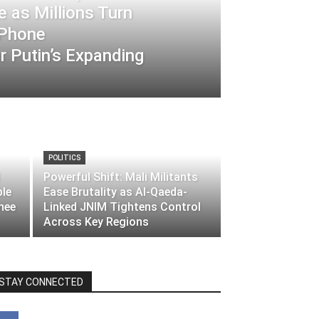
 as Millions Turn
-Phone
 Putin’s Expanding
POLITICS
Powerful Shift: Mali Militants
ble
Ease Brutality as Al-Qaeda-
nee
Linked JNIM Tightens Control
Across Key Regions
STAY CONNECTED