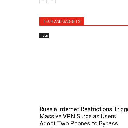
TECH AND GADGETS
Tech
Russia Internet Restrictions Trigg
Massive VPN Surge as Users
Adopt Two Phones to Bypass