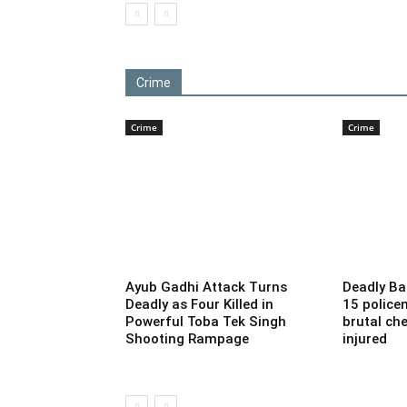
Crime
Crime
Crime
Ayub Gadhi Attack Turns
Deadly Ba
Deadly as Four Killed in
15 police
Powerful Toba Tek Singh
brutal che
Shooting Rampage
injured