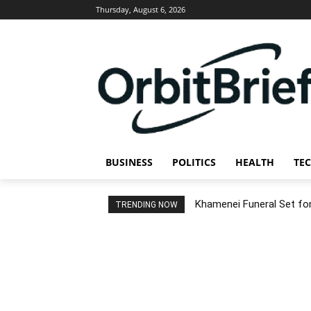
Thursday, August 6, 2026
BUSINESS
POLITICS
HEALTH
TE
Khamenei Funeral Set for 
TRENDING NOW