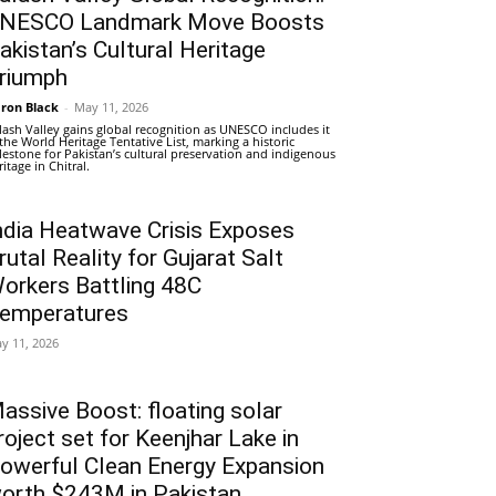
NESCO Landmark Move Boosts
akistan’s Cultural Heritage
riumph
ron Black
-
May 11, 2026
lash Valley gains global recognition as UNESCO includes it
 the World Heritage Tentative List, marking a historic
lestone for Pakistan’s cultural preservation and indigenous
ritage in Chitral.
ndia Heatwave Crisis Exposes
rutal Reality for Gujarat Salt
orkers Battling 48C
emperatures
y 11, 2026
assive Boost: floating solar
roject set for Keenjhar Lake in
owerful Clean Energy Expansion
orth $243M in Pakistan