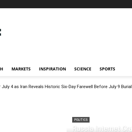
CH
MARKETS
INSPIRATION
SCIENCE
SPORTS
July 4 as Iran Reveals Historic Six-Day Farewell Before July 9 Burial
POLITICS
Russia Internet C