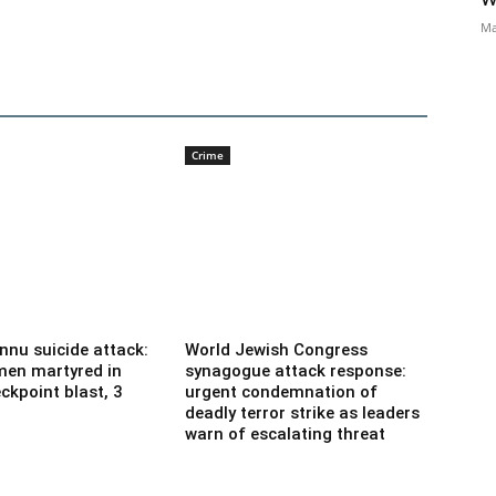
Ma
Crime
nnu suicide attack:
World Jewish Congress
men martyred in
synagogue attack response:
ckpoint blast, 3
urgent condemnation of
deadly terror strike as leaders
warn of escalating threat