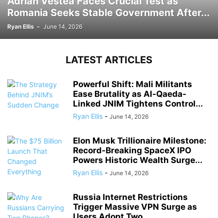
Adrian Vestea Faces Crucial Test as
Romania Seeks Stable Government After...
Ryan Ellis
-
June 14, 2026
LATEST ARTICLES
Powerful Shift: Mali Militants
Ease Brutality as Al-Qaeda-
Linked JNIM Tightens Control...
Ryan Ellis
-
June 14, 2026
Elon Musk Trillionaire Milestone:
Record-Breaking SpaceX IPO
Powers Historic Wealth Surge...
Ryan Ellis
-
June 14, 2026
Russia Internet Restrictions
Trigger Massive VPN Surge as
Users Adopt Two...