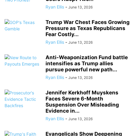
Ryan Ellis
-
June 13, 2026
Trump War Chest Faces Growing
Pressure as Texas Republicans
Fear Costly...
Ryan Ellis
-
June 13, 2026
Anti-Weaponization Fund battle
intensifies as Trump allies
pursue powerful new path...
Ryan Ellis
-
June 13, 2026
Jennifer Kerkhoff Muyskens
Faces Severe 6-Month
Suspension Over Misleading
Evidence in...
Ryan Ellis
-
June 13, 2026
Evangelicals Show Deepening