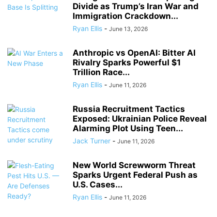
Divide as Trump’s Iran War and
Immigration Crackdown...
Ryan Ellis
-
June 13, 2026
Anthropic vs OpenAI: Bitter AI
Rivalry Sparks Powerful $1
Trillion Race...
Ryan Ellis
-
June 11, 2026
Russia Recruitment Tactics
Exposed: Ukrainian Police Reveal
Alarming Plot Using Teen...
Jack Turner
-
June 11, 2026
New World Screwworm Threat
Sparks Urgent Federal Push as
U.S. Cases...
Ryan Ellis
-
June 11, 2026