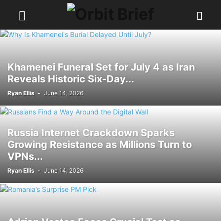
Khamenei Funeral Set for July 4 as Iran
Reveals Historic Six-Day...
Ryan Ellis
-
June 14, 2026
Russia Internet Crackdown Sparks
Growing Resistance as Millions Turn to
VPNs...
Ryan Ellis
-
June 14, 2026