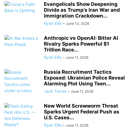
Evangelicals Show Deepening
Divide as Trump’s Iran War and
Immigration Crackdown...
Ryan Ellis
-
June 13, 2026
Anthropic vs OpenAI: Bitter AI
Rivalry Sparks Powerful $1
Trillion Race...
Ryan Ellis
-
June 11, 2026
Russia Recruitment Tactics
Exposed: Ukrainian Police Reveal
Alarming Plot Using Teen...
Jack Turner
-
June 11, 2026
New World Screwworm Threat
Sparks Urgent Federal Push as
U.S. Cases...
Ryan Ellis
-
June 11, 2026