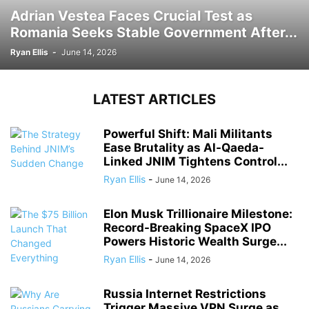
Adrian Vestea Faces Crucial Test as
Romania Seeks Stable Government After...
Ryan Ellis
-
June 14, 2026
LATEST ARTICLES
Powerful Shift: Mali Militants
Ease Brutality as Al-Qaeda-
Linked JNIM Tightens Control...
Ryan Ellis
-
June 14, 2026
Elon Musk Trillionaire Milestone:
Record-Breaking SpaceX IPO
Powers Historic Wealth Surge...
Ryan Ellis
-
June 14, 2026
Russia Internet Restrictions
Trigger Massive VPN Surge as