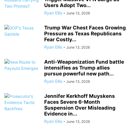
Users Adopt Two...
Ryan Ellis
-
June 13, 2026
Trump War Chest Faces Growing
Pressure as Texas Republicans
Fear Costly...
Ryan Ellis
-
June 13, 2026
Anti-Weaponization Fund battle
intensifies as Trump allies
pursue powerful new path...
Ryan Ellis
-
June 13, 2026
Jennifer Kerkhoff Muyskens
Faces Severe 6-Month
Suspension Over Misleading
Evidence in...
Ryan Ellis
-
June 13, 2026