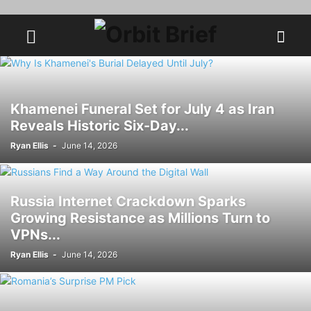
Khamenei Funeral Set for July 4 as Iran
Reveals Historic Six-Day...
Ryan Ellis
-
June 14, 2026
Russia Internet Crackdown Sparks
Growing Resistance as Millions Turn to
VPNs...
Ryan Ellis
-
June 14, 2026