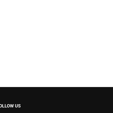
OLLOW US