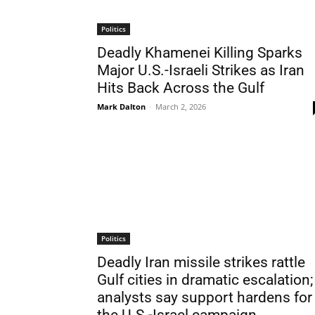
Politics
Deadly Khamenei Killing Sparks
Major U.S.-Israeli Strikes as Iran
Hits Back Across the Gulf
Mark Dalton
-
March 2, 2026
Politics
Deadly Iran missile strikes rattle
Gulf cities in dramatic escalation;
analysts say support hardens for