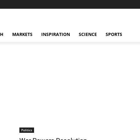
CH
MARKETS
INSPIRATION
SCIENCE
SPORTS
Politics