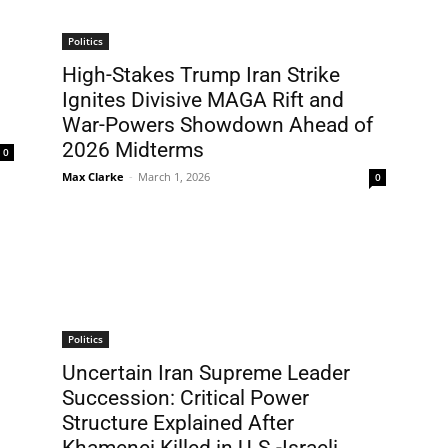
Politics
High-Stakes Trump Iran Strike
Ignites Divisive MAGA Rift and
War-Powers Showdown Ahead of
2026 Midterms
0
Max Clarke
-
March 1, 2026
0
Politics
Uncertain Iran Supreme Leader
Succession: Critical Power
Structure Explained After