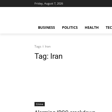
Friday, August 7, 2026
BUSINESS
POLITICS
HEALTH
TE
Tags
Iran
Tag:
Iran
Crime