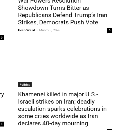
War Powers Resolution
Showdown Turns Bitter as
Republicans Defend Trump’s Iran
Strikes, Democrats Push Vote
Evan Ward
-
March 3, 2026
0
0
Politics
ry
Khamenei killed in major U.S.-
Israeli strikes on Iran; deadly
escalation sparks celebrations in
some cities worldwide as Iran
declares 40-day mourning
0