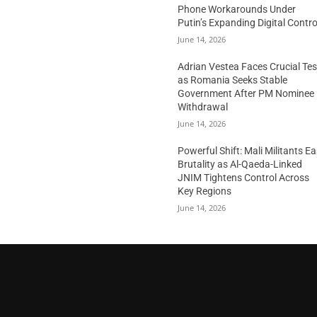
Phone Workarounds Under
Putin’s Expanding Digital Contro
June 14, 2026
Adrian Vestea Faces Crucial Tes
as Romania Seeks Stable
Government After PM Nominee
Withdrawal
June 14, 2026
Powerful Shift: Mali Militants E
Brutality as Al-Qaeda-Linked
JNIM Tightens Control Across
Key Regions
June 14, 2026