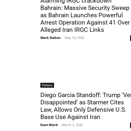
Alarming IRGC crackdown
Bahrain: Massive Security Sweep
as Bahrain Launches Powerful
Arrest Operation Against 41 Over
Alleged Iran IRGC Links
Mark Dalton
-
May 10, 2026
Politics
Diego Garcia Standoff: Trump ‘Ve
Disappointed’ as Starmer Cites
Law, Allows Only Defensive U.S.
Base Use Against Iran
Evan Ward
-
March 3, 2026