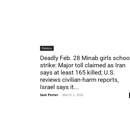
Politics
Deadly Feb. 28 Minab girls schoo
strike: Major toll claimed as Iran
says at least 165 killed; U.S.
reviews civilian-harm reports,
Israel says it...
Sam Porter
-
March 2, 2026