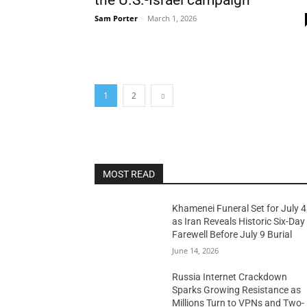
the U.S.-Israel campaign
Sam Porter
-
March 1, 2026
1
2
MOST READ
Khamenei Funeral Set for July 4
as Iran Reveals Historic Six-Day
Farewell Before July 9 Burial
June 14, 2026
Russia Internet Crackdown
Sparks Growing Resistance as
Millions Turn to VPNs and Two-