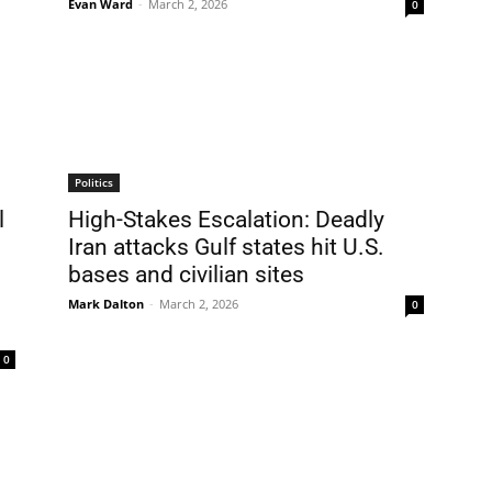
Evan Ward
-
March 2, 2026
0
Politics
l
High-Stakes Escalation: Deadly
Iran attacks Gulf states hit U.S.
bases and civilian sites
Mark Dalton
-
March 2, 2026
0
0