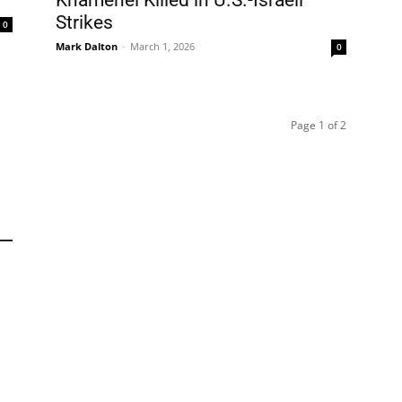
Khamenei Killed in U.S.-Israeli
Strikes
0
Mark Dalton
-
March 1, 2026
0
Page 1 of 2