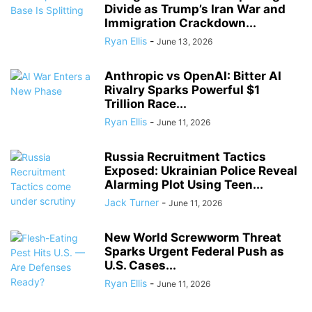
Divide as Trump’s Iran War and
Immigration Crackdown...
Ryan Ellis
-
June 13, 2026
Anthropic vs OpenAI: Bitter AI
Rivalry Sparks Powerful $1
Trillion Race...
Ryan Ellis
-
June 11, 2026
Russia Recruitment Tactics
Exposed: Ukrainian Police Reveal
Alarming Plot Using Teen...
Jack Turner
-
June 11, 2026
New World Screwworm Threat
Sparks Urgent Federal Push as
U.S. Cases...
Ryan Ellis
-
June 11, 2026