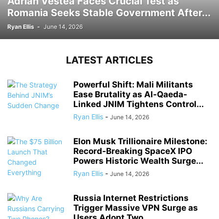
Adrian Vestea Faces Crucial Test as
Romania Seeks Stable Government After...
Ryan Ellis
-
June 14, 2026
LATEST ARTICLES
Powerful Shift: Mali Militants
Ease Brutality as Al-Qaeda-
Linked JNIM Tightens Control...
Ryan Ellis
-
June 14, 2026
Elon Musk Trillionaire Milestone:
Record-Breaking SpaceX IPO
Powers Historic Wealth Surge...
Ryan Ellis
-
June 14, 2026
Russia Internet Restrictions
Trigger Massive VPN Surge as
Users Adopt Two...