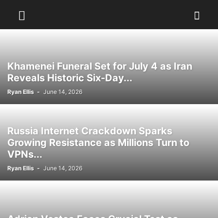
Khamenei Funeral Set for July 4 as Iran
Reveals Historic Six-Day...
Ryan Ellis
-
June 14, 2026
Russia Internet Crackdown Sparks
Growing Resistance as Millions Turn to
VPNs...
Ryan Ellis
-
June 14, 2026