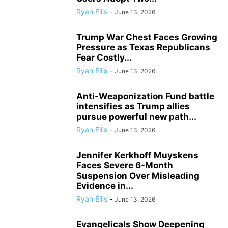
Ryan Ellis
-
June 13, 2026
Trump War Chest Faces Growing
Pressure as Texas Republicans
Fear Costly...
Ryan Ellis
-
June 13, 2026
Anti-Weaponization Fund battle
intensifies as Trump allies
pursue powerful new path...
Ryan Ellis
-
June 13, 2026
Jennifer Kerkhoff Muyskens
Faces Severe 6-Month
Suspension Over Misleading
Evidence in...
Ryan Ellis
-
June 13, 2026
Evangelicals Show Deepening