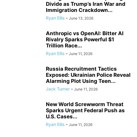
Divide as Trump’s Iran War and
Immigration Crackdown...
Ryan Ellis
-
June 13, 2026
Anthropic vs OpenAI: Bitter AI
Rivalry Sparks Powerful $1
Trillion Race...
Ryan Ellis
-
June 11, 2026
Russia Recruitment Tactics
Exposed: Ukrainian Police Reveal
Alarming Plot Using Teen...
Jack Turner
-
June 11, 2026
New World Screwworm Threat
Sparks Urgent Federal Push as
U.S. Cases...
Ryan Ellis
-
June 11, 2026