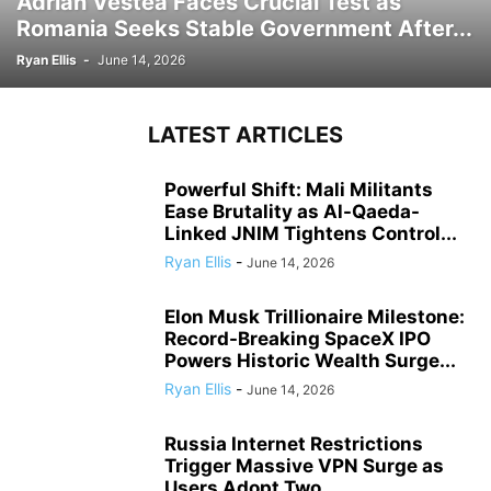
Adrian Vestea Faces Crucial Test as
Romania Seeks Stable Government After...
Ryan Ellis
-
June 14, 2026
LATEST ARTICLES
Powerful Shift: Mali Militants
Ease Brutality as Al-Qaeda-
Linked JNIM Tightens Control...
Ryan Ellis
-
June 14, 2026
Elon Musk Trillionaire Milestone:
Record-Breaking SpaceX IPO
Powers Historic Wealth Surge...
Ryan Ellis
-
June 14, 2026
Russia Internet Restrictions
Trigger Massive VPN Surge as
Users Adopt Two...