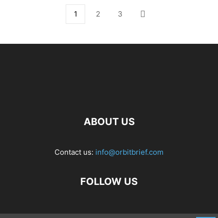
1
2
3
ABOUT US
Contact us:
info@orbitbrief.com
FOLLOW US