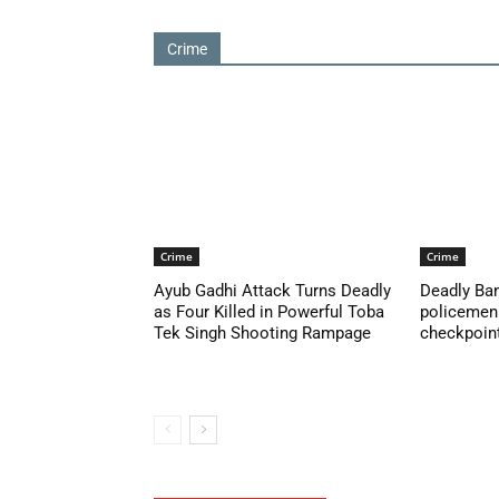
Crime
Crime
Crime
Ayub Gadhi Attack Turns Deadly
Deadly Ban
as Four Killed in Powerful Toba
policemen 
Tek Singh Shooting Rampage
checkpoint 