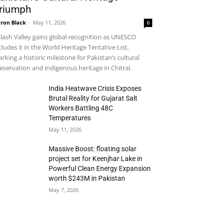
riumph
ron Black
-
May 11, 2026
0
lash Valley gains global recognition as UNESCO
cludes it in the World Heritage Tentative List,
rking a historic milestone for Pakistan’s cultural
eservation and indigenous heritage in Chitral.
India Heatwave Crisis Exposes
Brutal Reality for Gujarat Salt
Workers Battling 48C
Temperatures
May 11, 2026
Massive Boost: floating solar
project set for Keenjhar Lake in
Powerful Clean Energy Expansion
worth $243M in Pakistan
May 7, 2026