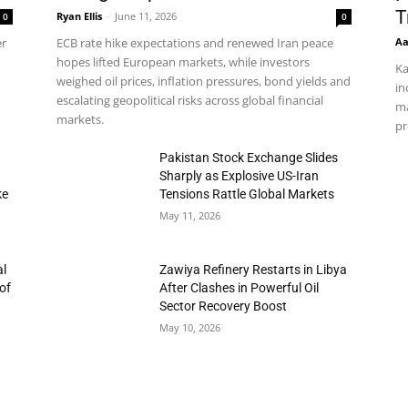
T
Ryan Ellis
-
June 11, 2026
0
0
Aa
er
ECB rate hike expectations and renewed Iran peace
hopes lifted European markets, while investors
Ka
weighed oil prices, inflation pressures, bond yields and
in
escalating geopolitical risks across global financial
ma
markets.
pr
h
Pakistan Stock Exchange Slides
Sharply as Explosive US-Iran
ke
Tensions Rattle Global Markets
May 11, 2026
al
Zawiya Refinery Restarts in Libya
of
After Clashes in Powerful Oil
Sector Recovery Boost
May 10, 2026