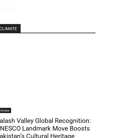
CLIMATE
limate
alash Valley Global Recognition:
NESCO Landmark Move Boosts
akistan’s Cultural Heritage