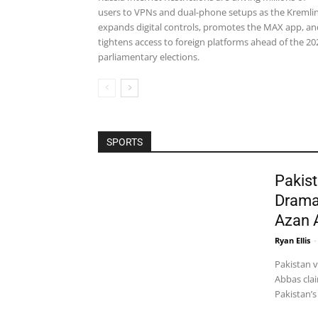
users to VPNs and dual-phone setups as the Kremli
expands digital controls, promotes the MAX app, an
tightens access to foreign platforms ahead of the 20
parliamentary elections.
SPORTS
Pakist
Drama
Azan 
Ryan Ellis
-
Pakistan 
Abbas clai
Pakistan’s