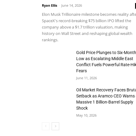
Ryan Ellis
-
June 14, 2026
Elon Musk Trillionaire milestone becomes reality aft
SpaceX's record-breaking $75 billion IPO lifted the
company above a $1.7 trillion valuation, making
history on Wall Street and reshaping global wealth
rankings.
Gold Price Plunges to Six-Mont
Low as Escalating Middle East
Conflict Fuels Powerful Rate-Hi
Fears
June 11, 2026
Oil Market Recovery Faces Brut
Setback as Aramco CEO Warns 
Massive 1 Billion-Barrel Supply
Shock
May 10, 2026