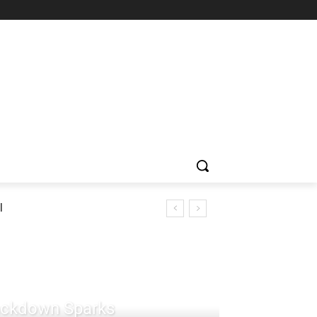
l
rackdown Sparks