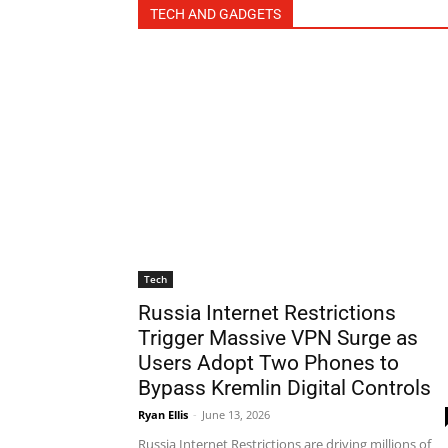
TECH AND GADGETS
Tech
Russia Internet Restrictions
Trigger Massive VPN Surge as
Users Adopt Two Phones to
Bypass Kremlin Digital Controls
Ryan Ellis
-
June 13, 2026
Russia Internet Restrictions are driving millions of