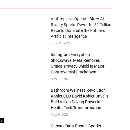
Anthropic vs OpenAI: Bitter AI
Rivalry Sparks Powerful $1 Trillion
Race to Dominate the Future of
Artificial Intelligence
June 11, 2026
Instagram Encryption
Shockwave: Meta Removes
Critical Privacy Shield in Major
Controversial Crackdown
May 11, 2026
Bathroom Wellness Revolution:
Kohler CEO David Kohler Unveils
Bold Vision Driving Powerful
Health-Tech Transformation
May 9, 2026
0
Canvas Data Breach Sparks