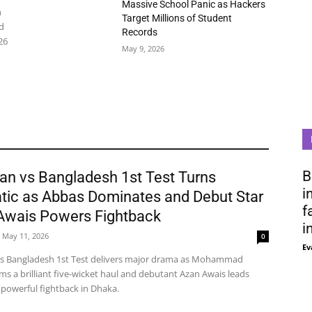
Massive School Panic as Hackers
n
Target Millions of Student
d
Records
26
May 9, 2026
B
an vs Bangladesh 1st Test Turns
i
tic as Abbas Dominates and Debut Star
f
Awais Powers Fightback
i
May 11, 2026
0
Ev
vs Bangladesh 1st Test delivers major drama as Mohammad
ms a brilliant five-wicket haul and debutant Azan Awais leads
 powerful fightback in Dhaka.