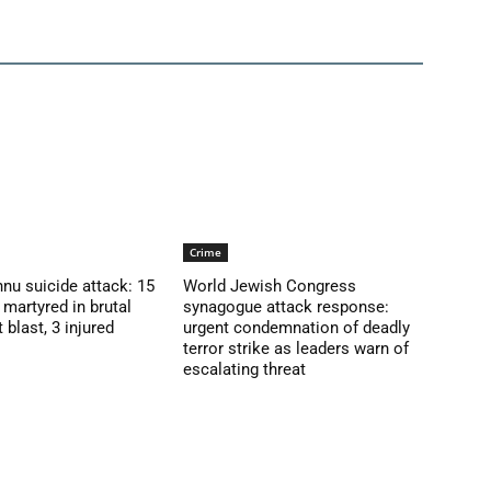
Crime
nu suicide attack: 15
World Jewish Congress
martyred in brutal
synagogue attack response:
blast, 3 injured
urgent condemnation of deadly
terror strike as leaders warn of
escalating threat