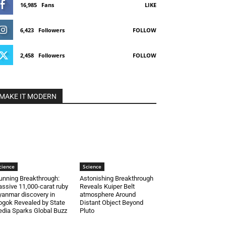
16,985
Fans
LIKE
6,423
Followers
FOLLOW
2,458
Followers
FOLLOW
MAKE IT MODERN
cience
Science
unning Breakthrough:
Astonishing Breakthrough
ssive 11,000-carat ruby
Reveals Kuiper Belt
anmar discovery in
atmosphere Around
gok Revealed by State
Distant Object Beyond
dia Sparks Global Buzz
Pluto