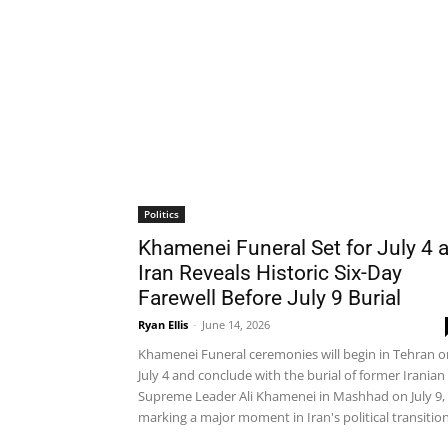
Politics
Khamenei Funeral Set for July 4 
Iran Reveals Historic Six-Day
Farewell Before July 9 Burial
Ryan Ellis
-
June 14, 2026
Khamenei Funeral ceremonies will begin in Tehran o
July 4 and conclude with the burial of former Iranian
Supreme Leader Ali Khamenei in Mashhad on July 9,
marking a major moment in Iran's political transition