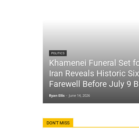
POLITICS
Khamenei Funeral Set fo
Iran Reveals Historic Si
Farewell Before July 9 B
Ryan Ellis
-
June 14, 2026
DON'T MISS