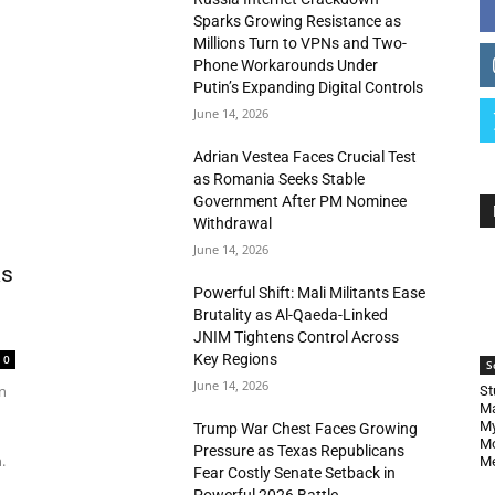
Sparks Growing Resistance as
Millions Turn to VPNs and Two-
Phone Workarounds Under
Putin’s Expanding Digital Controls
June 14, 2026
Adrian Vestea Faces Crucial Test
as Romania Seeks Stable
Government After PM Nominee
Withdrawal
June 14, 2026
as
Powerful Shift: Mali Militants Ease
Brutality as Al-Qaeda-Linked
JNIM Tightens Control Across
Key Regions
0
S
June 14, 2026
n
St
Ma
My
Trump War Chest Faces Growing
Mo
Pressure as Texas Republicans
.
Me
Fear Costly Senate Setback in