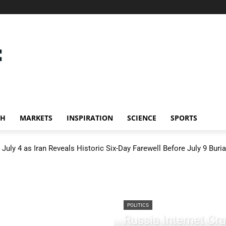
CH
MARKETS
INSPIRATION
SCIENCE
SPORTS
July 4 as Iran Reveals Historic Six-Day Farewell Before July 9 Buria
POLITICS
Russia Internet C