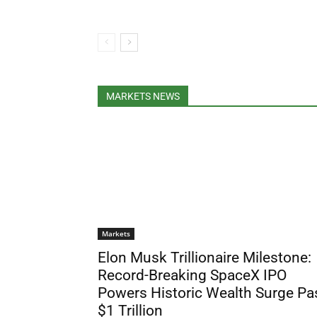
MARKETS NEWS
Markets
Elon Musk Trillionaire Milestone:
Record-Breaking SpaceX IPO
Powers Historic Wealth Surge Pa
$1 Trillion