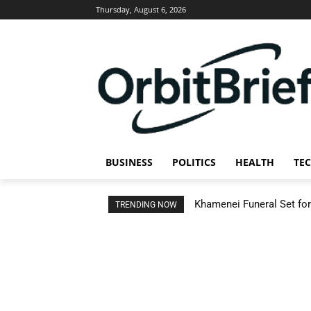
Thursday, August 6, 2026
BUSINESS
POLITICS
HEALTH
TE
Khamenei Funeral Set for 
TRENDING NOW