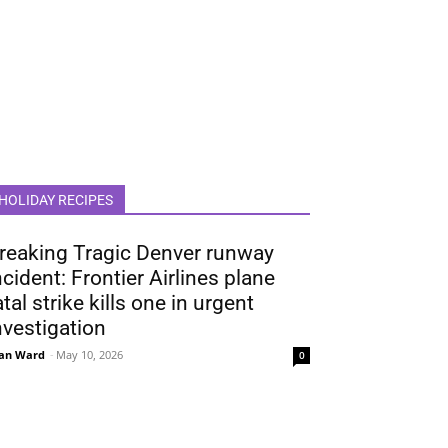
HOLIDAY RECIPES
reaking Tragic Denver runway
ncident: Frontier Airlines plane
atal strike kills one in urgent
nvestigation
an Ward
-
May 10, 2026
0