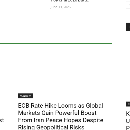
Powerful 2026 Battle
June 13, 2026
Markets
C
ECB Rate Hike Looms as Global
Markets Gain Powerful Boost
K
st
From Iran Peace Hopes Despite
U
Rising Geopolitical Risks
P