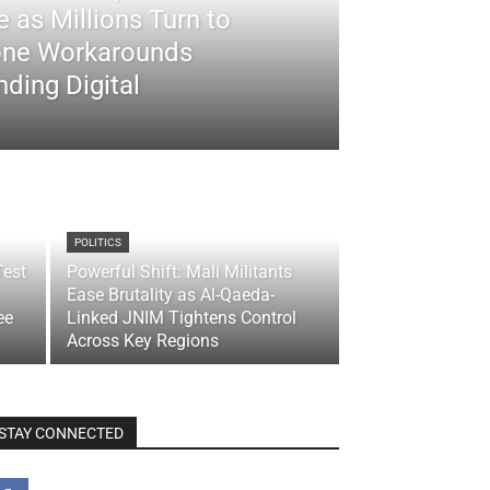
 as Millions Turn to
ne Workarounds
ding Digital
POLITICS
Test
Powerful Shift: Mali Militants
Ease Brutality as Al-Qaeda-
ee
Linked JNIM Tightens Control
Across Key Regions
STAY CONNECTED