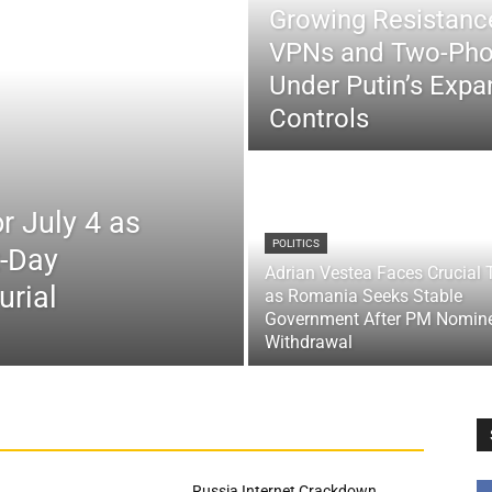
Growing Resistance
VPNs and Two-Pho
Under Putin’s Expan
Controls
r July 4 as
POLITICS
x-Day
Adrian Vestea Faces Crucial 
urial
as Romania Seeks Stable
Government After PM Nomin
Withdrawal
Russia Internet Crackdown