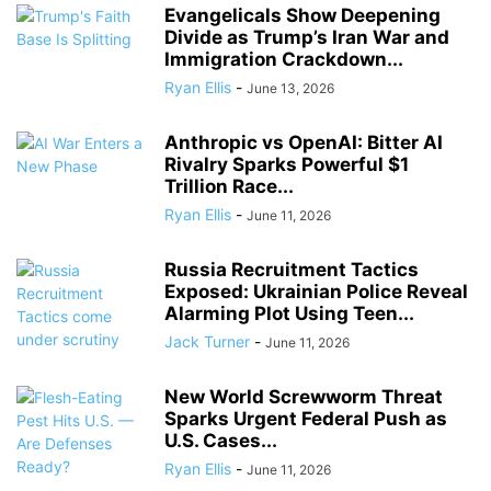
Evangelicals Show Deepening
Divide as Trump’s Iran War and
Immigration Crackdown...
Ryan Ellis
-
June 13, 2026
Anthropic vs OpenAI: Bitter AI
Rivalry Sparks Powerful $1
Trillion Race...
Ryan Ellis
-
June 11, 2026
Russia Recruitment Tactics
Exposed: Ukrainian Police Reveal
Alarming Plot Using Teen...
Jack Turner
-
June 11, 2026
New World Screwworm Threat
Sparks Urgent Federal Push as
U.S. Cases...
Ryan Ellis
-
June 11, 2026