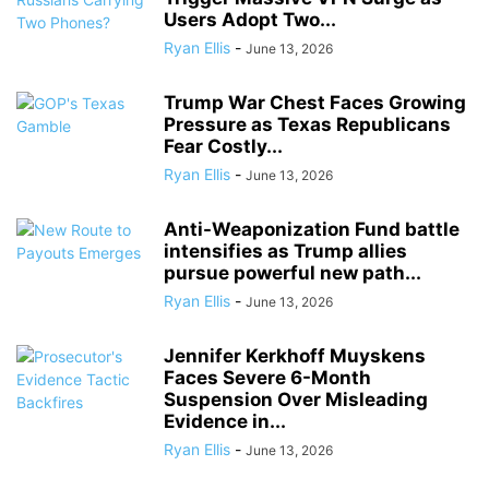
Users Adopt Two...
Ryan Ellis
-
June 13, 2026
Trump War Chest Faces Growing
Pressure as Texas Republicans
Fear Costly...
Ryan Ellis
-
June 13, 2026
Anti-Weaponization Fund battle
intensifies as Trump allies
pursue powerful new path...
Ryan Ellis
-
June 13, 2026
Jennifer Kerkhoff Muyskens
Faces Severe 6-Month
Suspension Over Misleading
Evidence in...
Ryan Ellis
-
June 13, 2026