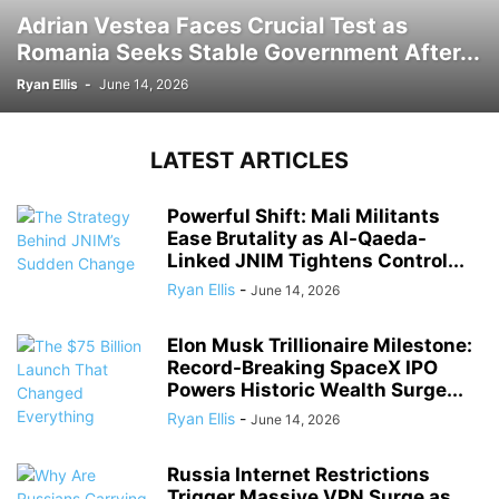
Adrian Vestea Faces Crucial Test as
Romania Seeks Stable Government After...
Ryan Ellis
-
June 14, 2026
LATEST ARTICLES
Powerful Shift: Mali Militants
Ease Brutality as Al-Qaeda-
Linked JNIM Tightens Control...
Ryan Ellis
-
June 14, 2026
Elon Musk Trillionaire Milestone:
Record-Breaking SpaceX IPO
Powers Historic Wealth Surge...
Ryan Ellis
-
June 14, 2026
Russia Internet Restrictions
Trigger Massive VPN Surge as