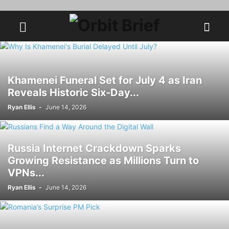
Khamenei Funeral Set for July 4 as Iran
Reveals Historic Six-Day...
Ryan Ellis
-
June 14, 2026
Russia Internet Crackdown Sparks
Growing Resistance as Millions Turn to
VPNs...
Ryan Ellis
-
June 14, 2026