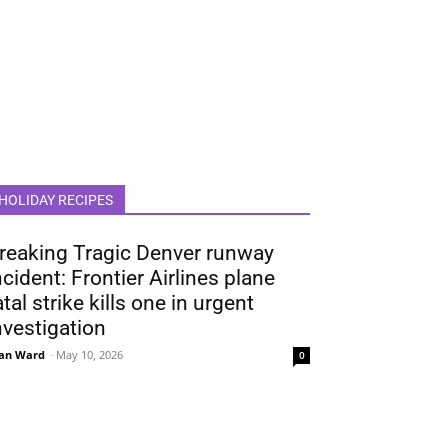
HOLIDAY RECIPES
reaking Tragic Denver runway
ncident: Frontier Airlines plane
atal strike kills one in urgent
nvestigation
an Ward
-
May 10, 2026
0