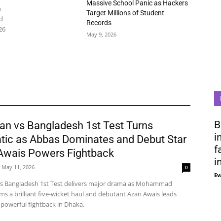
Massive School Panic as Hackers
n
Target Millions of Student
d
Records
26
May 9, 2026
B
an vs Bangladesh 1st Test Turns
i
tic as Abbas Dominates and Debut Star
f
Awais Powers Fightback
i
May 11, 2026
0
Ev
vs Bangladesh 1st Test delivers major drama as Mohammad
ms a brilliant five-wicket haul and debutant Azan Awais leads
 powerful fightback in Dhaka.