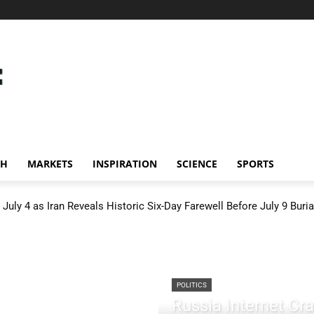
CH
MARKETS
INSPIRATION
SCIENCE
SPORTS
July 4 as Iran Reveals Historic Six-Day Farewell Before July 9 Buria
POLITICS
Russia Internet C