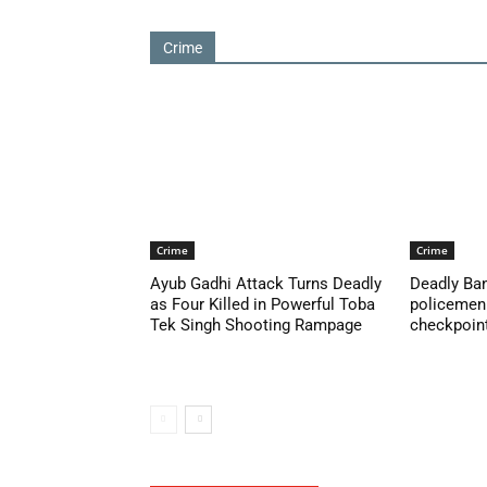
Crime
Crime
Crime
Ayub Gadhi Attack Turns Deadly
Deadly Ban
as Four Killed in Powerful Toba
policemen 
Tek Singh Shooting Rampage
checkpoint 