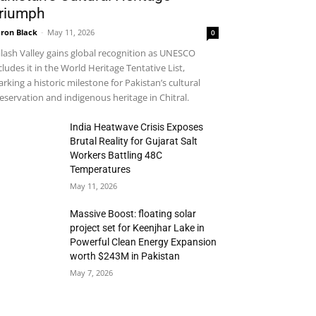
riumph
ron Black
-
May 11, 2026
0
lash Valley gains global recognition as UNESCO
cludes it in the World Heritage Tentative List,
rking a historic milestone for Pakistan’s cultural
eservation and indigenous heritage in Chitral.
India Heatwave Crisis Exposes
Brutal Reality for Gujarat Salt
Workers Battling 48C
Temperatures
May 11, 2026
Massive Boost: floating solar
project set for Keenjhar Lake in
Powerful Clean Energy Expansion
worth $243M in Pakistan
May 7, 2026