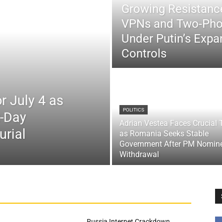
Growing Resistance
VPNs and Two-Pho
Under Putin’s Expan
Controls
r July 4 as
POLITICS
x-Day
Adrian Vestea Faces Crucial 
urial
as Romania Seeks Stable
Government After PM Nomin
Withdrawal
Russia Internet Crackdown