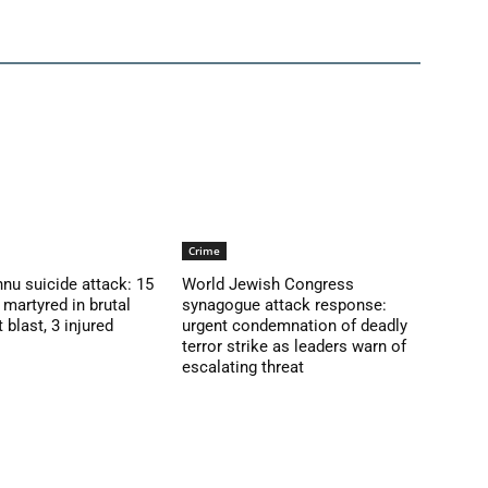
Crime
nu suicide attack: 15
World Jewish Congress
martyred in brutal
synagogue attack response:
blast, 3 injured
urgent condemnation of deadly
terror strike as leaders warn of
escalating threat