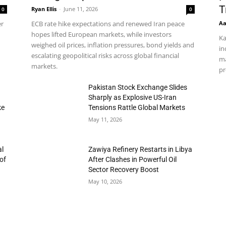
T
Ryan Ellis
-
June 11, 2026
0
0
Aa
er
ECB rate hike expectations and renewed Iran peace
hopes lifted European markets, while investors
Ka
weighed oil prices, inflation pressures, bond yields and
in
escalating geopolitical risks across global financial
ma
markets.
pr
h
Pakistan Stock Exchange Slides
Sharply as Explosive US-Iran
ke
Tensions Rattle Global Markets
May 11, 2026
al
Zawiya Refinery Restarts in Libya
of
After Clashes in Powerful Oil
Sector Recovery Boost
May 10, 2026