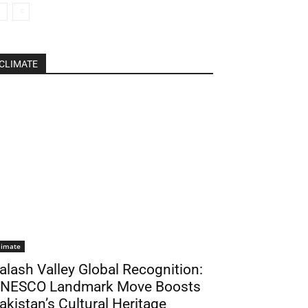
CLIMATE
limate
alash Valley Global Recognition:
NESCO Landmark Move Boosts
akistan’s Cultural Heritage