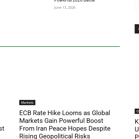
Powerful 2026 Battle
June 13, 2026
Markets
C
ECB Rate Hike Looms as Global
Markets Gain Powerful Boost
K
st
From Iran Peace Hopes Despite
U
Rising Geopolitical Risks
P