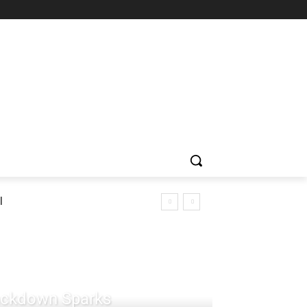
l
rackdown Sparks