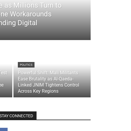
 as Millions Turn to
ne Workarounds
ding Digital
POLITICS
Test
Powerful Shift: Mali Militants
Ease Brutality as Al-Qaeda-
ee
Linked JNIM Tightens Control
Across Key Regions
STAY CONNECTED