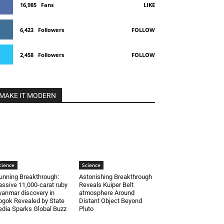
16,985
Fans
LIKE
6,423
Followers
FOLLOW
2,458
Followers
FOLLOW
MAKE IT MODERN
cience
Science
unning Breakthrough:
Astonishing Breakthrough
ssive 11,000-carat ruby
Reveals Kuiper Belt
anmar discovery in
atmosphere Around
gok Revealed by State
Distant Object Beyond
dia Sparks Global Buzz
Pluto