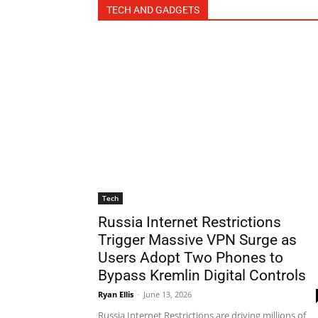
TECH AND GADGETS
Tech
Russia Internet Restrictions
Trigger Massive VPN Surge as
Users Adopt Two Phones to
Bypass Kremlin Digital Controls
Ryan Ellis
-
June 13, 2026
Russia Internet Restrictions are driving millions of