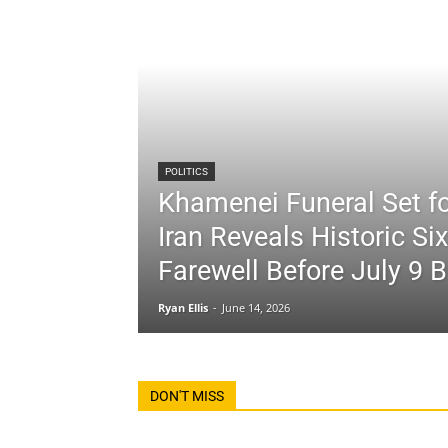
POLITICS
Khamenei Funeral Set fo
Iran Reveals Historic Si
Farewell Before July 9 B
Ryan Ellis
-
June 14, 2026
DON'T MISS