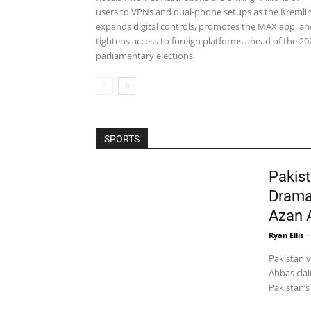
users to VPNs and dual-phone setups as the Kremli
expands digital controls, promotes the MAX app, an
tightens access to foreign platforms ahead of the 20
parliamentary elections.
SPORTS
Pakist
Drama
Azan 
Ryan Ellis
-
Pakistan 
Abbas clai
Pakistan’s