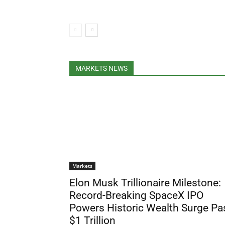
MARKETS NEWS
Markets
Elon Musk Trillionaire Milestone:
Record-Breaking SpaceX IPO
Powers Historic Wealth Surge Pa
$1 Trillion