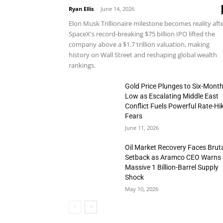
Ryan Ellis
-
June 14, 2026
Elon Musk Trillionaire milestone becomes reality aft
SpaceX's record-breaking $75 billion IPO lifted the
company above a $1.7 trillion valuation, making
history on Wall Street and reshaping global wealth
rankings.
Gold Price Plunges to Six-Mont
Low as Escalating Middle East
Conflict Fuels Powerful Rate-Hi
Fears
June 11, 2026
Oil Market Recovery Faces Brut
Setback as Aramco CEO Warns 
Massive 1 Billion-Barrel Supply
Shock
May 10, 2026