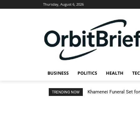
Thursday, August 6, 2026
BUSINESS
POLITICS
HEALTH
TE
Khamenei Funeral Set for 
TRENDING NOW