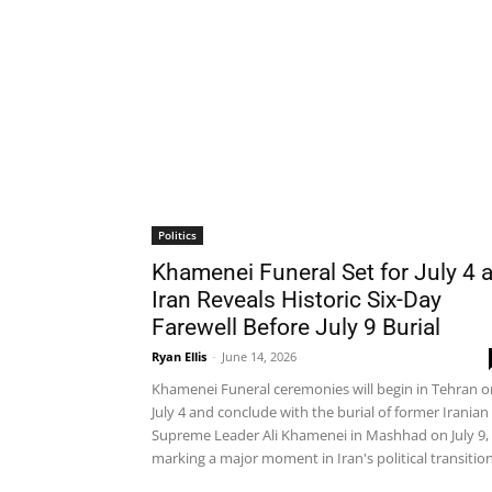
Politics
Khamenei Funeral Set for July 4 
Iran Reveals Historic Six-Day
Farewell Before July 9 Burial
Ryan Ellis
-
June 14, 2026
Khamenei Funeral ceremonies will begin in Tehran o
July 4 and conclude with the burial of former Iranian
Supreme Leader Ali Khamenei in Mashhad on July 9,
marking a major moment in Iran's political transition