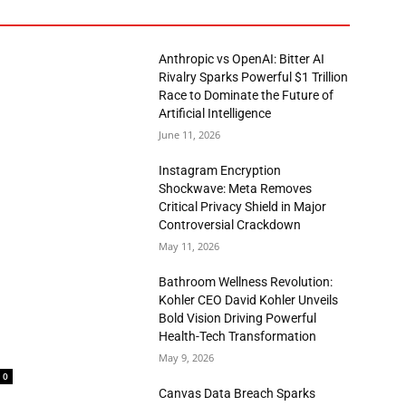
Anthropic vs OpenAI: Bitter AI
Rivalry Sparks Powerful $1 Trillion
Race to Dominate the Future of
Artificial Intelligence
June 11, 2026
Instagram Encryption
Shockwave: Meta Removes
Critical Privacy Shield in Major
Controversial Crackdown
May 11, 2026
Bathroom Wellness Revolution:
Kohler CEO David Kohler Unveils
Bold Vision Driving Powerful
Health-Tech Transformation
May 9, 2026
0
Canvas Data Breach Sparks