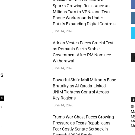
Sparks Growing Resistance as
Millions Turn to VPNs and Two-
Phone Workarounds Under
Putin’s Expanding Digital Controls
June 14, 2026
Adrian Vestea Faces Crucial Test
as Romania Seeks Stable
Government After PM Nominee
Withdrawal
June 14, 2026
as
Powerful Shift: Mali Militants Ease
Brutality as Al-Qaeda-Linked
JNIM Tightens Control Across
Key Regions
0
S
June 14, 2026
n
St
Ma
My
Trump War Chest Faces Growing
Mo
Pressure as Texas Republicans
.
Me
Fear Costly Senate Setback in