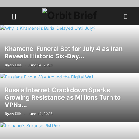
Khamenei Funeral Set for July 4 as Iran
Reveals Historic Six-Day...
Ryan Ellis
-
June 14, 2026
Russia Internet Crackdown Sparks
Growing Resistance as Millions Turn to
VPNs...
Ryan Ellis
-
June 14, 2026