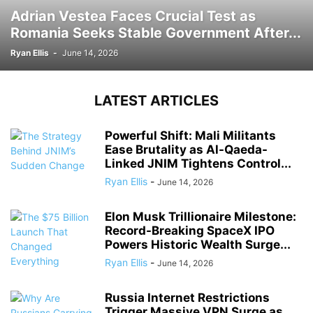
Adrian Vestea Faces Crucial Test as
Romania Seeks Stable Government After...
Ryan Ellis
-
June 14, 2026
LATEST ARTICLES
Powerful Shift: Mali Militants
Ease Brutality as Al-Qaeda-
Linked JNIM Tightens Control...
Ryan Ellis
-
June 14, 2026
Elon Musk Trillionaire Milestone:
Record-Breaking SpaceX IPO
Powers Historic Wealth Surge...
Ryan Ellis
-
June 14, 2026
Russia Internet Restrictions
Trigger Massive VPN Surge as