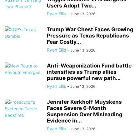
Users Adopt Two...
Ryan Ellis
-
June 13, 2026
Trump War Chest Faces Growing
Pressure as Texas Republicans
Fear Costly...
Ryan Ellis
-
June 13, 2026
Anti-Weaponization Fund battle
intensifies as Trump allies
pursue powerful new path...
Ryan Ellis
-
June 13, 2026
Jennifer Kerkhoff Muyskens
Faces Severe 6-Month
Suspension Over Misleading
Evidence in...
Ryan Ellis
-
June 13, 2026