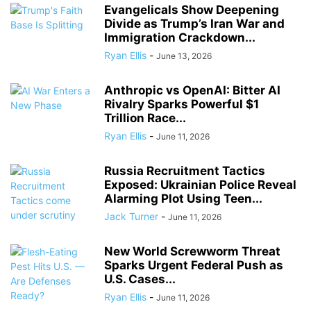
Evangelicals Show Deepening
Divide as Trump’s Iran War and
Immigration Crackdown...
Ryan Ellis
-
June 13, 2026
Anthropic vs OpenAI: Bitter AI
Rivalry Sparks Powerful $1
Trillion Race...
Ryan Ellis
-
June 11, 2026
Russia Recruitment Tactics
Exposed: Ukrainian Police Reveal
Alarming Plot Using Teen...
Jack Turner
-
June 11, 2026
New World Screwworm Threat
Sparks Urgent Federal Push as
U.S. Cases...
Ryan Ellis
-
June 11, 2026