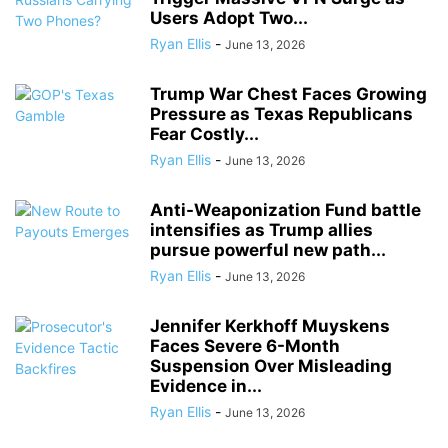
Users Adopt Two...
Ryan Ellis
-
June 13, 2026
Trump War Chest Faces Growing
Pressure as Texas Republicans
Fear Costly...
Ryan Ellis
-
June 13, 2026
Anti-Weaponization Fund battle
intensifies as Trump allies
pursue powerful new path...
Ryan Ellis
-
June 13, 2026
Jennifer Kerkhoff Muyskens
Faces Severe 6-Month
Suspension Over Misleading
Evidence in...
Ryan Ellis
-
June 13, 2026