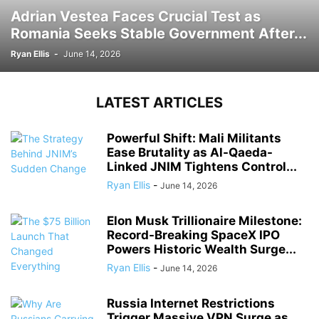
Adrian Vestea Faces Crucial Test as
Romania Seeks Stable Government After...
Ryan Ellis
-
June 14, 2026
LATEST ARTICLES
Powerful Shift: Mali Militants
Ease Brutality as Al-Qaeda-
Linked JNIM Tightens Control...
Ryan Ellis
-
June 14, 2026
Elon Musk Trillionaire Milestone:
Record-Breaking SpaceX IPO
Powers Historic Wealth Surge...
Ryan Ellis
-
June 14, 2026
Russia Internet Restrictions
Trigger Massive VPN Surge as