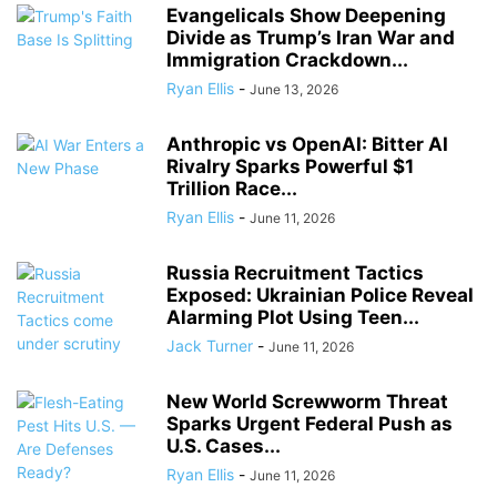
Evangelicals Show Deepening
Divide as Trump’s Iran War and
Immigration Crackdown...
Ryan Ellis
-
June 13, 2026
Anthropic vs OpenAI: Bitter AI
Rivalry Sparks Powerful $1
Trillion Race...
Ryan Ellis
-
June 11, 2026
Russia Recruitment Tactics
Exposed: Ukrainian Police Reveal
Alarming Plot Using Teen...
Jack Turner
-
June 11, 2026
New World Screwworm Threat
Sparks Urgent Federal Push as
U.S. Cases...
Ryan Ellis
-
June 11, 2026