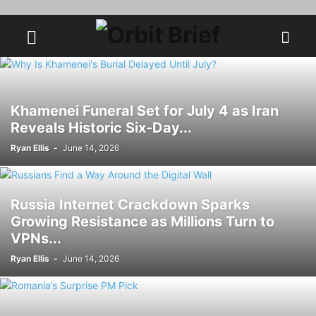
Khamenei Funeral Set for July 4 as Iran
Reveals Historic Six-Day...
Ryan Ellis
-
June 14, 2026
Russia Internet Crackdown Sparks
Growing Resistance as Millions Turn to
VPNs...
Ryan Ellis
-
June 14, 2026