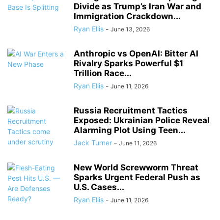
Divide as Trump’s Iran War and
Immigration Crackdown...
Ryan Ellis
-
June 13, 2026
Anthropic vs OpenAI: Bitter AI
Rivalry Sparks Powerful $1
Trillion Race...
Ryan Ellis
-
June 11, 2026
Russia Recruitment Tactics
Exposed: Ukrainian Police Reveal
Alarming Plot Using Teen...
Jack Turner
-
June 11, 2026
New World Screwworm Threat
Sparks Urgent Federal Push as
U.S. Cases...
Ryan Ellis
-
June 11, 2026