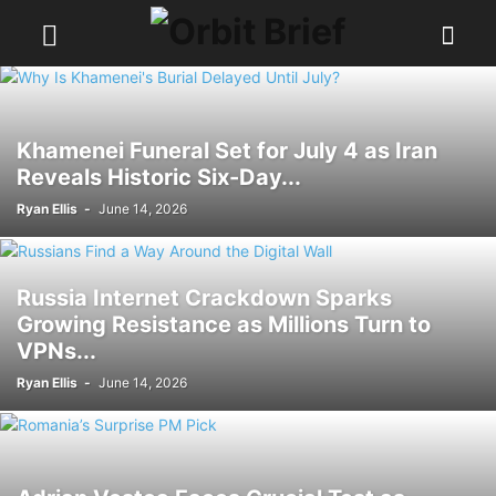
Khamenei Funeral Set for July 4 as Iran
Reveals Historic Six-Day...
Ryan Ellis
-
June 14, 2026
Russia Internet Crackdown Sparks
Growing Resistance as Millions Turn to
VPNs...
Ryan Ellis
-
June 14, 2026