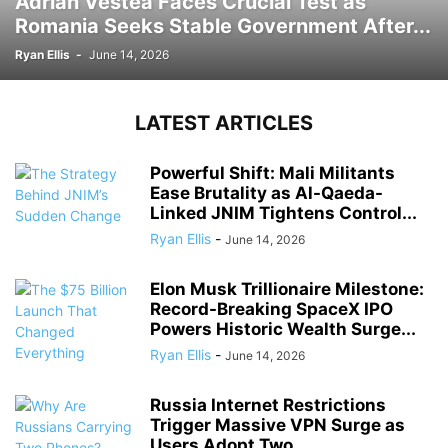
Adrian Vestea Faces Crucial Test as
Romania Seeks Stable Government After...
Ryan Ellis
-
June 14, 2026
LATEST ARTICLES
Powerful Shift: Mali Militants
Ease Brutality as Al-Qaeda-
Linked JNIM Tightens Control...
Ryan Ellis
-
June 14, 2026
Elon Musk Trillionaire Milestone:
Record-Breaking SpaceX IPO
Powers Historic Wealth Surge...
Ryan Ellis
-
June 14, 2026
Russia Internet Restrictions
Trigger Massive VPN Surge as
Users Adopt Two...