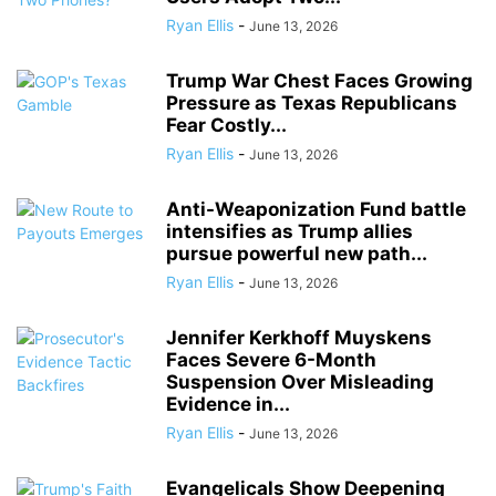
Ryan Ellis
-
June 13, 2026
Trump War Chest Faces Growing
Pressure as Texas Republicans
Fear Costly...
Ryan Ellis
-
June 13, 2026
Anti-Weaponization Fund battle
intensifies as Trump allies
pursue powerful new path...
Ryan Ellis
-
June 13, 2026
Jennifer Kerkhoff Muyskens
Faces Severe 6-Month
Suspension Over Misleading
Evidence in...
Ryan Ellis
-
June 13, 2026
Evangelicals Show Deepening