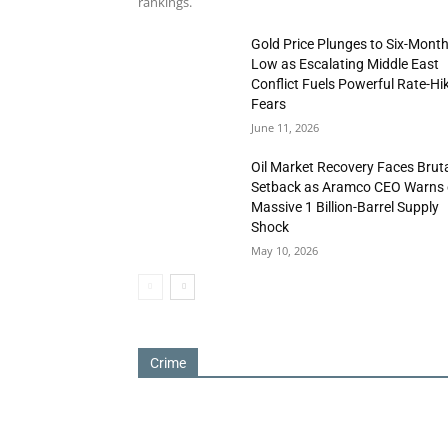
rankings.
Gold Price Plunges to Six-Mont
Low as Escalating Middle East
Conflict Fuels Powerful Rate-Hi
Fears
June 11, 2026
Oil Market Recovery Faces Brut
Setback as Aramco CEO Warns 
Massive 1 Billion-Barrel Supply
Shock
May 10, 2026
Crime