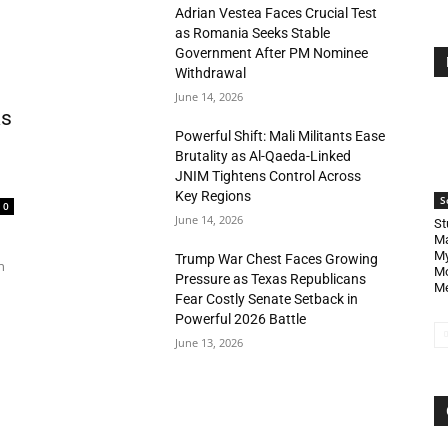
Adrian Vestea Faces Crucial Test
as Romania Seeks Stable
Government After PM Nominee
Withdrawal
June 14, 2026
as
Powerful Shift: Mali Militants Ease
Brutality as Al-Qaeda-Linked
JNIM Tightens Control Across
Key Regions
S
0
June 14, 2026
St
Ma
My
Trump War Chest Faces Growing
n
Mo
Pressure as Texas Republicans
Me
Fear Costly Senate Setback in
Powerful 2026 Battle
June 13, 2026