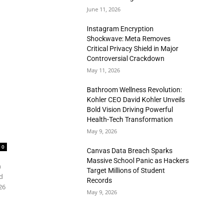
June 11, 2026
Instagram Encryption
Shockwave: Meta Removes
Critical Privacy Shield in Major
Controversial Crackdown
May 11, 2026
Bathroom Wellness Revolution:
Kohler CEO David Kohler Unveils
Bold Vision Driving Powerful
Health-Tech Transformation
May 9, 2026
0
Canvas Data Breach Sparks
Massive School Panic as Hackers
n
Target Millions of Student
d
Records
26
May 9, 2026