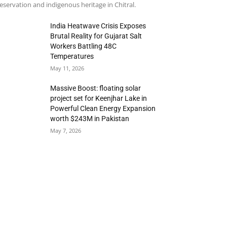
eservation and indigenous heritage in Chitral.
India Heatwave Crisis Exposes
Brutal Reality for Gujarat Salt
Workers Battling 48C
Temperatures
May 11, 2026
Massive Boost: floating solar
project set for Keenjhar Lake in
Powerful Clean Energy Expansion
worth $243M in Pakistan
May 7, 2026