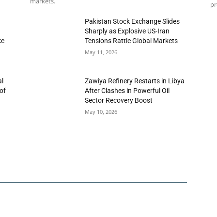
markets.
pr
h
Pakistan Stock Exchange Slides
Sharply as Explosive US-Iran
ke
Tensions Rattle Global Markets
May 11, 2026
al
Zawiya Refinery Restarts in Libya
of
After Clashes in Powerful Oil
Sector Recovery Boost
May 10, 2026