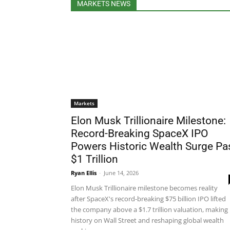
MARKETS NEWS
Markets
Elon Musk Trillionaire Milestone:
Record-Breaking SpaceX IPO
Powers Historic Wealth Surge Pa
$1 Trillion
Ryan Ellis
-
June 14, 2026
Elon Musk Trillionaire milestone becomes reality
after SpaceX's record-breaking $75 billion IPO lifted
the company above a $1.7 trillion valuation, making
history on Wall Street and reshaping global wealth