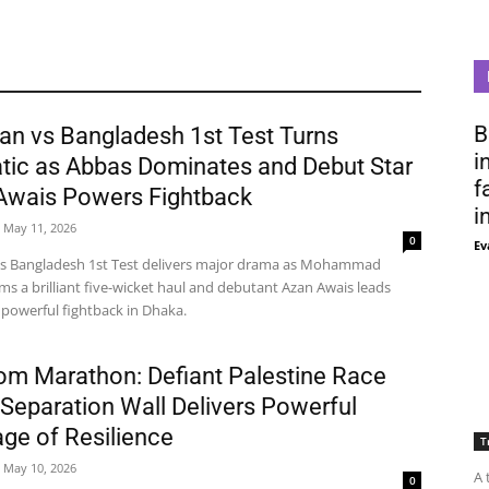
B
an vs Bangladesh 1st Test Turns
i
tic as Abbas Dominates and Debut Star
f
Awais Powers Fightback
i
May 11, 2026
0
Ev
vs Bangladesh 1st Test delivers major drama as Mohammad
ms a brilliant five-wicket haul and debutant Azan Awais leads
 powerful fightback in Dhaka.
om Marathon: Defiant Palestine Race
Separation Wall Delivers Powerful
ge of Resilience
T
May 10, 2026
A 
0