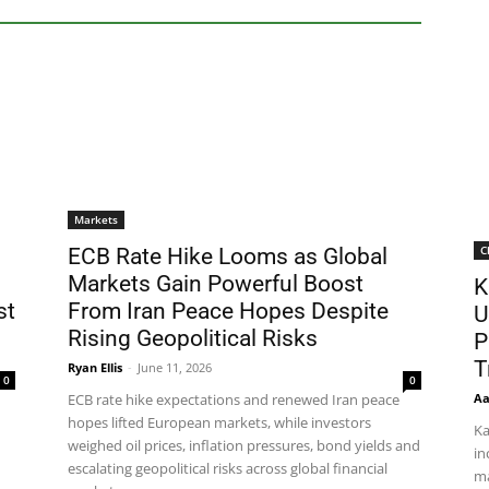
Markets
C
ECB Rate Hike Looms as Global
Markets Gain Powerful Boost
K
st
From Iran Peace Hopes Despite
U
Rising Geopolitical Risks
P
T
Ryan Ellis
-
June 11, 2026
0
0
Aa
ECB rate hike expectations and renewed Iran peace
hopes lifted European markets, while investors
Ka
weighed oil prices, inflation pressures, bond yields and
in
escalating geopolitical risks across global financial
ma