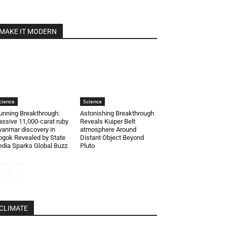
MAKE IT MODERN
cience
Science
unning Breakthrough:
Astonishing Breakthrough
ssive 11,000-carat ruby
Reveals Kuiper Belt
anmar discovery in
atmosphere Around
gok Revealed by State
Distant Object Beyond
dia Sparks Global Buzz
Pluto
CLIMATE