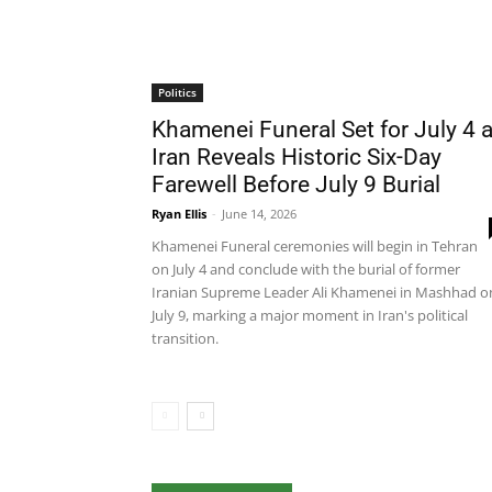
Politics
Khamenei Funeral Set for July 4 
Iran Reveals Historic Six-Day
Farewell Before July 9 Burial
Ryan Ellis
-
June 14, 2026
Khamenei Funeral ceremonies will begin in Tehran
on July 4 and conclude with the burial of former
Iranian Supreme Leader Ali Khamenei in Mashhad o
July 9, marking a major moment in Iran's political
transition.