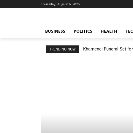
Thursday, August 6, 2026
BUSINESS
POLITICS
HEALTH
TE
Khamenei Funeral Set for 
TRENDING NOW