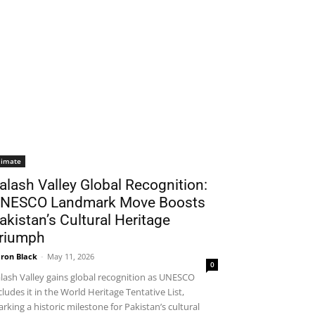
limate
alash Valley Global Recognition:
NESCO Landmark Move Boosts
akistan’s Cultural Heritage
riumph
ron Black
-
May 11, 2026
0
lash Valley gains global recognition as UNESCO
cludes it in the World Heritage Tentative List,
rking a historic milestone for Pakistan’s cultural