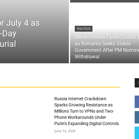
r July 4 as
POLITICS
x-Day
Adrian Vestea Faces Crucial 
urial
as Romania Seeks Stable
Government After PM Nomin
Withdrawal
Russia Internet Crackdown
Sparks Growing Resistance as
Millions Turn to VPNs and Two-
Phone Workarounds Under
Putin’s Expanding Digital Controls
June 14, 2026