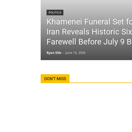
POLITICS
Khamenei Funeral Set fo
Iran Reveals Historic Si
Farewell Before July 9 B
Ryan Ellis
-
June 14, 2026
DON'T MISS