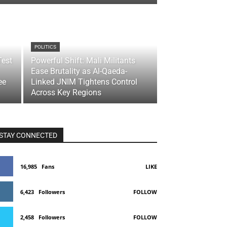
POLITICS
Test
Powerful Shift: Mali Militants
Ease Brutality as Al-Qaeda-
ee
Linked JNIM Tightens Control
Across Key Regions
STAY CONNECTED
16,985
Fans
LIKE
6,423
Followers
FOLLOW
2,458
Followers
FOLLOW