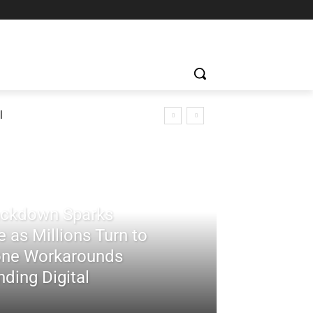
l
rackdown Sparks
 as Millions Turn to
ne Workarounds
ding Digital