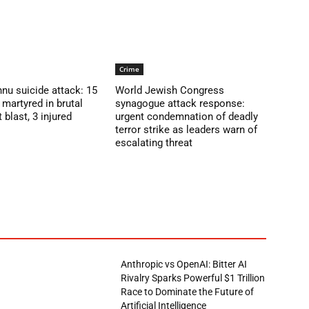
Crime
nu suicide attack: 15
World Jewish Congress
martyred in brutal
synagogue attack response:
blast, 3 injured
urgent condemnation of deadly
terror strike as leaders warn of
escalating threat
Anthropic vs OpenAI: Bitter AI
Rivalry Sparks Powerful $1 Trillion
Race to Dominate the Future of
Artificial Intelligence