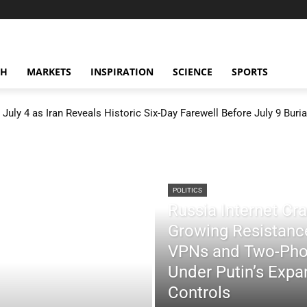
CH
MARKETS
INSPIRATION
SCIENCE
SPORTS
July 4 as Iran Reveals Historic Six-Day Farewell Before July 9 Buria
POLITICS
Russia Internet C
Growing Resistance
VPNs and Two-Pho
Under Putin’s Expan
Controls