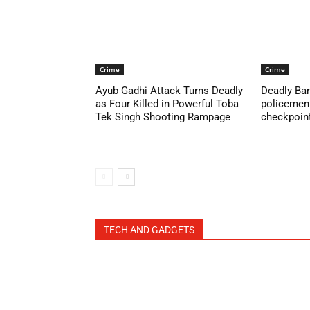
Crime
Crime
Ayub Gadhi Attack Turns Deadly
Deadly Ban
as Four Killed in Powerful Toba
policemen 
Tek Singh Shooting Rampage
checkpoint 
TECH AND GADGETS