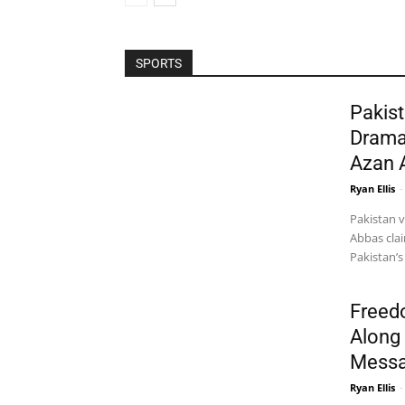
SPORTS
Pakist
Drama
Azan 
Ryan Ellis
-
Pakistan 
Abbas clai
Pakistan’s
Freed
Along 
Messa
Ryan Ellis
-