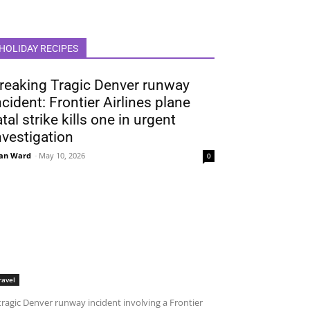
HOLIDAY RECIPES
reaking Tragic Denver runway
ncident: Frontier Airlines plane
atal strike kills one in urgent
nvestigation
an Ward
-
May 10, 2026
0
ravel
tragic Denver runway incident involving a Frontier