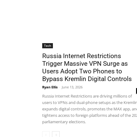
Tech
Russia Internet Restrictions
Trigger Massive VPN Surge as
Users Adopt Two Phones to
Bypass Kremlin Digital Controls
Ryan Ellis
-
June 13, 2026
Russia Internet Restrictions are driving millions of
users to VPNs and dual-phone setups as the Kremli
expands digital controls, promotes the MAX app, an
tightens access to foreign platforms ahead of the 20
parliamentary elections.